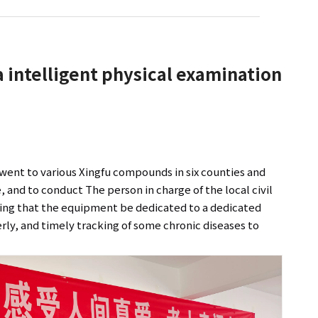
ia intelligent physical examination
, went to various Xingfu compounds in six counties and
, and to conduct The person in charge of the local civil
iring that the equipment be dedicated to a dedicated
derly, and timely tracking of some chronic diseases to