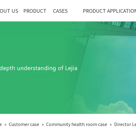
OUT US
PRODUCT
CASES
PRODUCT APPLICATIO
e
»
Customer case
»
Community health room case
»
Director Le