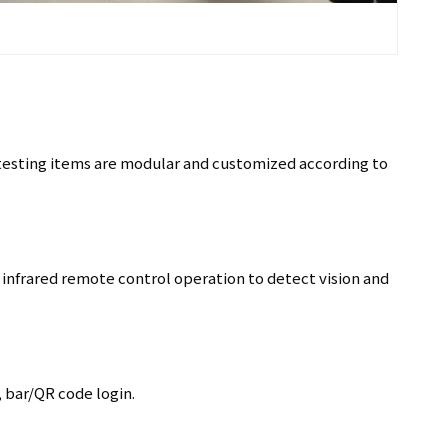
+86 137
 testing items are modular and customized according to
infrared remote control operation to detect vision and
, bar/QR code login.