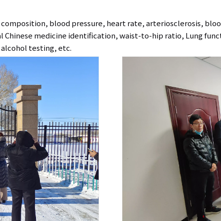
omposition, blood pressure, heart rate, arteriosclerosis, blo
nal Chinese medicine identification, waist-to-hip ratio, Lung fun
alcohol testing, etc.