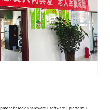
uipment based on hardware + software + platform +