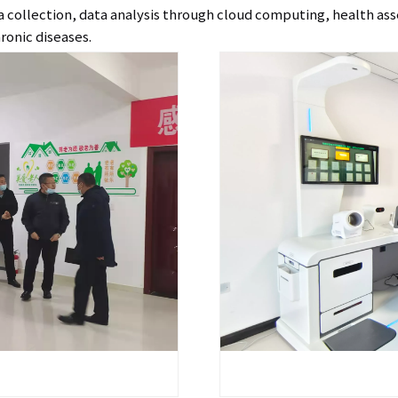
data collection, data analysis through cloud computing, health as
ronic diseases.