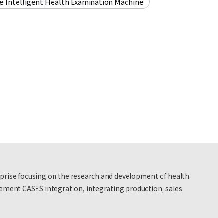
re Intelligent Health Examination Machine
erprise focusing on the research and development of health
ment CASES integration, integrating production, sales