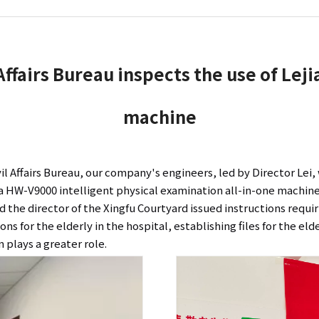
 Affairs Bureau inspects the use of Lej
machine
vil Affairs Bureau, our company's engineers, led by Director Lei
jia HW-V9000 intelligent physical examination all-in-one machine
d the director of the Xingfu Courtyard issued instructions requ
ns for the elderly in the hospital, establishing files for the el
 plays a greater role.