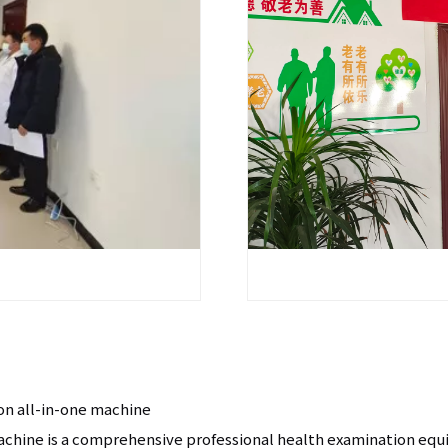
on all-in-one machine
machine is a comprehensive professional health examination eq