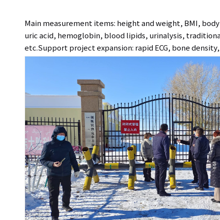
Main measurement items: height and weight, BMI, body c
uric acid, hemoglobin, blood lipids, urinalysis, traditio
etc.Support project expansion: rapid ECG, bone density, 