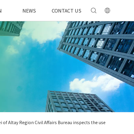
N
NEWS
CONTACT US
i of Altay Region Civil Affairs Bureau inspects the use