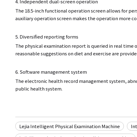
4. Independent dual-screen operation
The 18.5-inch functional operation screen allows for pe
auxiliary operation screen makes the operation more con
5. Diversified reporting forms
The physical examination report is queried in real time 
reasonable suggestions on diet and exercise are provided
6. Software management system
The electronic health record management system, abno
public health system.
Lejia Intelligent Physical Examination Machine
In