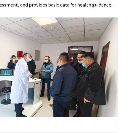
sessment, and provides basic data for health guidance. ,