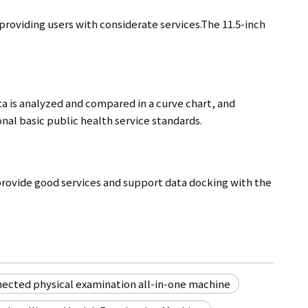
roviding users with considerate services.The 11.5-inch
ta is analyzed and compared in a curve chart, and
nal basic public health service standards.
ovide good services and support data docking with the
nected physical examination all-in-one machine