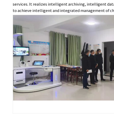
services. It realizes intelligent archiving, intelligent 
to achieve intelligent and integrated management of ch