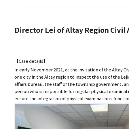
Director Lei of Altay Region Civil
【Case details】
In early November 2021, at the invitation of the Altay Ci
one city in the Altay region to inspect the use of the Le
affairs bureau, the staff of the township government, an
person who is responsible for regular physical examinatio
ensure the integration of physical examinations. function