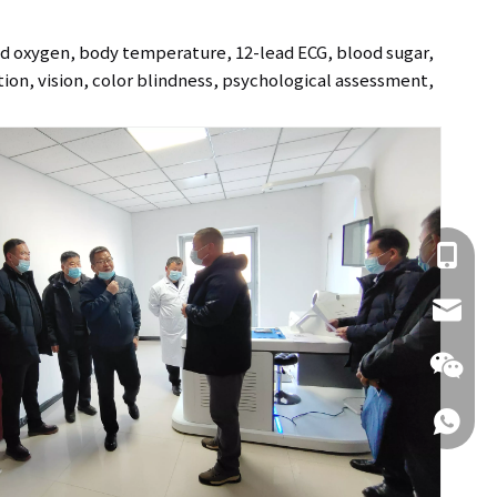
od oxygen, body temperature, 12-lead ECG, blood sugar,
ction, vision, color blindness, psychological assessment,
+86 137
info@hn
+86 137