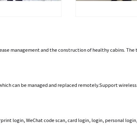
disease management and the construction of healthy cabins. The
 which can be managed and replaced remotely.Support wireless 
print login, WeChat code scan, card login, login, personal login