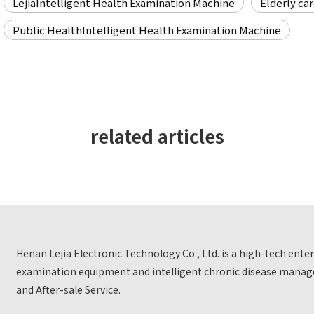
LejiaIntelligent Health Examination Machine
Elderly ca
Public HealthIntelligent Health Examination Machine
related articles
Henan Lejia Electronic Technology Co., Ltd. is a high-tech ent
examination equipment and intelligent chronic disease manage
and After-sale Service.