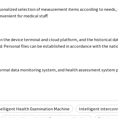
rsonalized selection of measurement items according to needs, p
venient for medical staff.
on the device terminal and cloud platform, and the historical da
. Personal files can be established in accordance with the natio
rmal data monitoring system, and health assessment system pr
telligent Health Examination Machine
Intelligent intercon