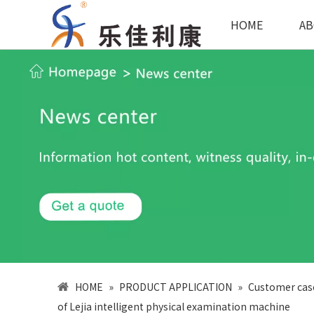
HOME
AB
HOME
»
PRODUCT APPLICATION
»
Customer cas
of Lejia intelligent physical examination machine