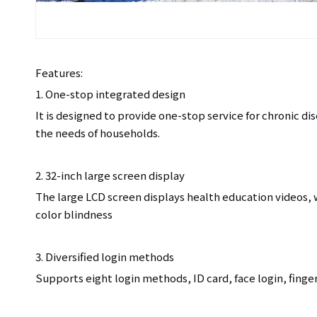
Features:
1. One-stop integrated design
It is designed to provide one-stop service for chronic 
the needs of households.
2. 32-inch large screen display
The large LCD screen displays health education videos,
color blindness
3. Diversified login methods
Supports eight login methods, ID card, face login, finger