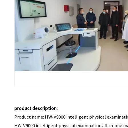
product description:
Product name: HW-V9000 intelligent physical examinati
HW-V9000 intelligent physical examination all-in-one 