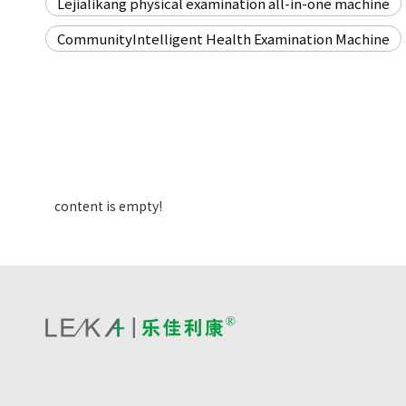
Lejialikang physical examination all-in-one machine
CommunityIntelligent Health Examination Machine
content is empty!