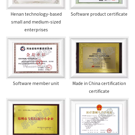
Henan technology-based
Software product certificate
small and medium-sized
enterprises
Software member unit
Made in China certification
certificate