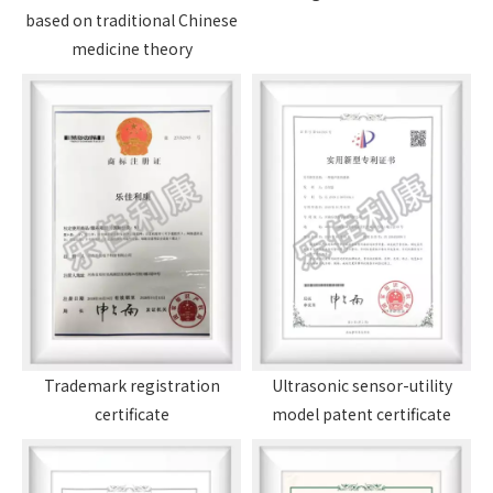
based on traditional Chinese
medicine theory
Trademark registration
Ultrasonic sensor-utility
certificate
model patent certificate