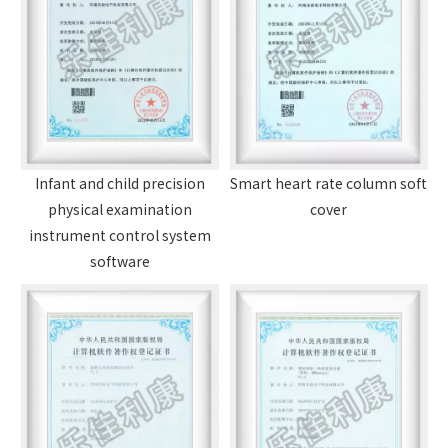
Infant and child precision
Smart heart rate column soft
physical examination
cover
instrument control system
software