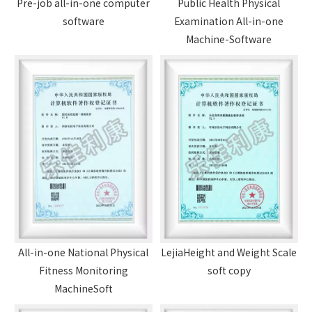
Pre-job all-in-one computer
Public Health Physical
software
Examination All-in-one
Machine-Software
All-in-one National Physical
LejiaHeight and Weight Scale
Fitness Monitoring
soft copy
MachineSoft