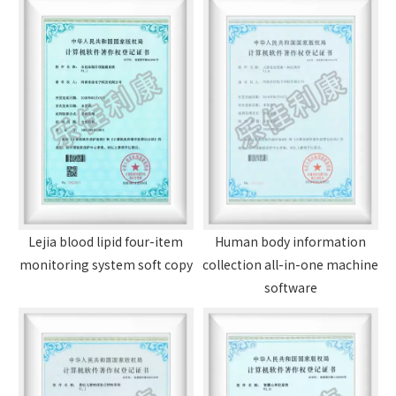
Lejia blood lipid four-item
Human body information
monitoring system soft copy
collection all-in-one machine
software