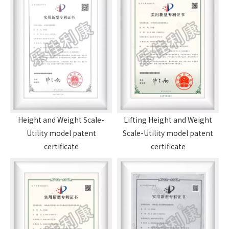
Height and Weight Scale-
Lifting Height and Weight
Utility model patent
Scale-Utility model patent
certificate
certificate