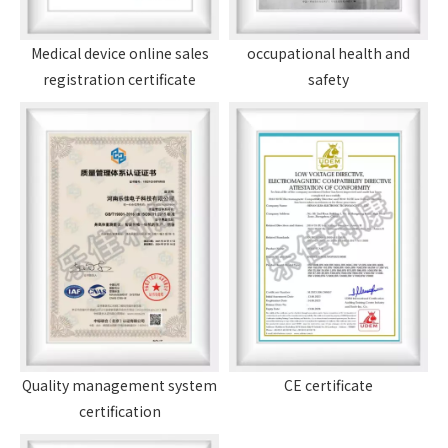
Medical device online sales
occupational health and
registration certificate
safety
Quality management system
CE certificate
certification