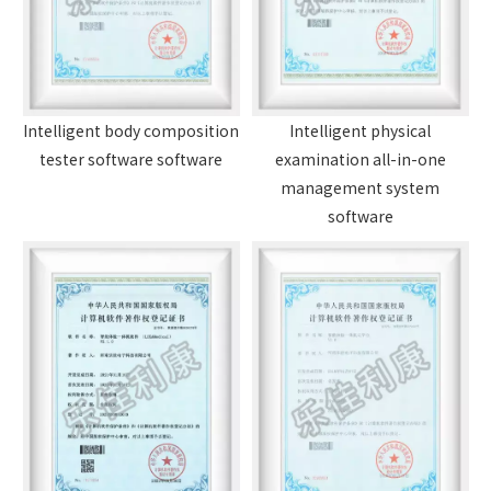
Intelligent body composition
Intelligent physical
tester software software
examination all-in-one
management system
software