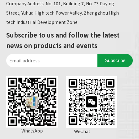
Company Address: No. 101, Building 7, No. 73 Duying
Street, Yuhua High tech Power Valley, Zhengzhou High
tech Industrial Development Zone
Subscribe to us and follow the latest
news on products and events
Subscribe
WhatsApp
WeChat