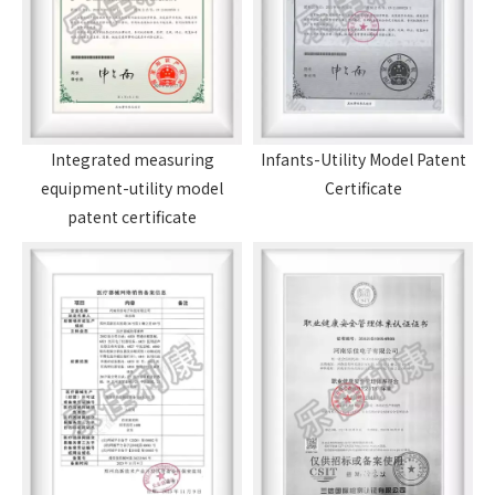
Integrated measuring
Infants-Utility Model Patent
equipment-utility model
Certificate
patent certificate