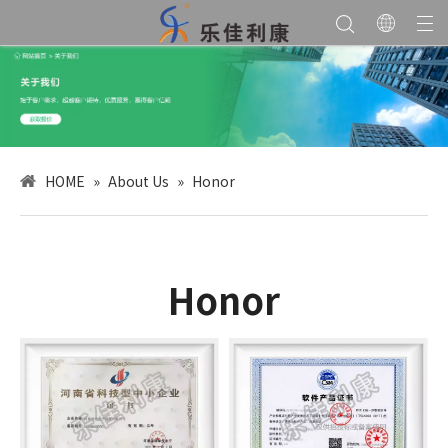
HOME
»
About Us
»
Honor
Honor