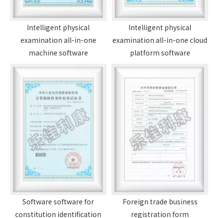
Intelligent physical
Intelligent physical
examination all-in-one
examination all-in-one cloud
machine software
platform software
Foreign trade business
Software software for
registration form
constitution identification