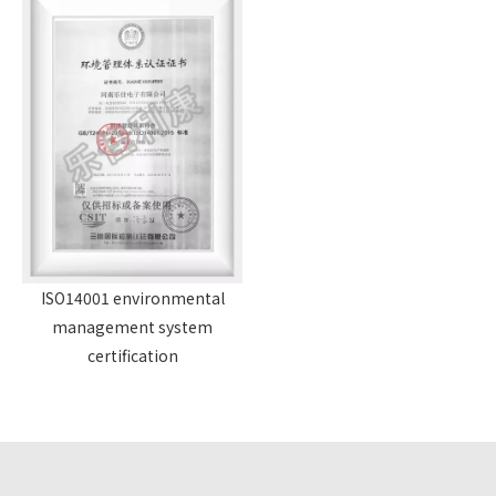
ISO14001 environmental
management system
certification