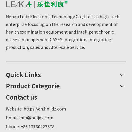
Henan Lejia Electronic Technology Co., Ltd. is a high-tech
enterprise focusing on the research and development of
health examination equipment and intelligent chronic
disease management CASES integration, integrating
production, sales and After-sale Service.
Quick Links
Product Categorie
Contact us
Website:
https://en.hnljdz.com
Email:
info@hnljdz.com
Phone: +86 13760427578