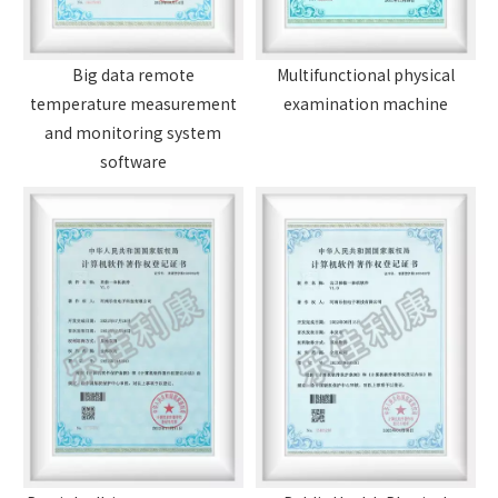
Big data remote
Multifunctional physical
temperature measurement
examination machine
and monitoring system
software