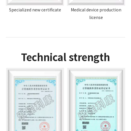
Specialized new certificate
Medical device production
license
Technical strength