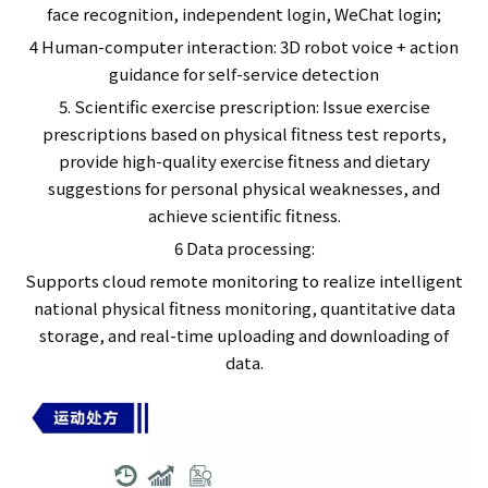
face recognition, independent login, WeChat login;
4 Human-computer interaction: 3D robot voice + action
guidance for self-service detection
5. Scientific exercise prescription: Issue exercise
prescriptions based on physical fitness test reports,
provide high-quality exercise fitness and dietary
suggestions for personal physical weaknesses, and
achieve scientific fitness.
6 Data processing:
Supports cloud remote monitoring to realize intelligent
national physical fitness monitoring, quantitative data
storage, and real-time uploading and downloading of
data.