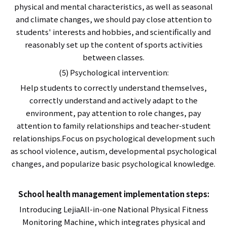
physical and mental characteristics, as well as seasonal
and climate changes, we should pay close attention to
students' interests and hobbies, and scientifically and
reasonably set up the content of sports activities
between classes.
(5) Psychological intervention:
Help students to correctly understand themselves,
correctly understand and actively adapt to the
environment, pay attention to role changes, pay
attention to family relationships and teacher-student
relationships.Focus on psychological development such
as school violence, autism, developmental psychological
changes, and popularize basic psychological knowledge.
School health management implementation steps:
Introducing LejiaAll-in-one National Physical Fitness
Monitoring Machine, which integrates physical and