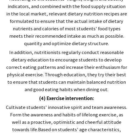
indicators, and combined with the food supply situation
in the local market, relevant dietary nutrition recipes are
formulated to ensure that the actual intake of dietary
nutrients and calories of most students' food types
meets their recommended intake as much as possible.
quantity and optimize dietary structure.
In addition, nutritionists regularly conduct reasonable
dietary education to encourage students to develop
correct eating patterns and increase their enthusiasm for
physical exercise. Through education, they try their best
to ensure that students can maintain balanced nutrition
and good eating habits when dining out.
(4) Exercise intervention:
Cultivate students' innovative spirit and team awareness.
Form the awareness and habits of lifelong exercise, as
well as a proactive, optimistic and cheerful attitude
towards life.Based on students' age characteristics,