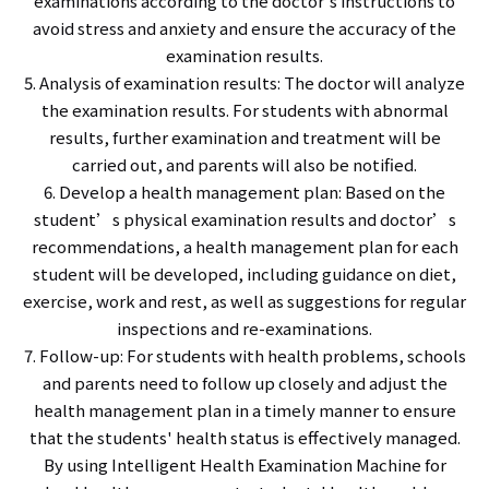
examinations according to the doctor's instructions to
avoid stress and anxiety and ensure the accuracy of the
examination results.
5. Analysis of examination results: The doctor will analyze
the examination results. For students with abnormal
results, further examination and treatment will be
carried out, and parents will also be notified.
6. Develop a health management plan: Based on the
student’s physical examination results and doctor’s
recommendations, a health management plan for each
student will be developed, including guidance on diet,
exercise, work and rest, as well as suggestions for regular
inspections and re-examinations.
7. Follow-up: For students with health problems, schools
and parents need to follow up closely and adjust the
health management plan in a timely manner to ensure
that the students' health status is effectively managed.
By using Intelligent Health Examination Machine for