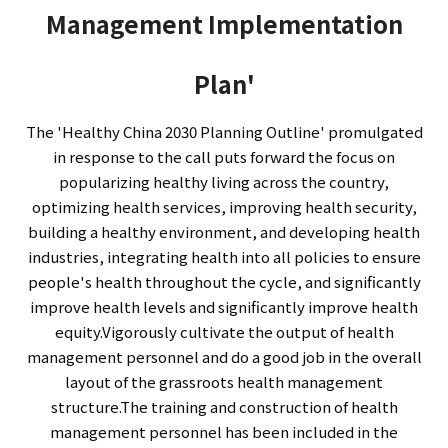
Management Implementation
Plan'
The 'Healthy China 2030 Planning Outline' promulgated
in response to the call puts forward the focus on
popularizing healthy living across the country,
optimizing health services, improving health security,
building a healthy environment, and developing health
industries, integrating health into all policies to ensure
people's health throughout the cycle, and significantly
improve health levels and significantly improve health
equity.Vigorously cultivate the output of health
management personnel and do a good job in the overall
layout of the grassroots health management
structure.The training and construction of health
management personnel has been included in the