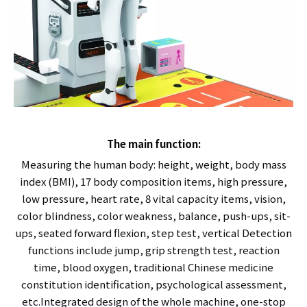
The main function:
Measuring the human body: height, weight, body mass
index (BMI), 17 body composition items, high pressure,
low pressure, heart rate, 8 vital capacity items, vision,
color blindness, color weakness, balance, push-ups, sit-
ups, seated forward flexion, step test, vertical Detection
functions include jump, grip strength test, reaction
time, blood oxygen, traditional Chinese medicine
constitution identification, psychological assessment,
etc.Integrated design of the whole machine, one-stop