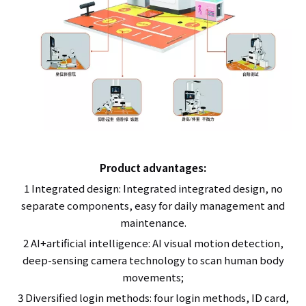
Product advantages:
1 Integrated design: Integrated integrated design, no
separate components, easy for daily management and
maintenance.
2 AI+artificial intelligence: AI visual motion detection,
deep-sensing camera technology to scan human body
movements;
3 Diversified login methods: four login methods, ID card,