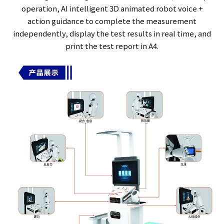
operation, AI intelligent 3D animated robot voice +
action guidance to complete the measurement
independently, display the test results in real time, and
print the test report in A4.