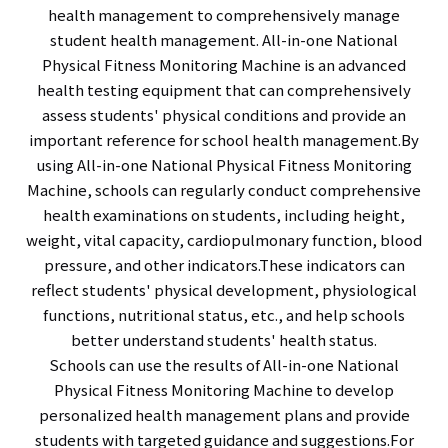
health management to comprehensively manage
student health management. All-in-one National
Physical Fitness Monitoring Machine is an advanced
health testing equipment that can comprehensively
assess students' physical conditions and provide an
important reference for school health management.By
using All-in-one National Physical Fitness Monitoring
Machine, schools can regularly conduct comprehensive
health examinations on students, including height,
weight, vital capacity, cardiopulmonary function, blood
pressure, and other indicators.These indicators can
reflect students' physical development, physiological
functions, nutritional status, etc., and help schools
better understand students' health status.
Schools can use the results of All-in-one National
Physical Fitness Monitoring Machine to develop
personalized health management plans and provide
students with targeted guidance and suggestions.For