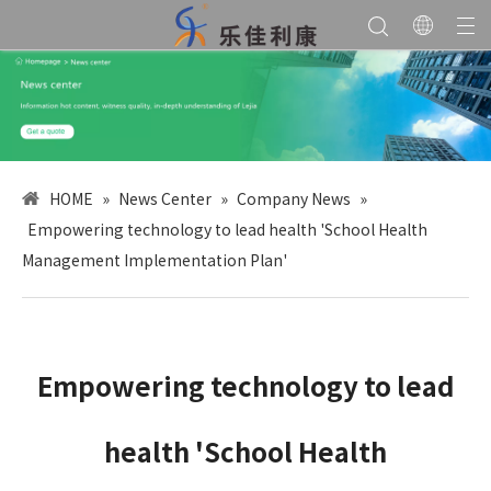
HOME
»
News Center
»
Company News
»
Empowering technology to lead health 'School Health
Management Implementation Plan'
Empowering technology to lead
health 'School Health