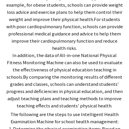
example, for obese students, schools can provide weight
loss advice and exercise plans to help them control their
weight and improve their physical health.For students
with poor cardiopulmonary function, schools can provide
professional medical guidance and advice to help them
improve their cardiopulmonary function and reduce
health risks.
In addition, the data of All-in-one National Physical
Fitness Monitoring Machine can also be used to evaluate
the effectiveness of physical education teaching in
schools.By comparing the monitoring results of different
grades and classes, schools can understand students'
progress and deficiencies in physical education, and then
adjust teaching plans and teaching methods to improve
teaching effects and students' physical health.
The following are the steps to use Intelligent Health
Examination Machine for school health management:
1. Determine the physical examination items: Based on