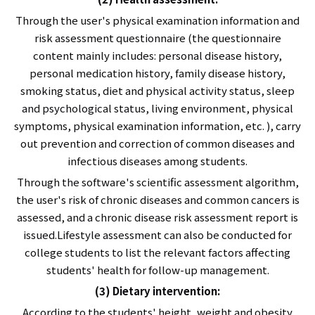
Through the user's physical examination information and
risk assessment questionnaire (the questionnaire
content mainly includes: personal disease history,
personal medication history, family disease history,
smoking status, diet and physical activity status, sleep
and psychological status, living environment, physical
symptoms, physical examination information, etc. ), carry
out prevention and correction of common diseases and
infectious diseases among students.
Through the software's scientific assessment algorithm,
the user's risk of chronic diseases and common cancers is
assessed, and a chronic disease risk assessment report is
issued.Lifestyle assessment can also be conducted for
college students to list the relevant factors affecting
students' health for follow-up management.
(3) Dietary intervention:
According to the students' height, weight and obesity