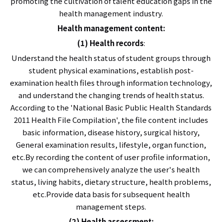
promoting the cultivation of talent education gaps in the
health management industry.
Health management content:
(1) Health records
:
Understand the health status of student groups through
student physical examinations, establish post-
examination health files through information technology,
and understand the changing trends of health status.
According to the 'National Basic Public Health Standards
2011 Health File Compilation', the file content includes
basic information, disease history, surgical history,
General examination results, lifestyle, organ function,
etc.By recording the content of user profile information,
we can comprehensively analyze the user's health
status, living habits, dietary structure, health problems,
etc.Provide data basis for subsequent health
management steps.
(2) Health assessment: