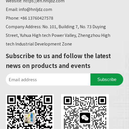
Website:
https://en.hnljdz.com
Email:
info@hnljdz.com
Phone: +86 13760427578
Company Address: No. 101, Building 7, No. 73 Duying
Street, Yuhua High tech Power Valley, Zhengzhou High
tech Industrial Development Zone
Subscribe to us and follow the latest
news on products and events
Subscribe