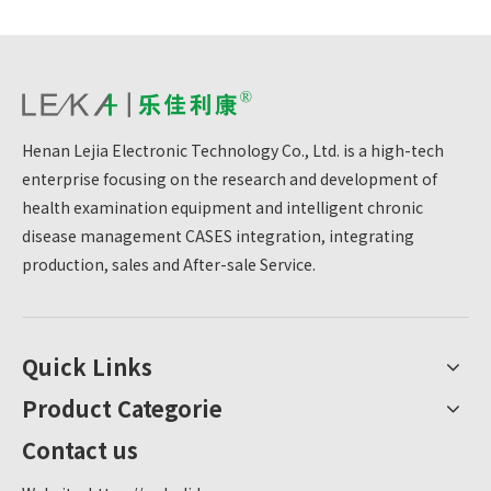
Henan Lejia Electronic Technology Co., Ltd. is a high-tech
enterprise focusing on the research and development of
health examination equipment and intelligent chronic
disease management CASES integration, integrating
production, sales and After-sale Service.
Quick Links
Product Categorie
Contact us