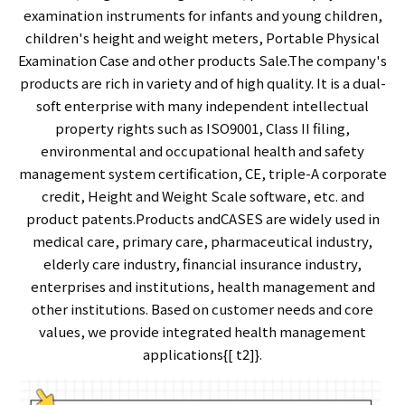
examination instruments for infants and young children,
children's height and weight meters, Portable Physical
Examination Case and other products Sale.The company's
products are rich in variety and of high quality. It is a dual-
soft enterprise with many independent intellectual
property rights such as ISO9001, Class II filing,
environmental and occupational health and safety
management system certification, CE, triple-A corporate
credit, Height and Weight Scale software, etc. and
product patents.Products andCASES are widely used in
medical care, primary care, pharmaceutical industry,
elderly care industry, financial insurance industry,
enterprises and institutions, health management and
other institutions. Based on customer needs and core
values, we provide integrated health management
applications{[ t2]}.