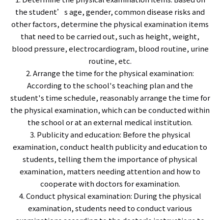
the student’s age, gender, common disease risks and
other factors, determine the physical examination items
that need to be carried out, such as height, weight,
blood pressure, electrocardiogram, blood routine, urine
routine, etc.
2. Arrange the time for the physical examination:
According to the school's teaching plan and the
student's time schedule, reasonably arrange the time for
the physical examination, which can be conducted within
the school or at an external medical institution.
3. Publicity and education: Before the physical
examination, conduct health publicity and education to
students, telling them the importance of physical
examination, matters needing attention and how to
cooperate with doctors for examination.
4. Conduct physical examination: During the physical
examination, students need to conduct various