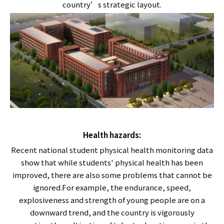
country’s strategic layout.
Health hazards:
Recent national student physical health monitoring data
show that while students' physical health has been
improved, there are also some problems that cannot be
ignored.For example, the endurance, speed,
explosiveness and strength of young people are on a
downward trend, and the country is vigorously