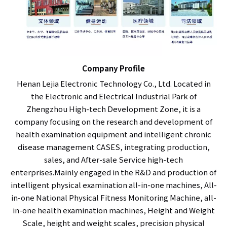
Company Profile
Henan Lejia Electronic Technology Co., Ltd. Located in
the Electronic and Electrical Industrial Park of
Zhengzhou High-tech Development Zone, it is a
company focusing on the research and development of
health examination equipment and intelligent chronic
disease management CASES, integrating production,
sales, and After-sale Service high-tech
enterprises.Mainly engaged in the R&D and production of
intelligent physical examination all-in-one machines, All-
in-one National Physical Fitness Monitoring Machine, all-
in-one health examination machines, Height and Weight
Scale, height and weight scales, precision physical