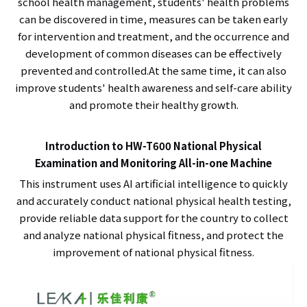
school health management, students' health problems
can be discovered in time, measures can be taken early
for intervention and treatment, and the occurrence and
development of common diseases can be effectively
prevented and controlled.At the same time, it can also
improve students' health awareness and self-care ability
and promote their healthy growth.
Introduction to HW-T600 National Physical
Examination and Monitoring All-in-one Machine
This instrument uses AI artificial intelligence to quickly
and accurately conduct national physical health testing,
provide reliable data support for the country to collect
and analyze national physical fitness, and protect the
improvement of national physical fitness.