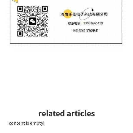
related articles
content is empty!