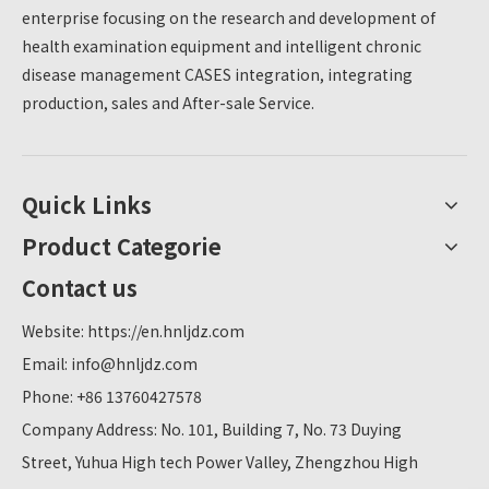
enterprise focusing on the research and development of
professional medical knowledge, which improves
the convenience and efficiency of physical
health examination equipment and intelligent chronic
examinations.As a well-known health equipment
disease management CASES integration, integrating
supplier in China, Lejialikang's product quality and
production, sales and After-sale Service.
quality have been widely recognized, providing a
reliable guarantee for the college.
Quick Links
Product Categorie
Contact us
Website:
https://en.hnljdz.com
Email:
info@hnljdz.com
Phone: +86 13760427578
Company Address: No. 101, Building 7, No. 73 Duying
Street, Yuhua High tech Power Valley, Zhengzhou High