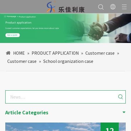
HOME
»
PRODUCT APPLICATION
»
Customer case
»
Customer case
»
School organization case
Article Categories
12