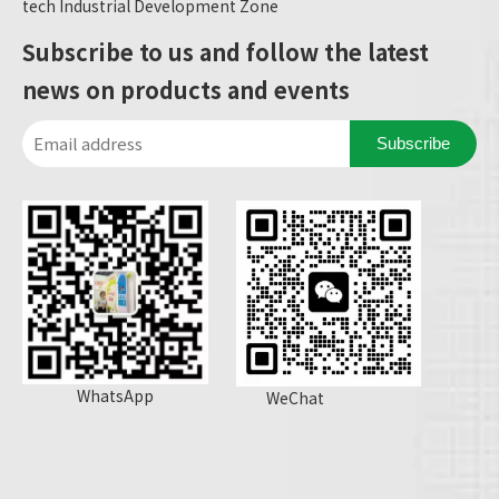
tech Industrial Development Zone
Subscribe to us and follow the latest
news on products and events
Subscribe
WhatsApp
WeChat