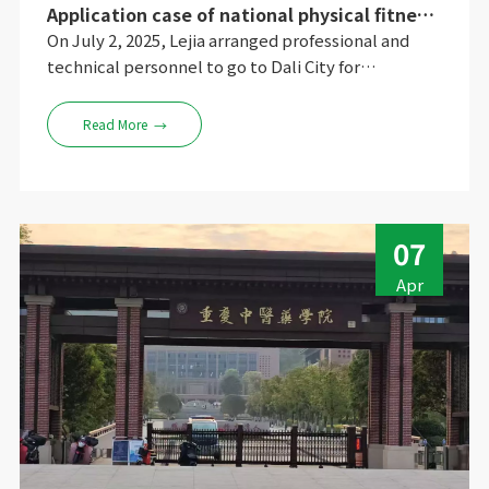
Application case of national physical fitness
testing machine of Dali University of Dianxi
On July 2, 2025, Lejia arranged professional and
Applied Technology
technical personnel to go to Dali City for
installation and debugging training, and gave
detailed explanations on the equipment on and off
Read More
→
process, daily detection operations, simple fault
processing, data backup and export, and daily
equipment maintenance. The university expressed
its satisfaction.
07
Apr