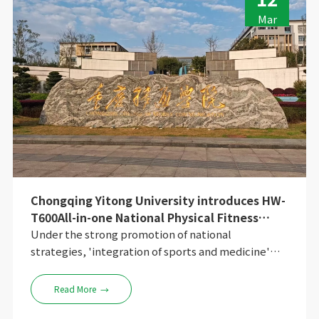
Mar
Chongqing Yitong University introduces HW-
T600All-in-one National Physical Fitness
Monitoring Machine to create a new model
Under the strong promotion of national
of 'integration of sports and medicine'
strategies, 'integration of sports and medicine'
smart campus
has moved from policy text to social practice. In
Chongqing University Town, the exploration of a
Read More
→
private undergraduate university is providing a