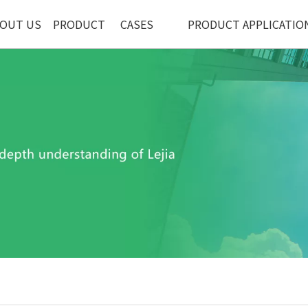
OUT US
PRODUCT
CASES
PRODUCT APPLICATIO