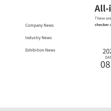
All
These are
Company News
checker
a
Industry News
20
Exhibition News
DA
08