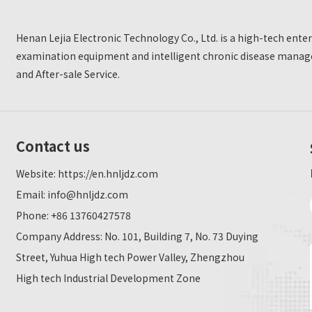
Henan Lejia Electronic Technology Co., Ltd. is a high-tech ent
examination equipment and intelligent chronic disease manage
and After-sale Service.
Contact us
Website:
https://en.hnljdz.com
Email:
info@hnljdz.com
Phone: +86 13760427578
Company Address: No. 101, Building 7, No. 73 Duying
Street, Yuhua High tech Power Valley, Zhengzhou
High tech Industrial Development Zone