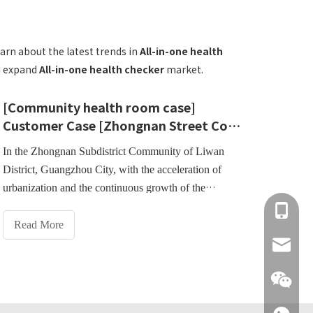
arn about the latest trends in
All-in-one health
nd expand
All-in-one health checker
market.
[Community health room case]
Customer Case [Zhongnan Street Community Health Service Center, Liwan District, Guangzhou]
In the Zhongnan Subdistrict Community of Liwan
District, Guangzhou City, with the acceleration of
urbanization and the continuous growth of the
community population, residents' needs for health
+86 137
management have become increasingly prominent.In
Read More
order to improve the level of community health
info@hn
services and meet residents' needs for convenience
and efficiency in health testing, the Zhongnan Street
Community Health Service Center actively introduces