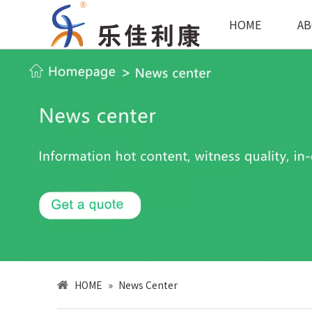
HOME
AB
HOME
»
News Center