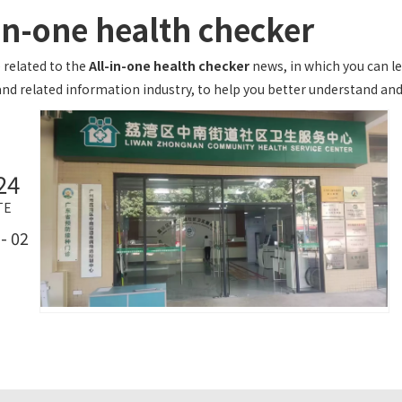
-in-one health checker
 related to the
All-in-one health checker
news, in which you can le
nd related information industry, to help you better understand a
24
TE
- 02