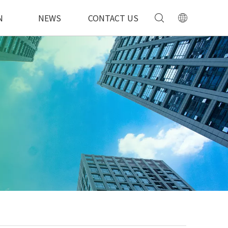
N
NEWS
CONTACT US