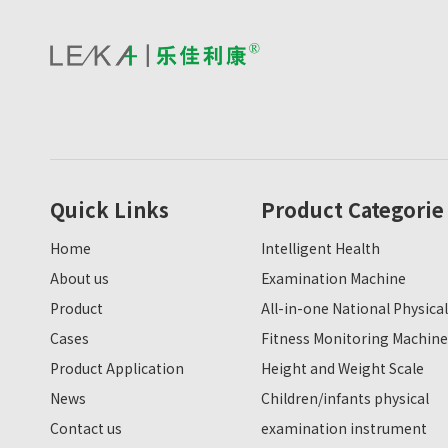
Quick Links
Product Categorie
Home
Intelligent Health
About us
Examination Machine
Product
All-in-one National Physical
Cases
Fitness Monitoring Machine
Product Application
Height and Weight Scale
News
Children/infants physical
Contact us
examination instrument