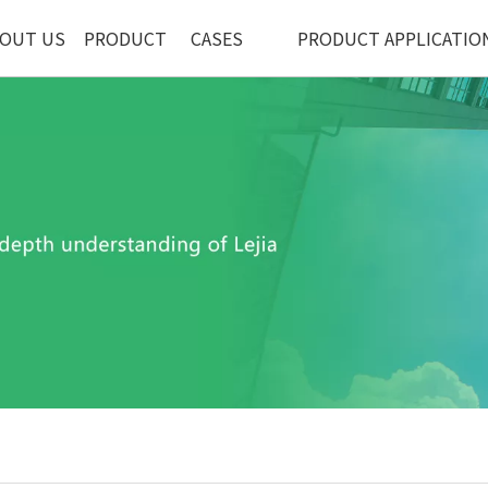
OUT US
PRODUCT
CASES
PRODUCT APPLICATIO