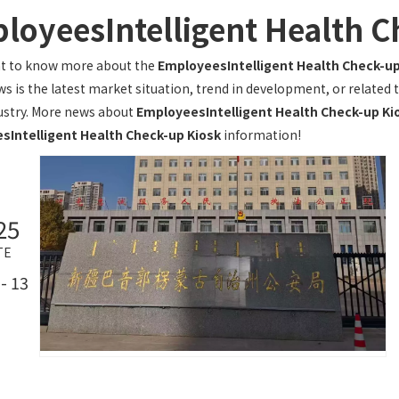
loyeesIntelligent Health C
nt to know more about the
EmployeesIntelligent Health Check-up
s is the latest market situation, trend in development, or related t
ustry. More news about
EmployeesIntelligent Health Check-up Ki
sIntelligent Health Check-up Kiosk
information!
25
TE
- 13