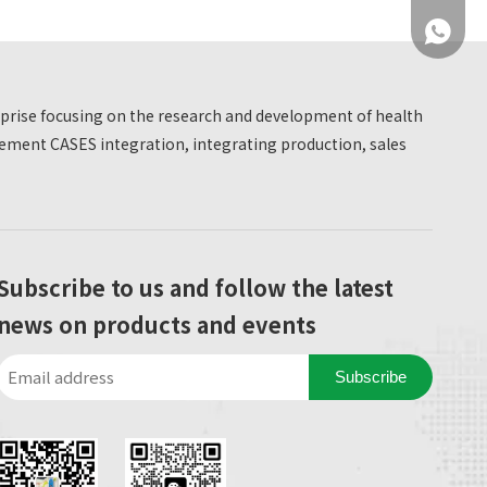
+86 137
erprise focusing on the research and development of health
ment CASES integration, integrating production, sales
+86 137
Subscribe to us and follow the latest
news on products and events
Subscribe