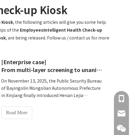
heck-up Kiosk
 Kiosk
, the following articles will give you some help.
ips of the
EmployeesIntelligent Health Check-up
osk
, are being released. Follow us / contact us for more
[Enterprise case]
From multi-layer screening to unanimous approval-Why did the Public Security Bureau of Xinjiang Bayingolin Mongolian Autonomous Prefecture choose Lejia HW-V7000?
On November 13, 2025, the Public Security Bureau
of Bayingolin Mongolian Autonomous Prefecture
in Xinjiang finally introduced Henan Lejia
+86 137
Electronic Technology Co., Ltd.'s HW-
V7000Intelligent Health Check-up Kiosk after
Read More
info@hn
rigorous multi-layer screening. Behind this
decision is a comprehensive consideration of
quality, technology and service.