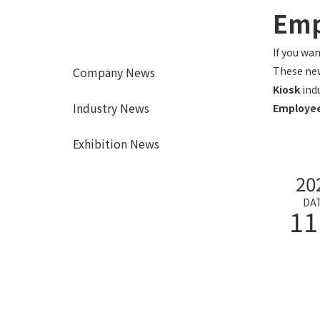
Emp
If you wa
Company News
These new
Kiosk
ind
Industry News
Employee
Exhibition News
20
DA
11