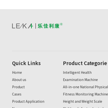
Quick Links
Product Categorie
Home
Intelligent Health
About us
Examination Machine
Product
All-in-one National Physical
Cases
Fitness Monitoring Machine
Product Application
Height and Weight Scale