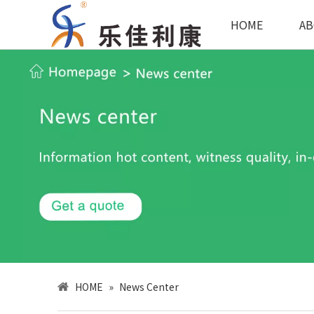
HOME
AB
HOME
»
News Center