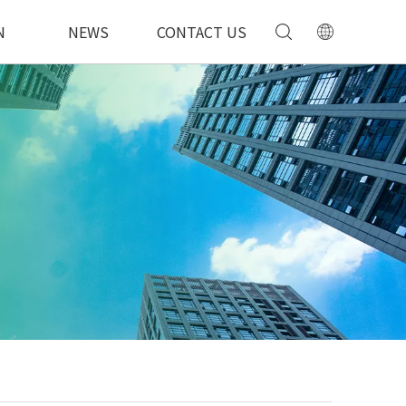
N
NEWS
CONTACT US