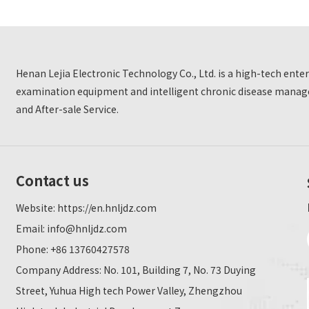
Henan Lejia Electronic Technology Co., Ltd. is a high-tech ent
examination equipment and intelligent chronic disease manage
and After-sale Service.
Contact us
Website:
https://en.hnljdz.com
Email:
info@hnljdz.com
Phone: +86 13760427578
Company Address: No. 101, Building 7, No. 73 Duying
Street, Yuhua High tech Power Valley, Zhengzhou