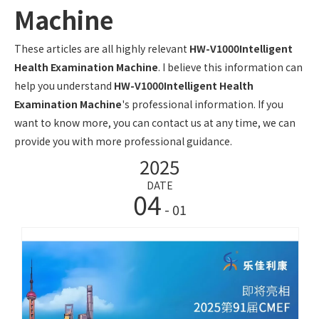
Machine
These articles are all highly relevant
HW-V1000Intelligent
Health Examination Machine
. I believe this information can
help you understand
HW-V1000Intelligent Health
Examination Machine
's professional information. If you
want to know more, you can contact us at any time, we can
provide you with more professional guidance.
2025
DATE
04
- 01