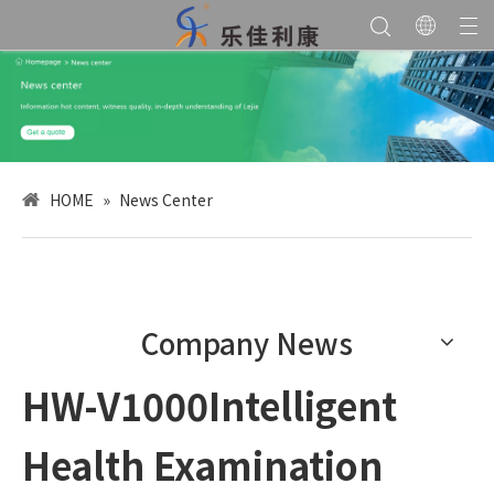
HOME
»
News Center
Company News
HW-V1000Intelligent
Health Examination