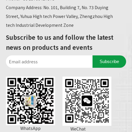
Company Address: No. 101, Building 7, No. 73 Duying
Street, Yuhua High tech Power Valley, Zhengzhou High
tech Industrial Development Zone
Subscribe to us and follow the latest
news on products and events
Subscribe
WhatsApp
WeChat