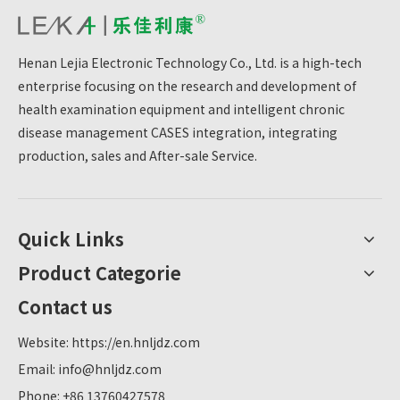
Henan Lejia Electronic Technology Co., Ltd. is a high-tech
enterprise focusing on the research and development of
health examination equipment and intelligent chronic
disease management CASES integration, integrating
production, sales and After-sale Service.
Quick Links
Product Categorie
Contact us
Website:
https://en.hnljdz.com
Email:
info@hnljdz.com
Phone: +86 13760427578