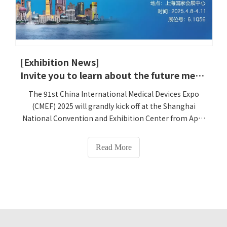
[Exhibition News]
‌Invite you to learn about the future medical care｜Lejia and Smart Medical Cases appear at the 91st Shanghai CMEF
The 91st China International Medical Devices Expo
(CMEF) 2025 will grandly kick off at the Shanghai
National Convention and Exhibition Center from April
8 to 11. Henan Lejia Electronic Technology Co., Ltd.
(booth number: ‌6.1Q56‌) will take the theme of 'Smart
Read More
Medical Empowers Chronic Disease Management' and
bring a number of innovative products and Cases to
make a major debut. We sincerely invite you to this
medical technology feast!