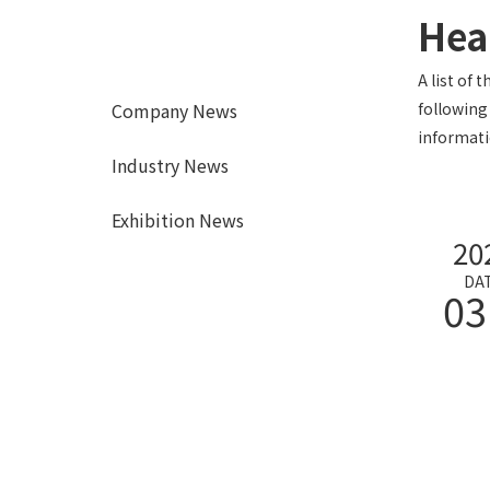
Hea
A list of 
Company News
following
informati
Industry News
Exhibition News
20
DA
03