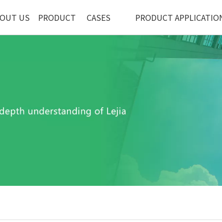
OUT US
PRODUCT
CASES
PRODUCT APPLICATIO