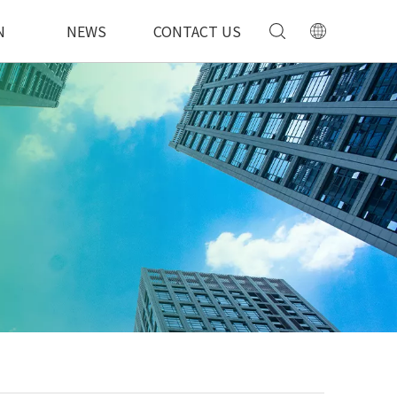
N
NEWS
CONTACT US