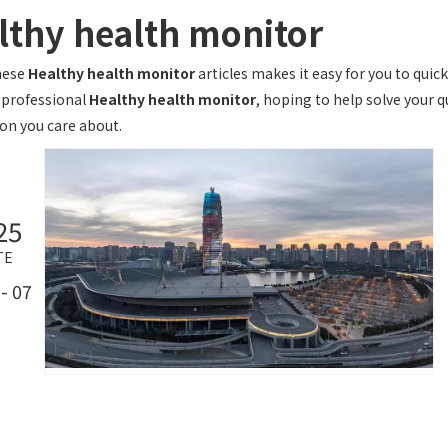
lthy health monitor
these
Healthy health monitor
articles makes it easy for you to qui
 professional
Healthy health monitor
, hoping to help solve your 
on you care about.
25
TE
- 07