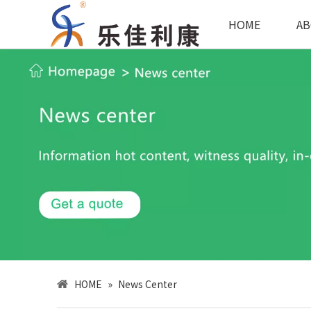
HOME
AB
HOME
»
News Center