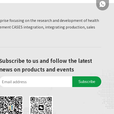
medical device research and development
+86 137
manufacturer, we sincerely invite you to visit the
booth K06A/K06F to jointly explore new chronic
erprise focusing on the research and development of health
disease management solutions and experience
ment CASES integration, integrating production, sales
the charm of intelligent medical technology!
+86 137
Subscribe to us and follow the latest
news on products and events
Subscribe