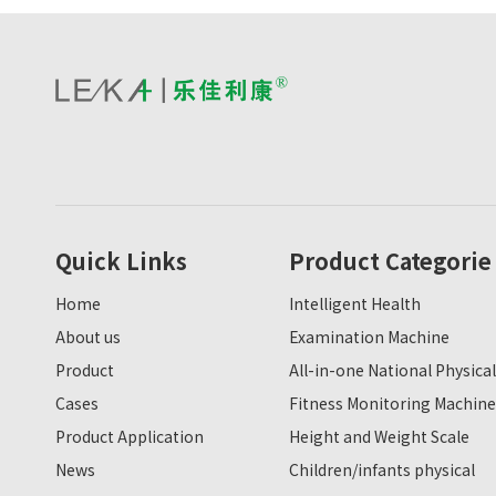
Quick Links
Product Categorie
Home
Intelligent Health
About us
Examination Machine
Product
All-in-one National Physical
Cases
Fitness Monitoring Machine
Product Application
Height and Weight Scale
News
Children/infants physical