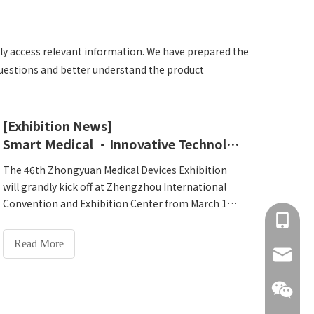
ckly access relevant information. We have prepared the
questions and better understand the product
[Exhibition News]
Smart Medical ·Innovative Technology-Lejia invites you to the 46th Zhongyuan Medical Device Exhibition in Zhengzhou
The 46th Zhongyuan Medical Devices Exhibition
will grandly kick off at Zhengzhou International
Convention and Exhibition Center from March 11
+86 137
to 13, 2025! As a weather vane in the domestic
medical and health field, this exhibition focuses on
Read More
the theme of 'Smart Medical·Healthy China' and
info@hn
brings together high-quality global technologies
and innovative achievements. Henan Lejia
Electronic Technology Co., Ltd.As a professional