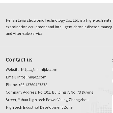
Henan Lejia Electronic Technology Co., Ltd. is a high-tech ent
examination equipment and intelligent chronic disease manage
and After-sale Service.
Contact us
Website:
https://en.hnljdz.com
Email:
info@hnljdz.com
Phone: +86 13760427578
Company Address: No. 101, Building 7, No. 73 Duying
Street, Yuhua High tech Power Valley, Zhengzhou
High tech Industrial Development Zone