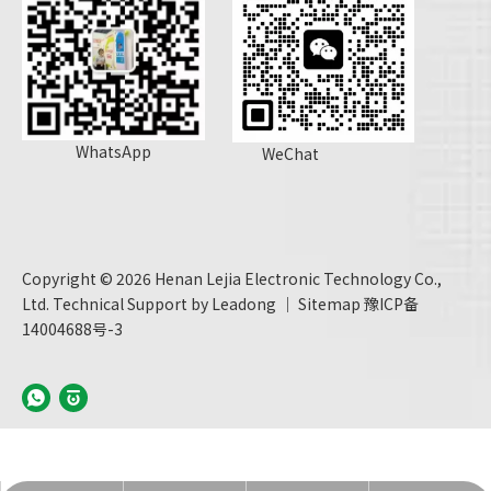
WhatsApp
WeChat
Copyright ©
2026
Henan Lejia Electronic Technology Co.,
Ltd. Technical Support by
Leadong
｜
Sitemap
豫ICP备
14004688号-3