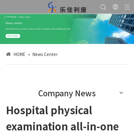
HOME
»
News Center
Company News
Hospital physical
examination all-in-one