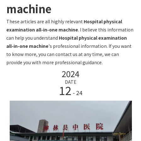
machine
These articles are all highly relevant
Hospital physical
examination all-in-one machine
. I believe this information
can help you understand
Hospital physical examination
all-in-one machine
's professional information. If you want
to know more, you can contact us at any time, we can
provide you with more professional guidance.
2024
DATE
12
- 24