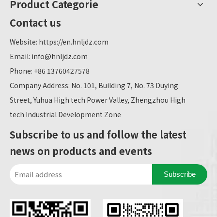
Product Categorie
Contact us
Website:
https://en.hnljdz.com
Email:
info@hnljdz.com
Phone: +86 13760427578
Company Address: No. 101, Building 7, No. 73 Duying
Street, Yuhua High tech Power Valley, Zhengzhou High
tech Industrial Development Zone
Subscribe to us and follow the latest
news on products and events
Subscribe