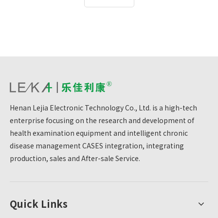
physical examination process and improves the
efficiency of physical examination.For the Red Army
Health Corps outpatient department, this can provide
health examination services to officers and soldiers
more quickly and accurately.
Henan Lejia Electronic Technology Co., Ltd. is a high-tech
enterprise focusing on the research and development of
health examination equipment and intelligent chronic
disease management CASES integration, integrating
production, sales and After-sale Service.
Quick Links