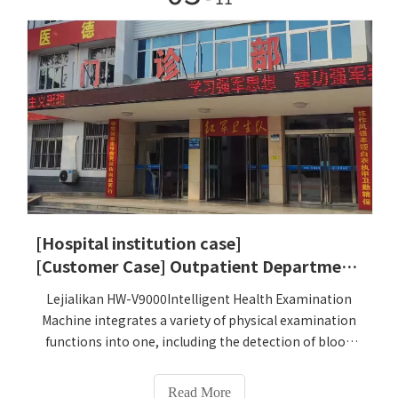
Health Check-up Kiosk equipment. HW-
V9000Intelligent Health Check-up Kiosk integrates the
measurement and measurement of more than 100
indicators such as height, weight, blood pressure,
blood sugar, blood lipids, electrocardiogram, and
traditional Chinese medicine constitution
identification. The analysis function can meet the
needs of traditional Chinese medicine hospitals for
various physical examination items. It greatly
improves the work efficiency of medical staff, and at
the same time helps improve the hospital's physical
examination efficiency and service quality, providing
[Hospital institution case]
patients with more convenient and accurate physical
[Customer Case] ​​Outpatient Department, No. 168, Tanxin Road, Xin'an Town, Xinyi City
examination services.
Lejialikan HW-V9000Intelligent Health Examination
Machine integrates a variety of physical examination
functions into one, including the detection of blood
pressure, blood sugar, electrocardiogram, body fat
and other indicators, which greatly simplifies the
Read More