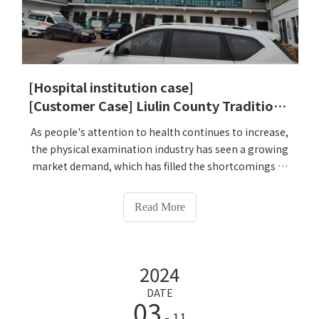
[Hospital institution case]
[Customer Case] ​​Liulin County Traditional Chinese Medicine Hospital
As people's attention to health continues to increase,
the physical examination industry has seen a growing
market demand, which has filled the shortcomings of
traditional physical examination equipment in terms
of intelligence and convenience. On December 24,
Read More
2024, Liulin County Traditional Chinese Medicine
Hospital specially selected Lejialikang HW-
V9000Intelligent Health Check-up Kiosk to better meet
2024
the physical examination needs of patients and
enhance the hospital's competitiveness. The hospital
DATE
03
is very satisfied with the use of HW-V9000Intelligent
- 11