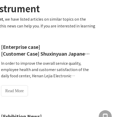
nstrument
nt
, we have listed articles on similar topics on the
is news can help you. If you are interested in learning
[Enterprise case]
[Customer Case] ​​Shuxinyuan Japanese Food Center, Huayu City, Guancheng District, Zhengzhou
In order to improve the overall service quality,
employee health and customer satisfaction of the
daily food center, Henan Lejia Electronic
Technology Co., Ltd.HW-V1000 intelligent physical
examination all-in-one machine was selected
Read More
after many considerations to help residents and
staff prevent diseases and meet the future needs
of the daily food center. Health monitoring needs.
[Exhibition News]
+86 137