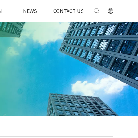
N
NEWS
CONTACT US