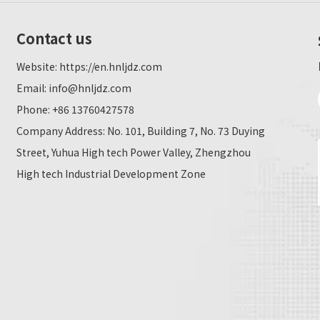
Contact us
Website:
https://en.hnljdz.com
Email:
info@hnljdz.com
Phone: +86 13760427578
Company Address: No. 101, Building 7, No. 73 Duying
Street, Yuhua High tech Power Valley, Zhengzhou
High tech Industrial Development Zone