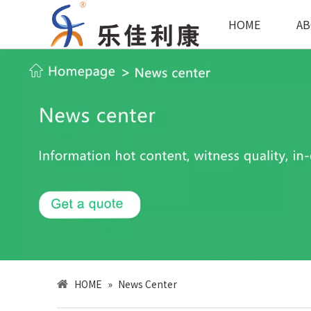
HOME
AB
HOME
»
News Center