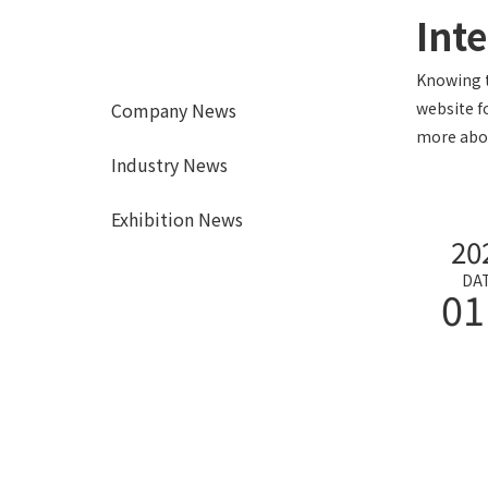
Int
Knowing t
Company News
website f
more abou
Industry News
Exhibition News
20
DA
01