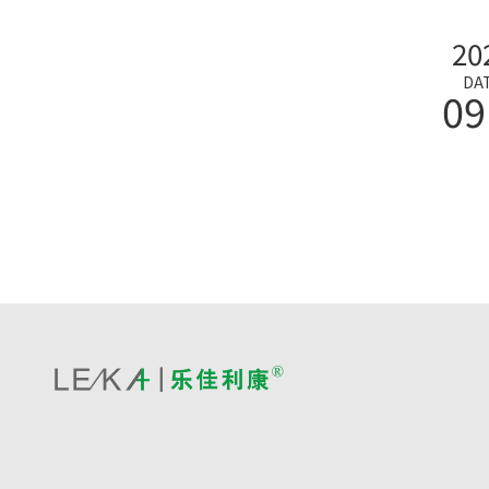
20
DA
09