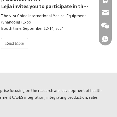
Lejia invites you to participate in the 51st China International Medical Equipment (Shandong) Expo
info@hn
The 51st China International Medical Equipment
(Shandong) Expo
Booth time: September 12-14, 2024
Lejia Booth: 5A18
+86 137
Exhibition address: A18, Hall 5, Shandong
Read More
International Convention and Exhibition Center,
No. 1, Rizhao Road, Huaiyin District, Jinan City,
Shandong Province
+86 137
erprise focusing on the research and development of health
ment CASES integration, integrating production, sales