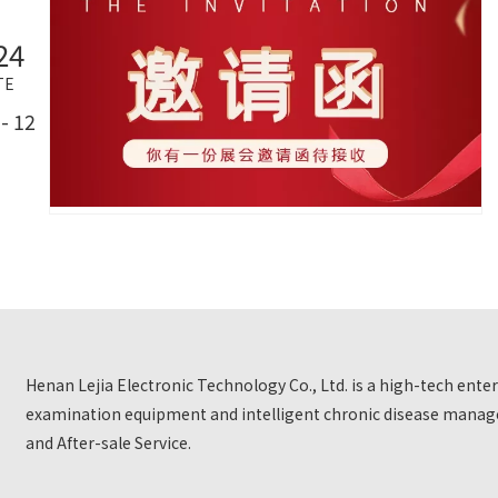
24
TE
- 12
Henan Lejia Electronic Technology Co., Ltd. is a high-tech ent
examination equipment and intelligent chronic disease manage
and After-sale Service.