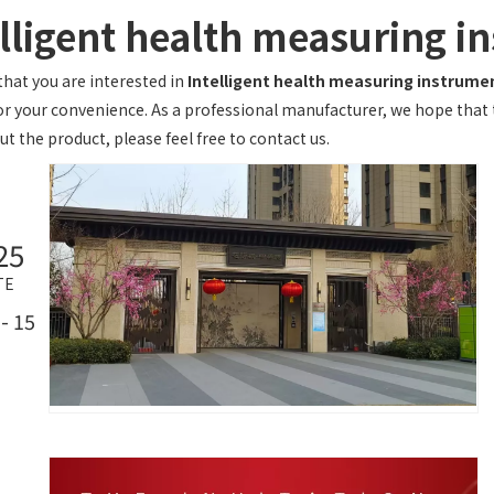
elligent health measuring i
hat you are interested in
Intelligent health measuring instrume
or your convenience. As a professional manufacturer, we hope that th
t the product, please feel free to contact us.
25
TE
- 15