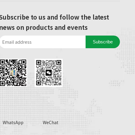
Subscribe to us and follow the latest
news on products and events
Subscribe
WhatsApp
WeChat