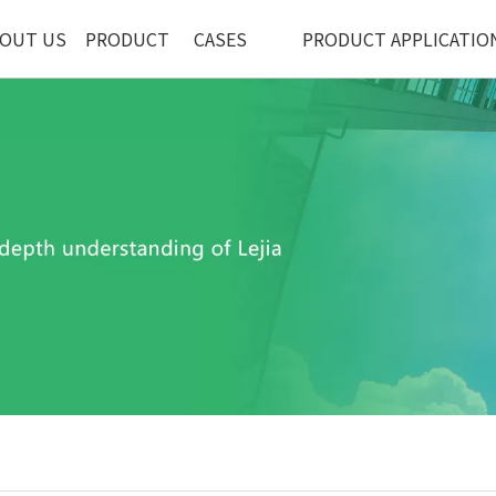
OUT US
PRODUCT
CASES
PRODUCT APPLICATIO