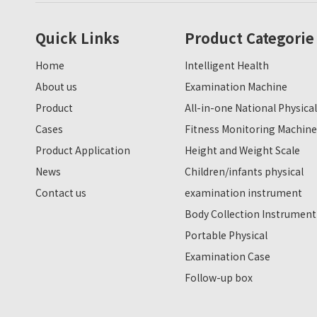
Quick Links
Product Categorie
Home
Intelligent Health
About us
Examination Machine
Product
All-in-one National Physical
Cases
Fitness Monitoring Machine
Product Application
Height and Weight Scale
News
Children/infants physical
Contact us
examination instrument
Body Collection Instrument
Portable Physical
Examination Case
Follow-up box