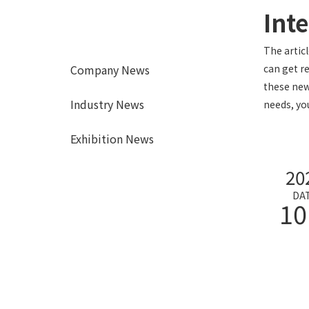
Int
The artic
Company News
can get r
these new
Industry News
needs, yo
Exhibition News
20
DA
10