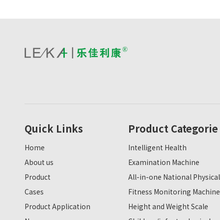
Quick Links
Product Categorie
Home
Intelligent Health
About us
Examination Machine
Product
All-in-one National Physical
Cases
Fitness Monitoring Machine
Product Application
Height and Weight Scale