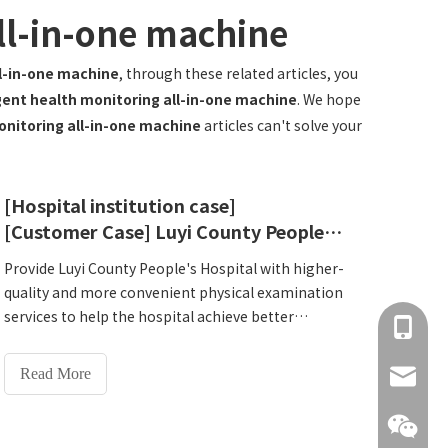
all-in-one machine
ll-in-one machine
, through these related articles, you
igent health monitoring all-in-one machine
. We hope
onitoring all-in-one machine
articles can't solve your
[Hospital institution case]
[Customer Case] ​​Luyi County People's Hospital, Zhoukou City, Henan Province
Provide Luyi County People's Hospital with higher-
quality and more convenient physical examination
services to help the hospital achieve better
+86 137
development in the medical market. Two Lejia
HW-V7000Intelligent Health Check-up Kiosk were
Read More
info@hn
specially introduced. On October 12, 2024, our
company sent professional technical personnel to
install, debug and provide training. The customer