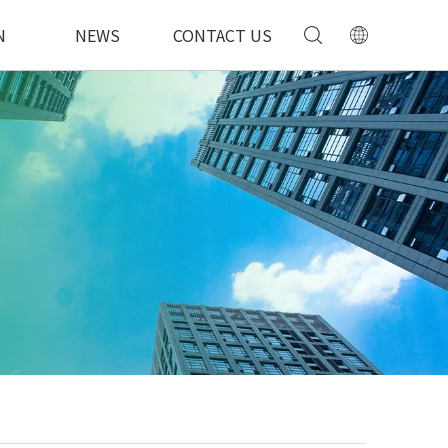
N
NEWS
CONTACT US