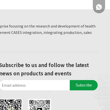
was quite satisfied.
+86 137
erprise focusing on the research and development of health
ment CASES integration, integrating production, sales
+86 137
Subscribe to us and follow the latest
news on products and events
Subscribe