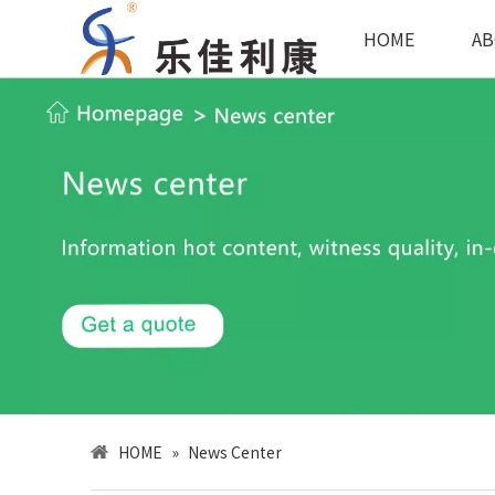
HOME
AB
HOME
»
News Center