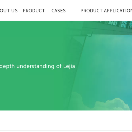
OUT US
PRODUCT
CASES
PRODUCT APPLICATIO