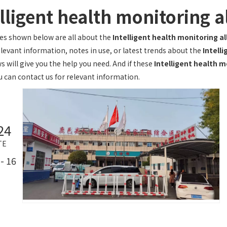
elligent health monitoring 
les shown below are all about the
Intelligent health monitoring a
elevant information, notes in use, or latest trends about the
Intell
s will give you the help you need. And if these
Intelligent health m
u can contact us for relevant information.
24
TE
- 16