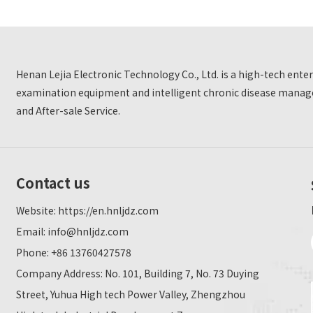
Henan Lejia Electronic Technology Co., Ltd. is a high-tech ent
examination equipment and intelligent chronic disease manage
and After-sale Service.
Contact us
Website:
https://en.hnljdz.com
Email:
info@hnljdz.com
Phone: +86 13760427578
Company Address: No. 101, Building 7, No. 73 Duying
Street, Yuhua High tech Power Valley, Zhengzhou