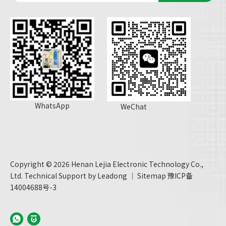
WhatsApp
WeChat
Copyright ©
2026
Henan Lejia Electronic Technology Co.,
Ltd. Technical Support by
Leadong
｜
Sitemap
豫ICP备
14004688号-3