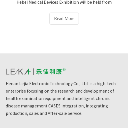
Hebei Medical Devices Exhibition will be held from
March 5 to March 7, and Henan Lejia Electronic
Technology Co., Ltd. will make its debut with
Read More
innovative medical and health plans! We sincerely
invite you to visit Booth No. 772 to experience the
infinite possibilities of technology empowering
health.
Henan Lejia Electronic Technology Co., Ltd. is a high-tech
enterprise focusing on the research and development of
health examination equipment and intelligent chronic
disease management CASES integration, integrating
production, sales and After-sale Service.