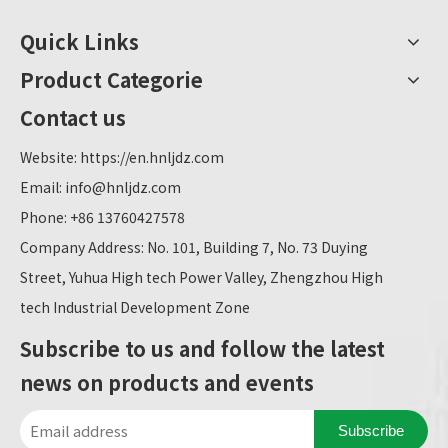
Quick Links
Product Categorie
Contact us
Website:
https://en.hnljdz.com
Email:
info@hnljdz.com
Phone: +86 13760427578
Company Address: No. 101, Building 7, No. 73 Duying
Street, Yuhua High tech Power Valley, Zhengzhou High
tech Industrial Development Zone
Subscribe to us and follow the latest
news on products and events
Subscribe