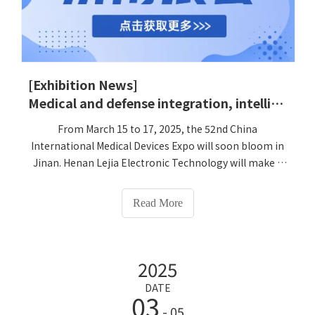
[Exhibition News]
Medical and defense integration, intelligently lead the health future-Lejia Electronic Technology invites you to appreciate the 52nd China International Medical Device Expo
From March 15 to 17, 2025, the 52nd China
International Medical Devices Expo will soon bloom in
Jinan. Henan Lejia Electronic Technology will make a
stunning debut with three series of independently
developed smart health terminals as a 'pioneer in
Read More
medical and defense integration'. We sincerely invite
you to visit the 'Lejialikang' experience area of ​​No. 3
K11K12 to jointly touch the future form of medical and
2025
health! We sincerely invite all partners and experts in
related fields to visit and exchange at Lejia booth to
DATE
03
discuss the future and cooperation of medical and
- 05
prevention integration and health management!