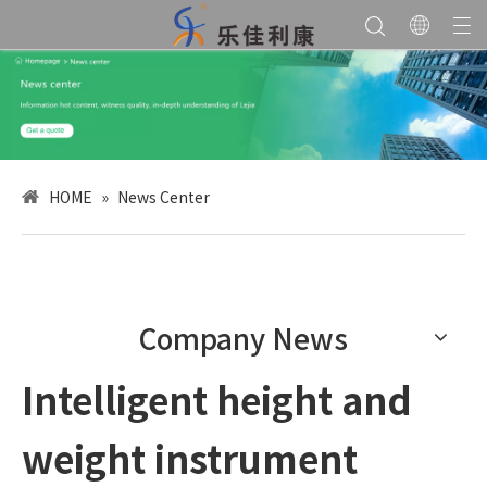
HOME
»
News Center
Company News
Intelligent height and
weight instrument