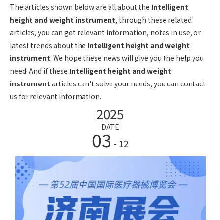
The articles shown below are all about the
Intelligent
height and weight instrument
, through these related
articles, you can get relevant information, notes in use, or
latest trends about the
Intelligent height and weight
instrument
. We hope these news will give you the help you
need. And if these
Intelligent height and weight
instrument
articles can't solve your needs, you can contact
us for relevant information.
2025
DATE
03
- 12