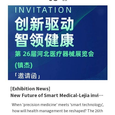
[Exhibition News]
New Future of Smart Medical-Lejia invites you to participate in the 26th Hebei Medical Devices Exhibition
When 'precision medicine' meets 'smart technology',
how will health management be reshaped? The 26th