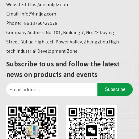
Website:
https://en.hnljdz.com
Email:
info@hnljdz.com
Phone: +86 13760427578
Company Address: No. 101, Building 7, No. 73 Duying
Street, Yuhua High tech Power Valley, Zhengzhou High
tech Industrial Development Zone
Subscribe to us and follow the latest
news on products and events
Subscribe