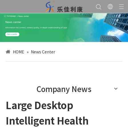
HOME
»
News Center
Company News
Large Desktop
Intelligent Health