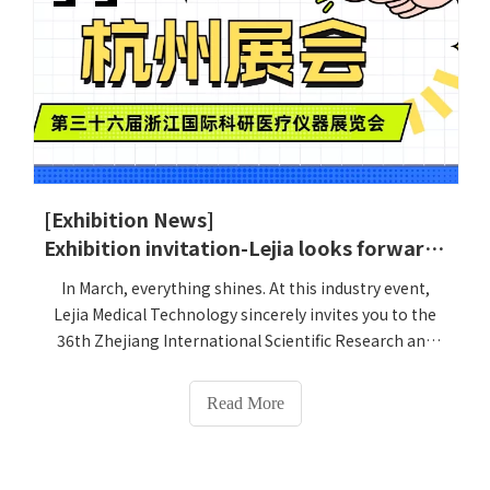
[Exhibition News]
Exhibition invitation-Lejia looks forward to meeting you in Poetry and Painting Zhejiang-36th Zhejiang International Scientific Research and Medical Instrument Exhibition
In March, everything shines. At this industry event,
Lejia Medical Technology sincerely invites you to the
36th Zhejiang International Scientific Research and
Medical Instrument Exhibition (March 18-21, 2025) to
join us at the Zhejiang Hangzhou International Expo
Read More
Center for Poetry and Painting (Boom No. 1B004) to
join us in the science and technology event and
explore the future of medical care together!