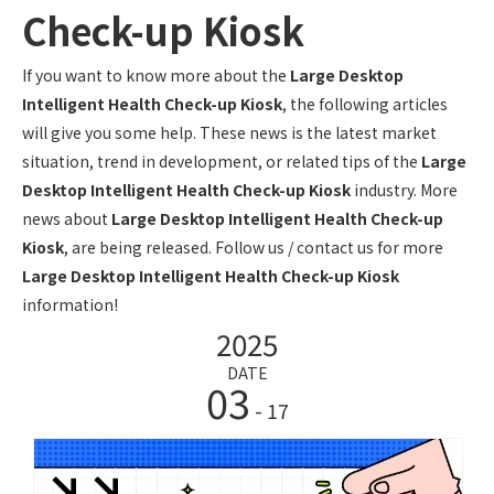
Check-up Kiosk
If you want to know more about the
Large Desktop
Intelligent Health Check-up Kiosk
, the following articles
will give you some help. These news is the latest market
situation, trend in development, or related tips of the
Large
Desktop Intelligent Health Check-up Kiosk
industry. More
news about
Large Desktop Intelligent Health Check-up
Kiosk
, are being released. Follow us / contact us for more
Large Desktop Intelligent Health Check-up Kiosk
information!
2025
DATE
03
- 17