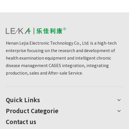
Henan Lejia Electronic Technology Co., Ltd. is a high-tech
enterprise focusing on the research and development of
health examination equipment and intelligent chronic
disease management CASES integration, integrating
production, sales and After-sale Service.
Quick Links
Product Categorie
Contact us