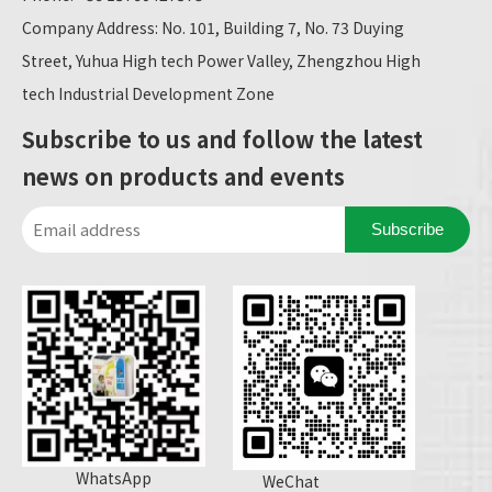
Company Address: No. 101, Building 7, No. 73 Duying
Street, Yuhua High tech Power Valley, Zhengzhou High
tech Industrial Development Zone
Subscribe to us and follow the latest
news on products and events
Subscribe
WhatsApp
WeChat