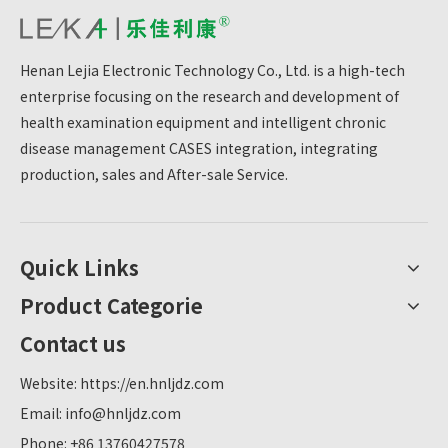
comprehensive and convenient health management
services.
Henan Lejia Electronic Technology Co., Ltd. is a high-tech
enterprise focusing on the research and development of
health examination equipment and intelligent chronic
disease management CASES integration, integrating
production, sales and After-sale Service.
Quick Links
Product Categorie
Contact us
Website:
https://en.hnljdz.com
Email:
info@hnljdz.com
Phone: +86 13760427578