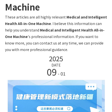
Machine
These articles are all highly relevant
Medical and Intelligent
Health All-in-One Machine
. I believe this information can
help you understand
Medical and Intelligent Health All-in-
One Machine
's professional information. If you want to
know more, you can contact us at any time, we can provide
you with more professional guidance.
2025
DATE
09
- 01