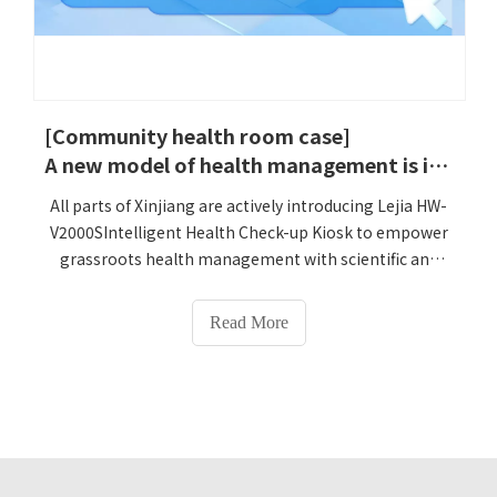
[Community health room case]
A new model of health management is implemented in Xinjiang! LejiaIntelligent Health Check-up Kiosk helps upgrade primary medical services
All parts of Xinjiang are actively introducing Lejia HW-
V2000SIntelligent Health Check-up Kiosk to empower
grassroots health management with scientific and
technological innovation, and help achieve the goal of
'serious illnesses do not go out of Xinjiang, general
Read More
diseases are solved in cities and counties, and daily
diseases are solved in grassroots.' A Lejia Intelligent
Health Check-up KioskHW-V2000S, which integrates
multiple detection functions, is being installed and
debugged in various counties and regions in Xinjiang,
and will soon provide local residents with