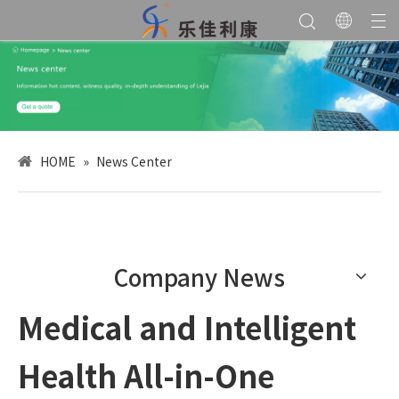
HOME
»
News Center
Company News
Medical and Intelligent
Health All-in-One