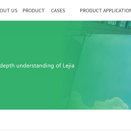
OUT US
PRODUCT
CASES
PRODUCT APPLICATIO