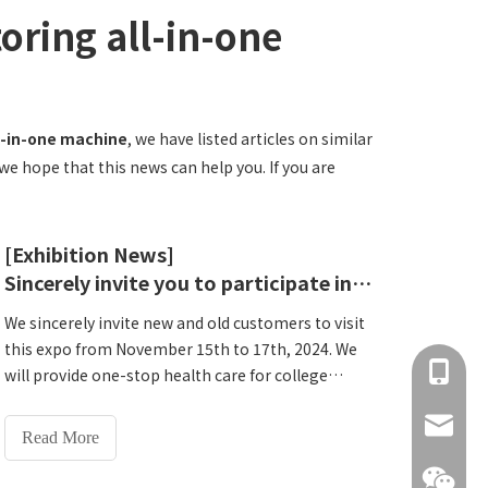
oring all-in-one
l-in-one machine
, we have listed articles on similar
we hope that this news can help you. If you are
[Exhibition News]
Sincerely invite you to participate in this grand event - Lejia invites you to participate in the 62nd National Higher Education Expo
We sincerely invite new and old customers to visit
this expo from November 15th to 17th, 2024. We
+86 137
will provide one-stop health care for college
training rooms and provide one-on-one technical
info@hn
guidance. Let us Meet at the 62nd National Higher
Read More
Education Expo and seek a bright future for
educational technology!