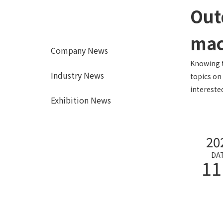
Out
mac
Company News
Knowing t
Industry News
topics on
interested
Exhibition News
20
DA
11