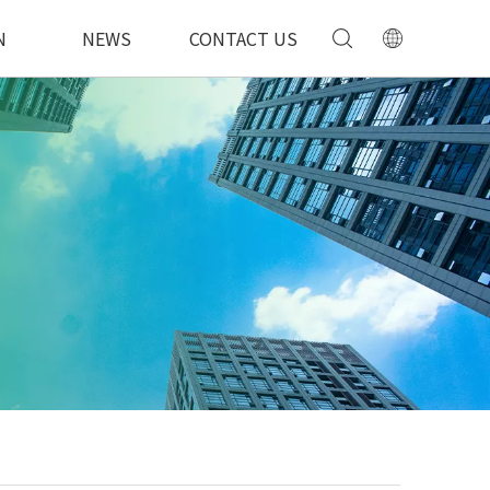
N
NEWS
CONTACT US