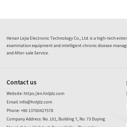
Henan Lejia Electronic Technology Co., Ltd. is a high-tech ent
examination equipment and intelligent chronic disease manage
and After-sale Service.
Contact us
Website:
https://en.hnljdz.com
Email:
info@hnljdz.com
Phone: +86 13760427578
Company Address: No. 101, Building 7, No. 73 Duying