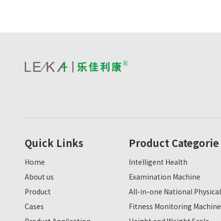
Quick Links
Product Categorie
Home
Intelligent Health
About us
Examination Machine
Product
All-in-one National Physical
Cases
Fitness Monitoring Machine