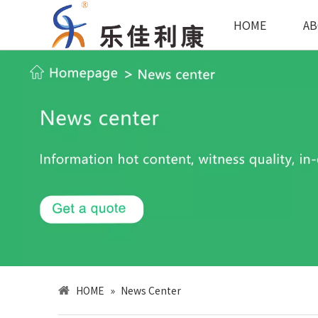
HOME
AB
HOME
»
News Center