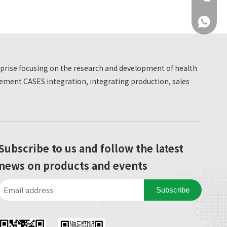
+86 137
erprise focusing on the research and development of health
ment CASES integration, integrating production, sales
+86 137
Subscribe to us and follow the latest
news on products and events
Subscribe