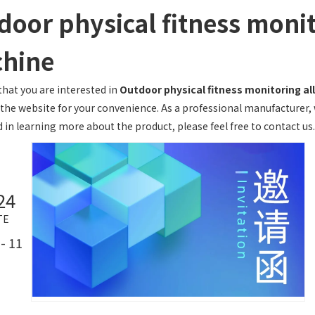
door physical fitness monit
hine
hat you are interested in
Outdoor physical fitness monitoring al
 the website for your convenience. As a professional manufacturer, 
 in learning more about the product, please feel free to contact us.
24
TE
- 11