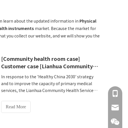
n learn about the updated information in
Physical
alth instruments
market. Because the market for
t you collect our website, and we will show you the
[Community health room case]
Customer case [Lianhua Community Health Service Center, Jianye District, Nanjing]
In response to the 'Healthy China 2030' strategy
and to improve the capacity of primary medical
services, the Lianhua Community Health Service
+86 137
Center of Jianye District, Nanjing officially
introduced Lejia HW-T600All-in-one National
Read More
info@hn
Physical Fitness Monitoring Machine on March 4,
2025 to create a new benchmark for intelligent
health management.