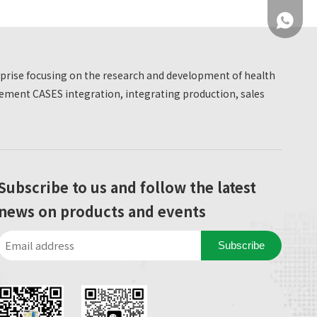
+86 137
erprise focusing on the research and development of health
ment CASES integration, integrating production, sales
+86 137
Subscribe to us and follow the latest
news on products and events
Subscribe