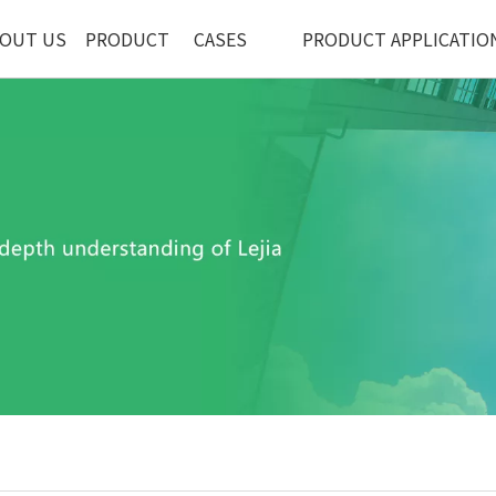
OUT US
PRODUCT
CASES
PRODUCT APPLICATIO