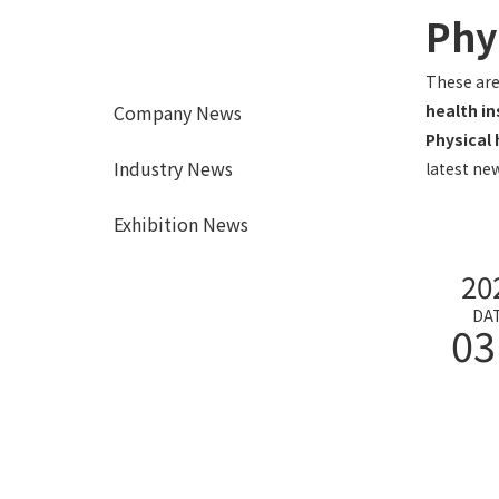
Phy
These are
Company News
health i
Physical
Industry News
latest new
Exhibition News
20
DA
03