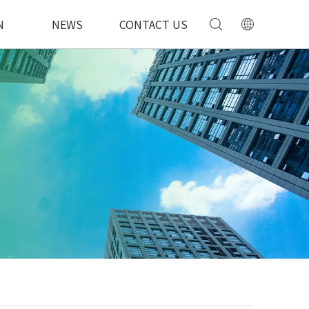
N
NEWS
CONTACT US