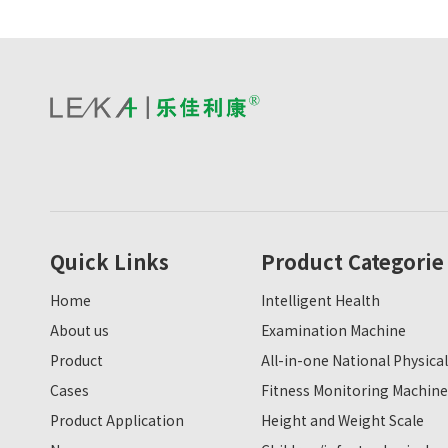
Quick Links
Product Categorie
Home
Intelligent Health
About us
Examination Machine
Product
All-in-one National Physical
Cases
Fitness Monitoring Machine
Product Application
Height and Weight Scale