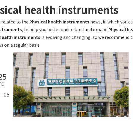
sical health instruments
 related to the
Physical health instruments
news, in which you ca
nstruments
, to help you better understand and expand
Physical he
 health instruments
is evolving and changing, so we recommend tha
s on a regular basis.
25
TE
- 05