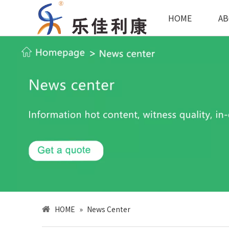
HOME
AB
HOME
»
News Center