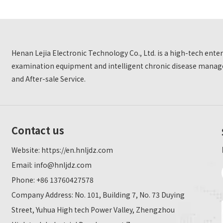
Henan Lejia Electronic Technology Co., Ltd. is a high-tech ent
examination equipment and intelligent chronic disease manage
and After-sale Service.
Contact us
Website:
https://en.hnljdz.com
Email:
info@hnljdz.com
Phone: +86 13760427578
Company Address: No. 101, Building 7, No. 73 Duying
Street, Yuhua High tech Power Valley, Zhengzhou