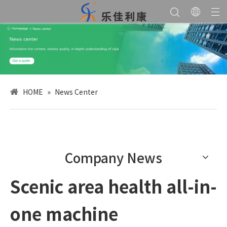
HOME
»
News Center
Company News
Scenic area health all-in-
one machine