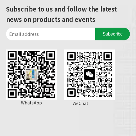
Subscribe to us and follow the latest
news on products and events
Subscribe
WhatsApp
WeChat