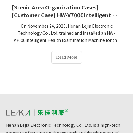
[Scenic Area Organization Cases]
[Customer Case] ​​HW-V7000Intelligent Health Examination Machine training and installation at Shuiba Research and Study Base in Libo County, Qiannan Prefecture, Guizhou Province
On November 24, 2023, Henan Lejia Electronic
Technology Co., Ltd. trained and installed an HW-
V7000Intelligent Health Examination Machine for the
Shuipa Research Base in Libo County, Qiannan
Prefecture, Guizhou Province. It has been officially put
Read More
into use.
Henan Lejia Electronic Technology Co., Ltd. is a high-tech
enterprise focusing on the research and development of