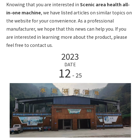
Knowing that you are interested in
Scenic area health all-
in-one machine
, we have listed articles on similar topics on
the website for your convenience. As a professional
manufacturer, we hope that this news can help you. If you
are interested in learning more about the product, please
feel free to contact us.
2023
DATE
12
- 25