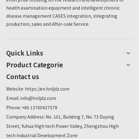
health examination equipment and intelligent chronic
disease management CASES integration, integrating
production, sales and After-sale Service.
Quick Links
Product Categorie
Contact us
Website:
https://en.hnljdz.com
Email:
info@hnljdz.com
Phone: +86 13760427578
Company Address: No. 101, Building 7, No. 73 Duying
Street, Yuhua High tech Power Valley, Zhengzhou High
tech Industrial Development Zone