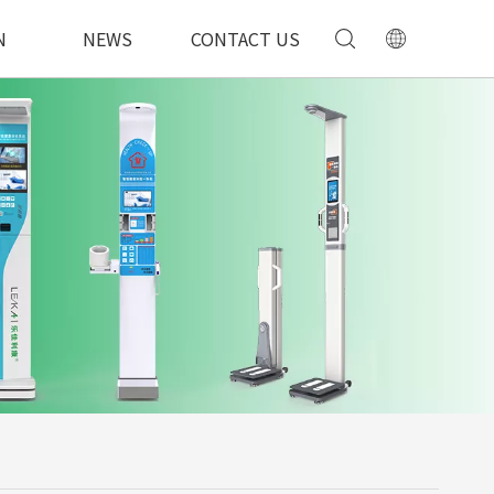
N
NEWS
CONTACT US