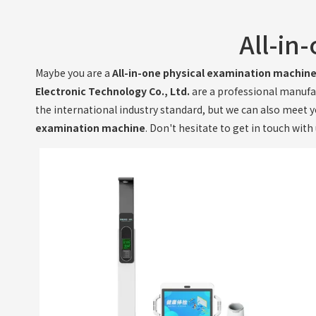
All-in
Maybe you are a
All-in-one physical examination machin
Electronic Technology Co., Ltd.
are a professional manufa
the international industry standard, but we can also meet 
examination machine
. Don't hesitate to get in touch with 