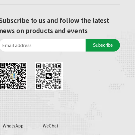
Subscribe to us and follow the latest
news on products and events
Subscribe
WhatsApp
WeChat