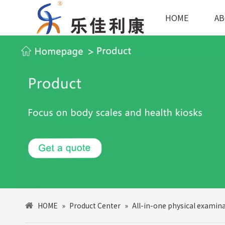
HOME
AB
HOME
»
Product Center
»
All-in-one physical examin