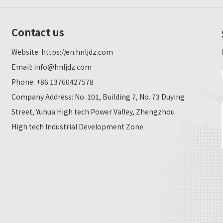
Contact us
Website:
https://en.hnljdz.com
Email:
info@hnljdz.com
Phone: +86 13760427578
Company Address: No. 101, Building 7, No. 73 Duying
Street, Yuhua High tech Power Valley, Zhengzhou
High tech Industrial Development Zone