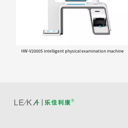
HW-V2000S intelligent physical examination machine