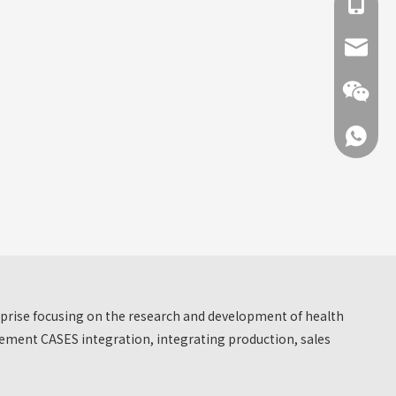
+86 137
info@hn
+86 137
+86 137
erprise focusing on the research and development of health
ment CASES integration, integrating production, sales