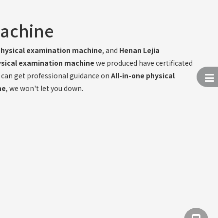
machine
 physical examination machine
, and
Henan Lejia
hysical examination machine
we produced have certificated
u can get professional guidance on
All-in-one physical
ne
, we won't let you down.