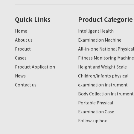
Quick Links
Product Categorie
Home
Intelligent Health
About us
Examination Machine
Product
All-in-one National Physical
Cases
Fitness Monitoring Machine
Product Application
Height and Weight Scale
News
Children/infants physical
Contact us
examination instrument
Body Collection Instrument
Portable Physical
Examination Case
Follow-up box