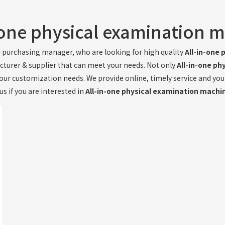
-one physical examination 
e
purchasing manager, who are looking for high quality
All-in-one
cturer & supplier that can meet your needs. Not only
All-in-one p
your customization needs. We provide online, timely service and yo
us if you are interested in
All-in-one physical examination machi