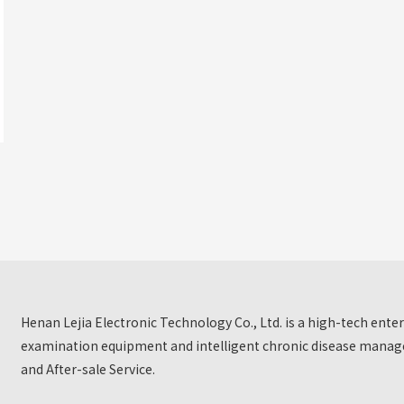
Henan Lejia Electronic Technology Co., Ltd. is a high-tech ent
examination equipment and intelligent chronic disease manage
and After-sale Service.