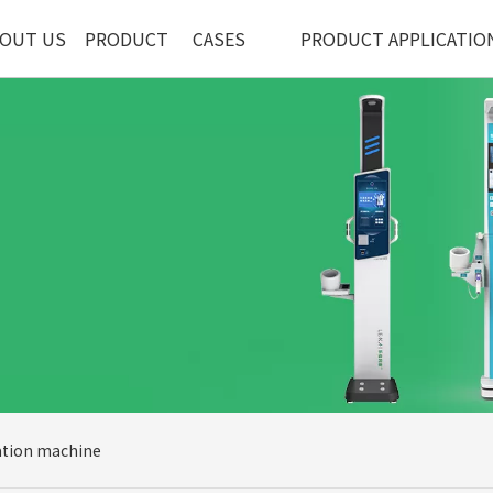
OUT US
PRODUCT
CASES
PRODUCT APPLICATIO
ation machine