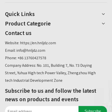
Quick Links
Product Categorie
Contact us
Website:
https://en.hnljdz.com
Email:
info@hnljdz.com
Phone: +86 13760427578
Company Address: No. 101, Building 7, No. 73 Duying
Street, Yuhua High tech Power Valley, Zhengzhou High
tech Industrial Development Zone
Subscribe to us and follow the latest
news on products and events
Subscribe