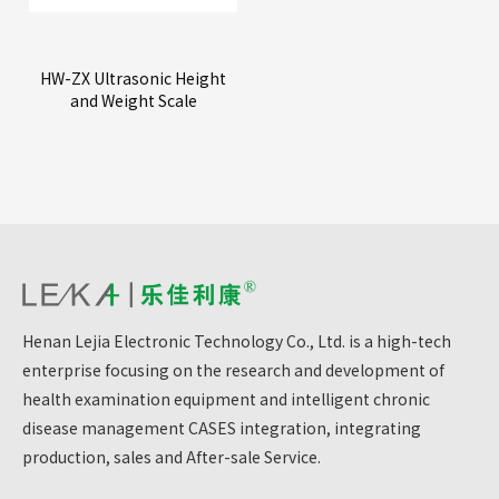
HW-ZX Ultrasonic Height
and Weight Scale
Henan Lejia Electronic Technology Co., Ltd. is a high-tech
enterprise focusing on the research and development of
health examination equipment and intelligent chronic
disease management CASES integration, integrating
production, sales and After-sale Service.