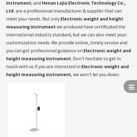
instrument
, and
Henan Lejia Electronic Technology Co.,
Ltd.
are a professional manufacturer & supplier that can
meet your needs. Not only
Electronic weight and height
measuring instrument
we produced have certificated the
international industry standard, but we can also meet your
customization needs. We provide online, timely service and
you can get professional guidance on
Electronic weight and
height measuring instrument
. Don't hesitate to get in
touch with us if you are interested in
Electronic weight and
height measuring instrument
, we won't let you down.