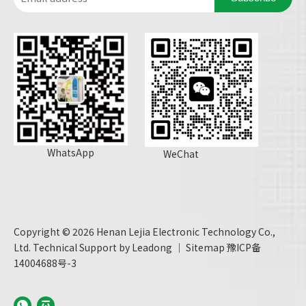
WhatsApp
WeChat
Copyright ©
2026
Henan Lejia Electronic Technology Co.,
Ltd. Technical Support by
Leadong
｜
Sitemap
豫ICP备
14004688号-3