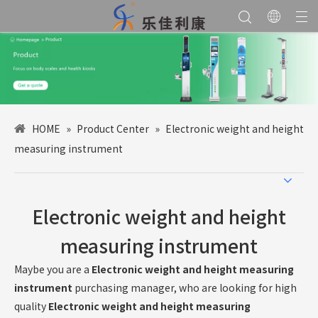
HOME
»
Product Center
»
Electronic weight and height
measuring instrument
Electronic weight and height
measuring instrument
Maybe you are a
Electronic weight and height measuring
instrument
purchasing manager, who are looking for high
quality
Electronic weight and height measuring