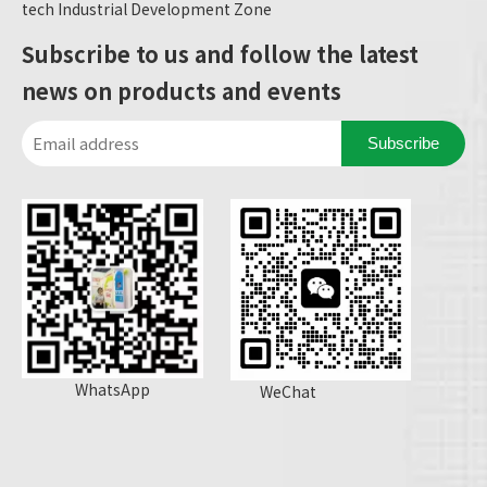
tech Industrial Development Zone
Subscribe to us and follow the latest
news on products and events
Subscribe
WhatsApp
WeChat