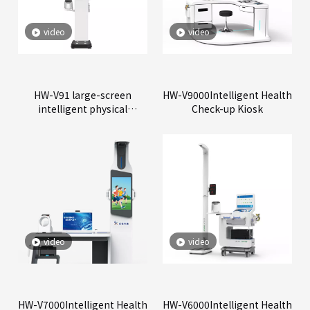
video
video
HW-V91 large-screen
HW-V9000Intelligent Health
intelligent physical
Check-up Kiosk
examination all-in-one
machine
video
video
HW-V7000Intelligent Health
HW-V6000Intelligent Health