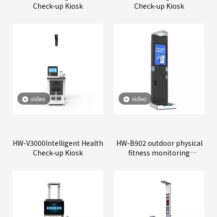
Check-up Kiosk
Check-up Kiosk
video
video
HW-V3000Intelligent Health
HW-B902 outdoor physical
Check-up Kiosk
fitness monitoring
machine