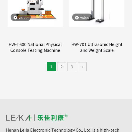
video
video
HW-T600 National Physical
HW-701 Ultrasonic Height
Console Testing Machine
and Weight Scale
1
2
3
»
Henan Lejia Electronic Technology Co., Ltd. is a high-tech