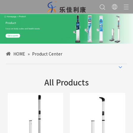
HOME
»
Product Center
All Products