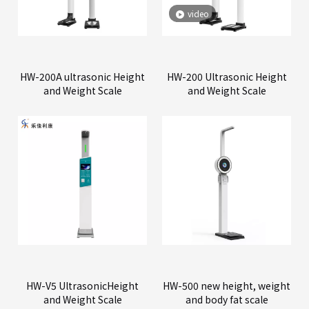
video
HW-200A ultrasonic Height
HW-200 Ultrasonic Height
and Weight Scale
and Weight Scale
HW-V5 UltrasonicHeight
HW-500 new height, weight
and Weight Scale
and body fat scale