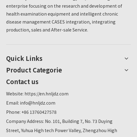
enterprise focusing on the research and development of
health examination equipment and intelligent chronic
disease management CASES integration, integrating
production, sales and After-sale Service.
Quick Links
Product Categorie
Contact us
Website:
https://en.hnljdz.com
Email:
info@hnljdz.com
Phone: +86 13760427578
Company Address: No. 101, Building 7, No. 73 Duying
Street, Yuhua High tech Power Valley, Zhengzhou High