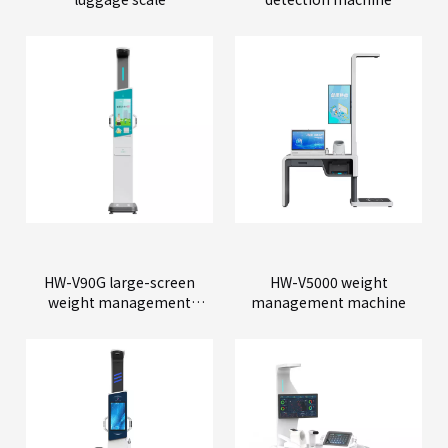
HW-V90G large-screen
HW-V5000 weight
weight management
management machine
machine