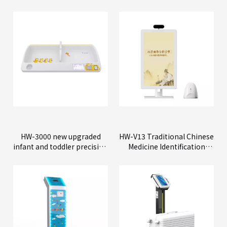
HW-3000 new upgraded
HW-V13 Traditional Chinese
infant and toddler precision
Medicine Identification
physical examination
Instrument
instrument