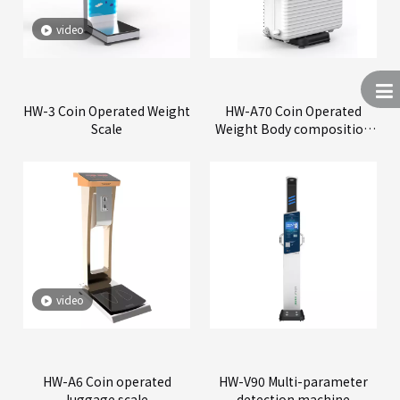
video
HW-3 Coin Operated Weight
HW-A70 Coin Operated
Scale
Weight Body composition
Scale
video
HW-A6 Coin operated
HW-V90 Multi-parameter
luggage scale
detection machine