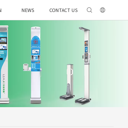
N
NEWS
CONTACT US