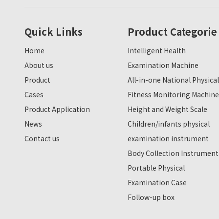
Quick Links
Product Categorie
Home
Intelligent Health
About us
Examination Machine
Product
All-in-one National Physical
Cases
Fitness Monitoring Machine
Product Application
Height and Weight Scale
News
Children/infants physical
Contact us
examination instrument
Body Collection Instrument
Portable Physical
Examination Case
Follow-up box