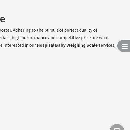
le
rter. Adhering to the pursuit of perfect quality of
erials, high performance and competitive price are what
re interested in our
Hospital Baby Weighing Scale
services,