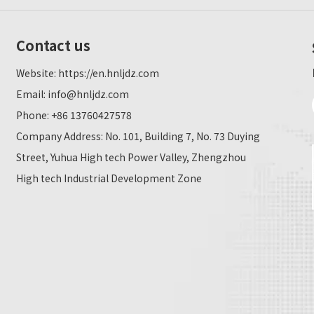
Contact us
Website:
https://en.hnljdz.com
Email:
info@hnljdz.com
Phone: +86 13760427578
Company Address: No. 101, Building 7, No. 73 Duying
Street, Yuhua High tech Power Valley, Zhengzhou
High tech Industrial Development Zone