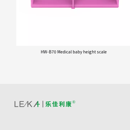
HW-B70 Medical baby height scale