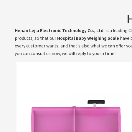
H
Henan Lejia Electronic Technology Co., Ltd.
is a leading 
products, so that our
Hospital Baby Weighing Scale
have b
every customer wants, and that's also what we can offer you. 
you can consult us now, we will reply to you in time!