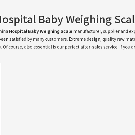
ospital Baby Weighing Sca
China
Hospital Baby Weighing Scale
manufacturer, supplier and expo
een satisfied by many customers. Extreme design, quality raw mat
Of course, also essential is our perfect after-sales service. If you a