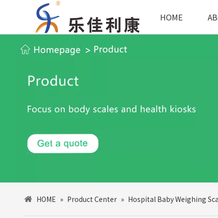
HOME
AB
HOME
»
Product Center
»
Hospital Baby Weighing Sca