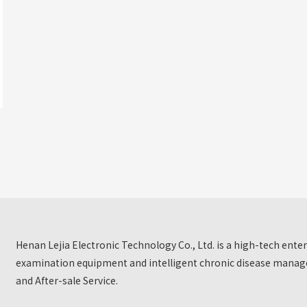
Henan Lejia Electronic Technology Co., Ltd. is a high-tech ent
examination equipment and intelligent chronic disease manage
and After-sale Service.