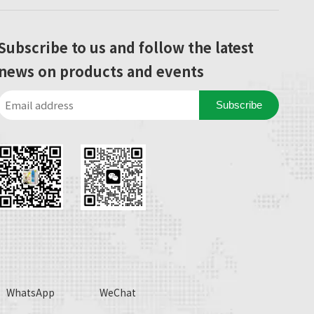
Subscribe to us and follow the latest
news on products and events
Subscribe
WhatsApp
WeChat