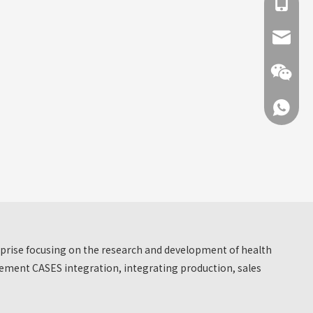
+86 137
info@hn
+86 137
+86 137
erprise focusing on the research and development of health
ment CASES integration, integrating production, sales