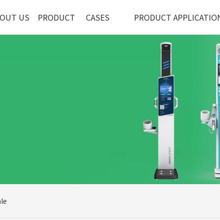
OUT US
PRODUCT
CASES
PRODUCT APPLICATIO
le