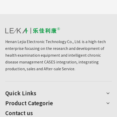
Henan Lejia Electronic Technology Co., Ltd. is a high-tech
enterprise focusing on the research and development of
health examination equipment and intelligent chronic
disease management CASES integration, integrating
production, sales and After-sale Service.
Quick Links
Product Categorie
Contact us