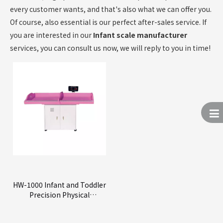
every customer wants, and that's also what we can offer you.
Of course, also essential is our perfect after-sales service. If
you are interested in our
Infant scale manufacturer
services, you can consult us now, we will reply to you in time!
HW-1000 Infant and Toddler
Precision Physical
Examination Device