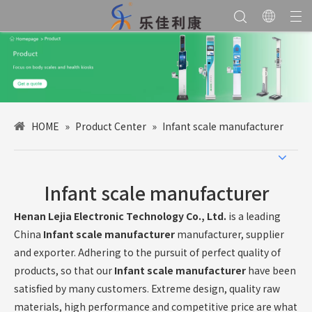
HOME
»
Product Center
»
Infant scale manufacturer
Infant scale manufacturer
Henan Lejia Electronic Technology Co., Ltd.
is a leading
China
Infant scale manufacturer
manufacturer, supplier
and exporter. Adhering to the pursuit of perfect quality of
products, so that our
Infant scale manufacturer
have been
satisfied by many customers. Extreme design, quality raw
materials, high performance and competitive price are what