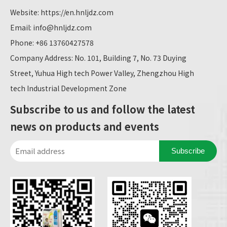
Website:
https://en.hnljdz.com
Email:
info@hnljdz.com
Phone: +86 13760427578
Company Address: No. 101, Building 7, No. 73 Duying
Street, Yuhua High tech Power Valley, Zhengzhou High
tech Industrial Development Zone
Subscribe to us and follow the latest
news on products and events
Subscribe