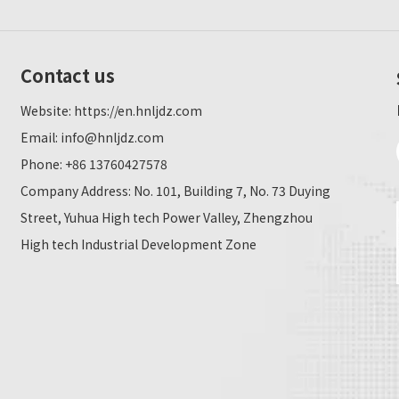
Contact us
Website:
https://en.hnljdz.com
Email:
info@hnljdz.com
Phone: +86 13760427578
Company Address: No. 101, Building 7, No. 73 Duying
Street, Yuhua High tech Power Valley, Zhengzhou
High tech Industrial Development Zone