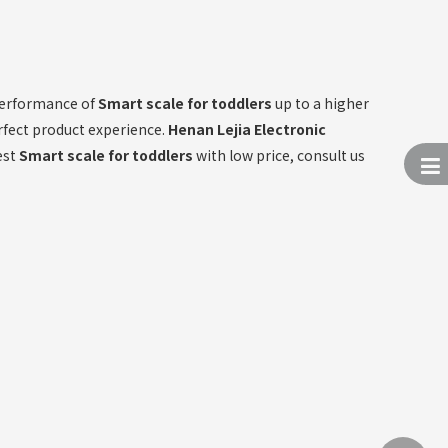
 performance of
Smart scale for toddlers
up to a higher
erfect product experience.
Henan Lejia Electronic
est
Smart scale for toddlers
with low price, consult us