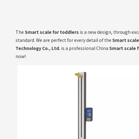
The
Smart scale for toddlers
is a new design, through exc
standard. We are perfect for every detail of the
Smart scale
Technology Co., Ltd.
is a professional China
Smart scale f
now!