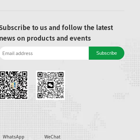
Subscribe to us and follow the latest
news on products and events
Subscribe
WhatsApp
WeChat