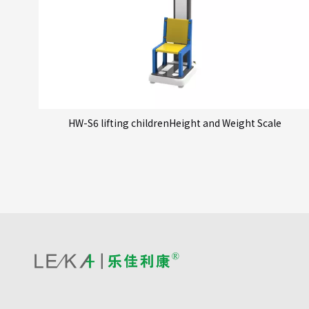
HW-S6 lifting childrenHeight and Weight Scale