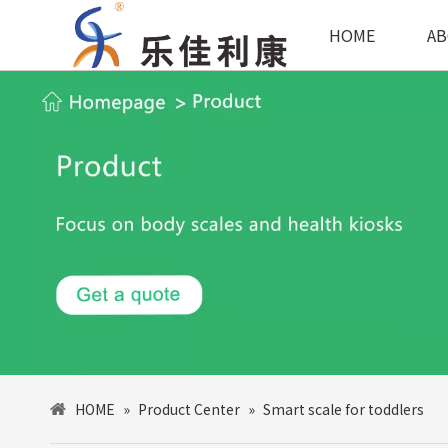
HOME
AB
HOME
»
Product Center
»
Smart scale for toddlers