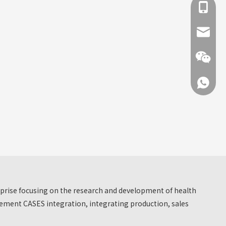
+86 137
info@hn
+86 137
+86 137
erprise focusing on the research and development of health
ment CASES integration, integrating production, sales