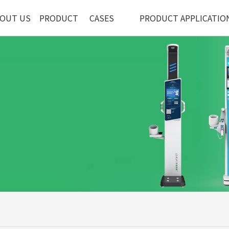
OUT US
PRODUCT
CASES
PRODUCT APPLICATIO