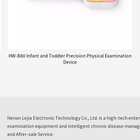
HW-B80 Infant and Toddler Precision Physical Examination
Device
Henan Lejia Electronic Technology Co., Ltd. is a high-tech ent
examination equipment and intelligent chronic disease manage
and After-sale Service.