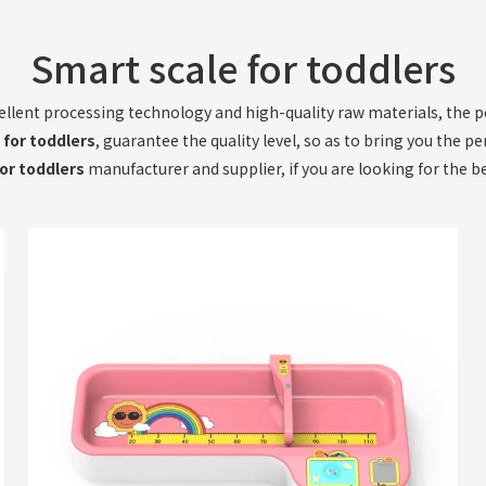
Smart scale for toddlers
ellent processing technology and high-quality raw materials, the
 for toddlers
, guarantee the quality level, so as to bring you the p
or toddlers
manufacturer and supplier, if you are looking for the b