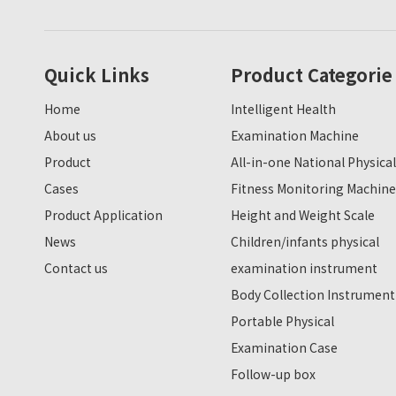
Quick Links
Product Categorie
Home
Intelligent Health
About us
Examination Machine
Product
All-in-one National Physical
Cases
Fitness Monitoring Machine
Product Application
Height and Weight Scale
News
Children/infants physical
Contact us
examination instrument
Body Collection Instrument
Portable Physical
Examination Case
Follow-up box