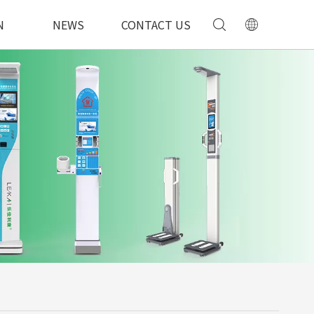
N
NEWS
CONTACT US