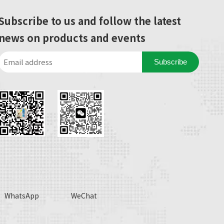
Subscribe to us and follow the latest
news on products and events
Subscribe
WhatsApp
WeChat