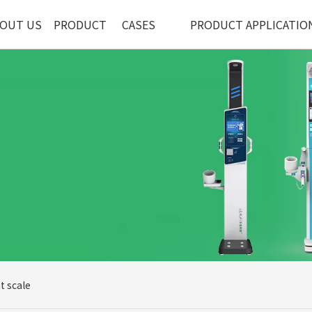
OUT US
PRODUCT
CASES
PRODUCT APPLICATIO
t scale