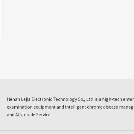
Henan Lejia Electronic Technology Co., Ltd. is a high-tech ent
examination equipment and intelligent chronic disease manage
and After-sale Service.