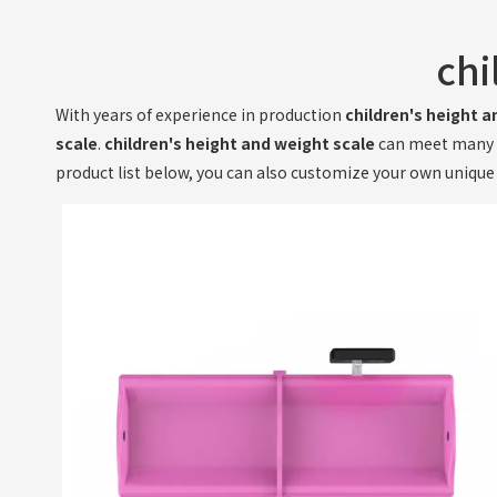
chi
With years of experience in production
children's height a
scale
.
children's height and weight scale
can meet many ap
product list below, you can also customize your own uniqu