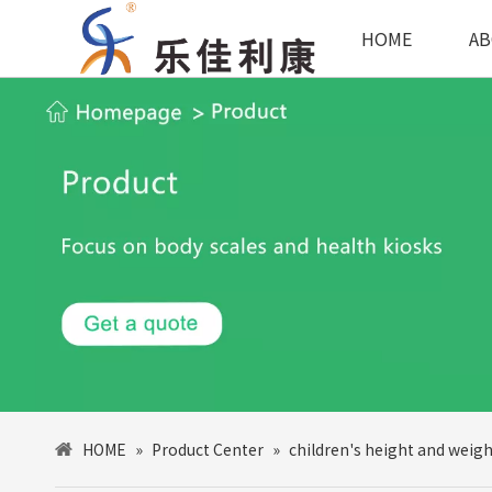
HOME
AB
HOME
»
Product Center
»
children's height and weigh