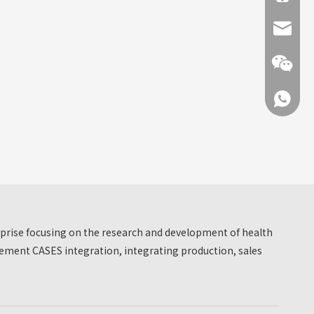
info@hn
+86 137
+86 137
erprise focusing on the research and development of health
ment CASES integration, integrating production, sales