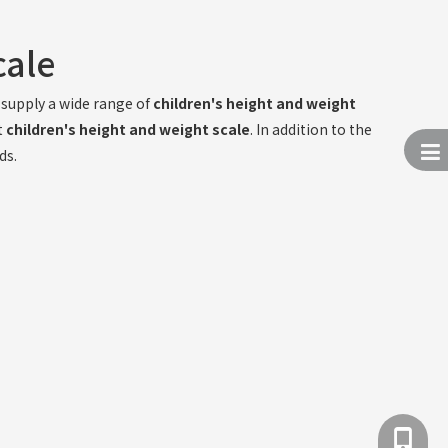
cale
supply a wide range of
children's height and weight
t
children's height and weight scale
. In addition to the
ds.
+86 137