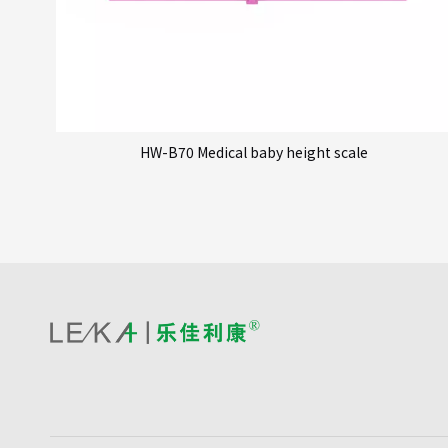
HW-B70 Medical baby height scale