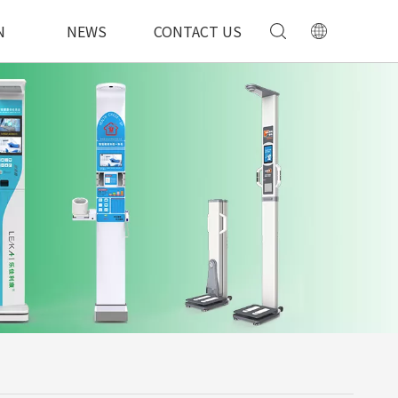
N
NEWS
CONTACT US