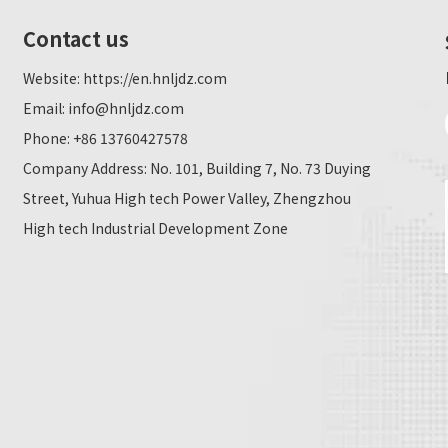
Contact us
Website:
https://en.hnljdz.com
Email:
info@hnljdz.com
Phone: +86 13760427578
Company Address: No. 101, Building 7, No. 73 Duying
Street, Yuhua High tech Power Valley, Zhengzhou
High tech Industrial Development Zone