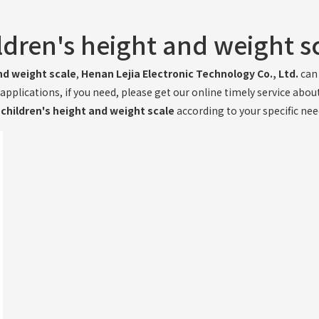
ldren's height and weight s
nd weight scale
,
Henan Lejia Electronic Technology Co., Ltd.
can 
plications, if you need, please get our online timely service abou
e
children's height and weight scale
according to your specific nee