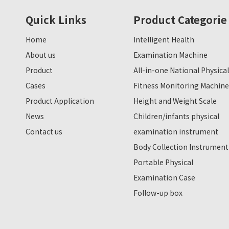
Quick Links
Product Categorie
Home
Intelligent Health
About us
Examination Machine
Product
All-in-one National Physical
Cases
Fitness Monitoring Machine
Product Application
Height and Weight Scale
News
Children/infants physical
Contact us
examination instrument
Body Collection Instrument
Portable Physical
Examination Case
Follow-up box