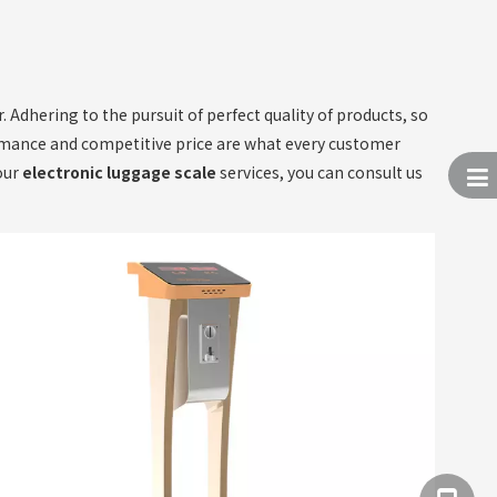
 Adhering to the pursuit of perfect quality of products, so
rmance and competitive price are what every customer
 our
electronic luggage scale
services, you can consult us