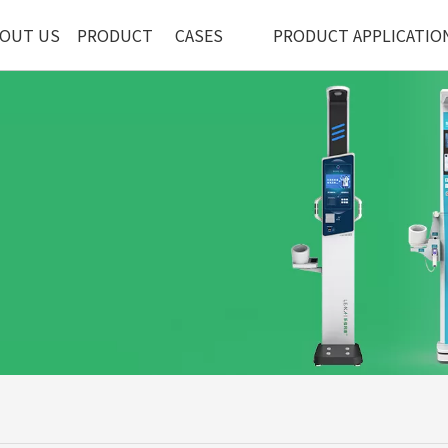
OUT US
PRODUCT
CASES
PRODUCT APPLICATIO