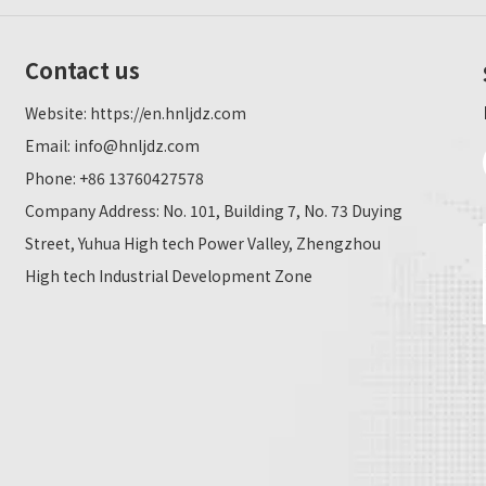
Contact us
Website:
https://en.hnljdz.com
Email:
info@hnljdz.com
Phone: +86 13760427578
Company Address: No. 101, Building 7, No. 73 Duying
Street, Yuhua High tech Power Valley, Zhengzhou
High tech Industrial Development Zone