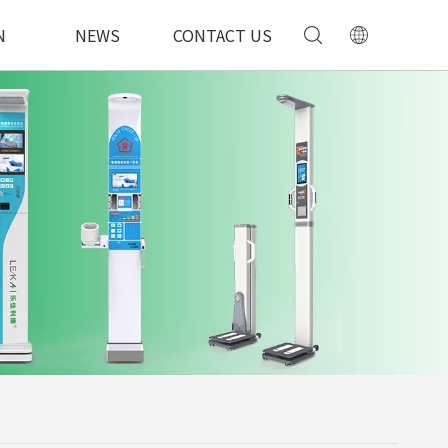
N
NEWS
CONTACT US