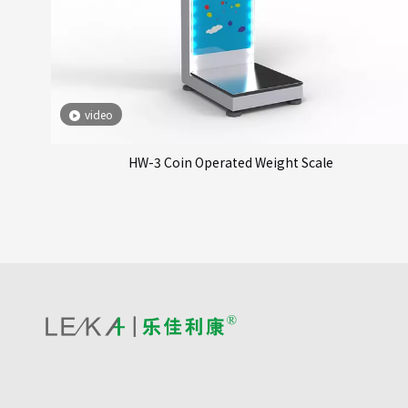
video
HW-3 Coin Operated Weight Scale