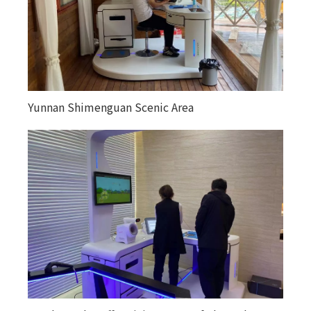
Yunnan Shimenguan Scenic Area