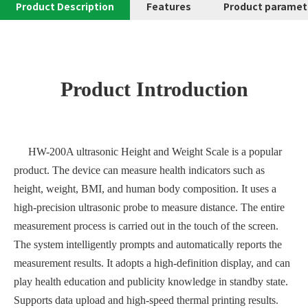
Product Description
Features
Product paramet
Product Introduction
HW-200A ultrasonic Height and Weight Scale is a popular
product. The device can measure health indicators such as
height, weight, BMI, and human body composition. It uses a
high-precision ultrasonic probe to measure distance. The entire
measurement process is carried out in the touch of the screen.
The system intelligently prompts and automatically reports the
measurement results. It adopts a high-definition display, and can
play health education and publicity knowledge in standby state.
Supports data upload and high-speed thermal printing results.