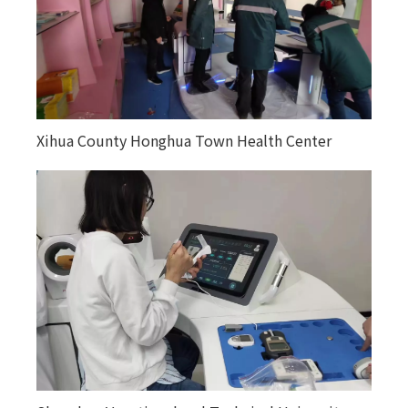
Xihua County Honghua Town Health Center
Kuitunjie Street Community Health Service
Center