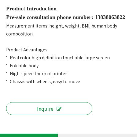
Product Introduction
Pre-sale consultation phone number: 13838063822
Measurement items: height, weight, BMI, human body
composition
Product Advantages:
Real color high definition touchable large screen
Foldable body
High-speed thermal printer
Chassis with wheels, easy to move
Inquire