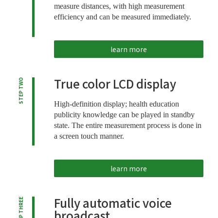
measure distances, with high measurement
efficiency and can be measured immediately.
learn more
True color LCD display
STEP TWO
High-definition display; health education
publicity knowledge can be played in standby
state. The entire measurement process is done in
a screen touch manner.
learn more
Fully automatic voice
STEP THREE
broadcast