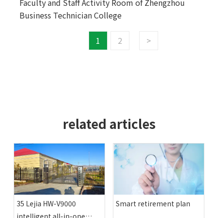
Faculty and Staff Activity Room of Zhengzhou
Business Technician College
1
2
>
related articles
35 Lejia HW-V9000
Smart retirement plan
intelligent all-in-one