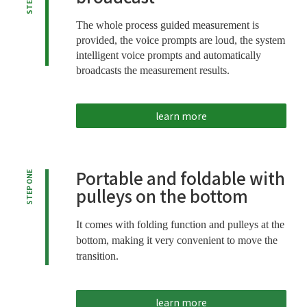
The whole process guided measurement is
provided, the voice prompts are loud, the system
intelligent voice prompts and automatically
broadcasts the measurement results.
learn more
Portable and foldable with
STEP ONE
pulleys on the bottom
It comes with folding function and pulleys at the
bottom, making it very convenient to move the
transition.
learn more