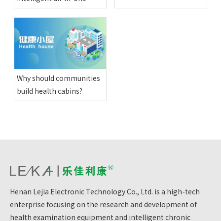
physical examination
machines have been
installed in various happy
compounds in Altay
region
Why should communities
build health cabins?
Henan Lejia Electronic Technology Co., Ltd. is a high-tech
enterprise focusing on the research and development of
health examination equipment and intelligent chronic