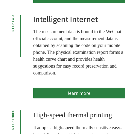
Intelligent Internet
STEP TWO
The measurement data is bound to the WeChat
official account, and the measurement data is
obtained by scanning the code on your mobile
phone. The physical examination report forms a
health curve chart and provides health
suggestions for easy record preservation and
comparison.
learn more
STEP THREE
High-speed thermal printing
It adopts a high-speed thermally sensitive easy-