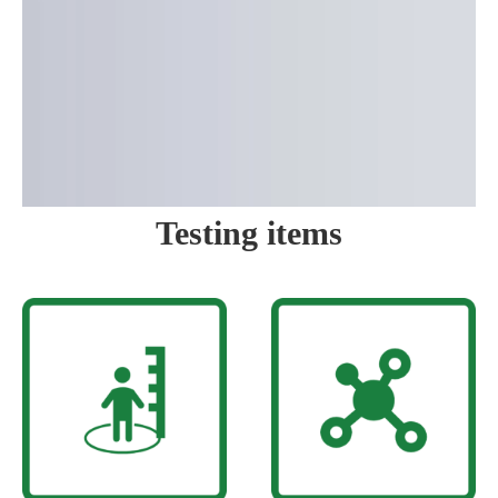
Testing items