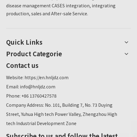
disease management CASES integration, integrating
production, sales and After-sale Service.
Quick Links
Product Categorie
Contact us
Website:
https://en.hnljdz.com
Email:
info@hnljdz.com
Phone: +86 13760427578
Company Address: No. 101, Building 7, No. 73 Duying
Street, Yuhua High tech Power Valley, Zhengzhou High
tech Industrial Development Zone
Subscribe to us and follow the latest