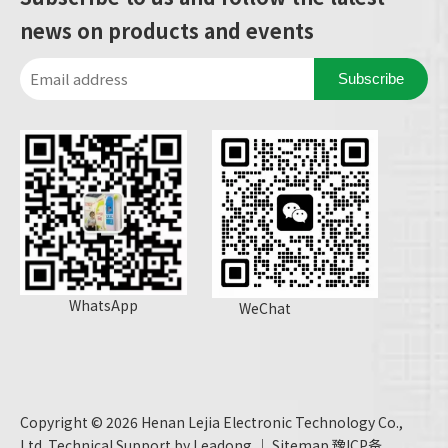
news on products and events
Subscribe
WhatsApp
WeChat
Copyright ©
2026
Henan Lejia Electronic Technology Co.,
Ltd. Technical Support by
Leadong
｜
Sitemap
豫ICP备