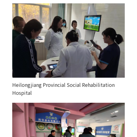
Heilongjiang Provincial Social Rehabilitation
Happiness courtyards in various counties and
Hospital
towns in Altay, Xinjiang