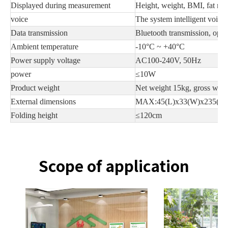
Displayed during measurement
Height, weight, BMI, fat mass
voice
The system intelligent voice
Data transmission
Bluetooth transmission, opti
Ambient temperature
-10°C ~ +40°C
Power supply voltage
AC100-240V, 50Hz
power
≤10W
Product weight
Net weight 15kg, gross wei
External dimensions
MAX:45(L)x33(W)x235(H
Folding height
≤120cm
Scope of application