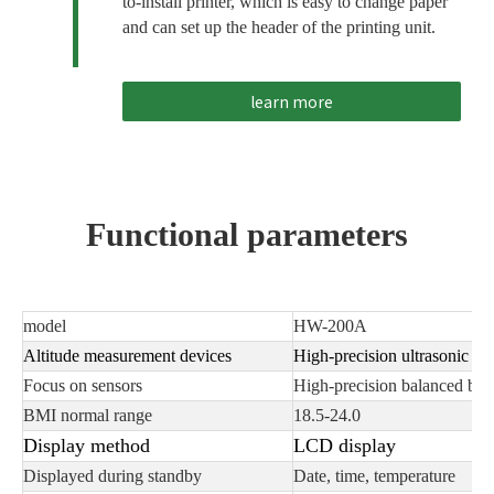
to-install printer, which is easy to change paper
and can set up the header of the printing unit.
learn more
Functional parameters
model
HW-200A
Altitude measurement devices
High-precision ultrasonic det
Focus on sensors
High-precision balanced bea
BMI normal range
18.5-24.0
Display method
LCD display
Displayed during standby
Date, time, temperature