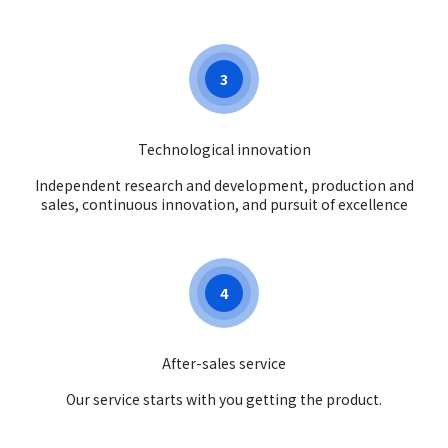
3
Technological innovation
Independent research and development, production and
sales, continuous innovation, and pursuit of excellence
4
After-sales service
Our service starts with you getting the product.