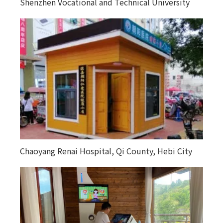
Shenzhen Vocational and Technical University
Chaoyang Renai Hospital, Qi County, Hebi City