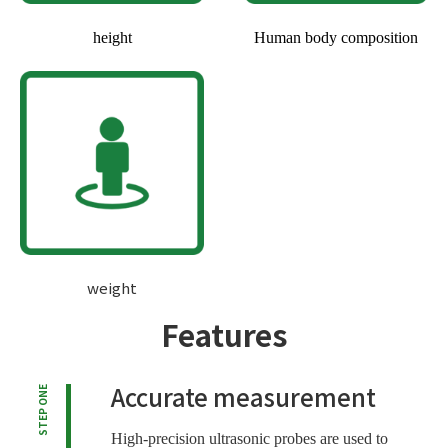
height
Human body composition
weight
Features
Accurate measurement
STEP ONE
High-precision ultrasonic probes are used to