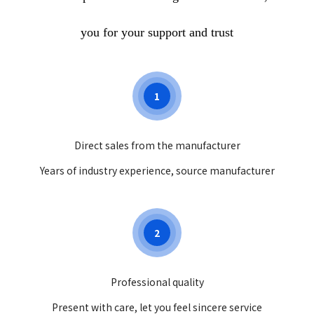
you for your support and trust
1
Direct sales from the manufacturer
Years of industry experience, source manufacturer
2
Professional quality
Present with care, let you feel sincere service