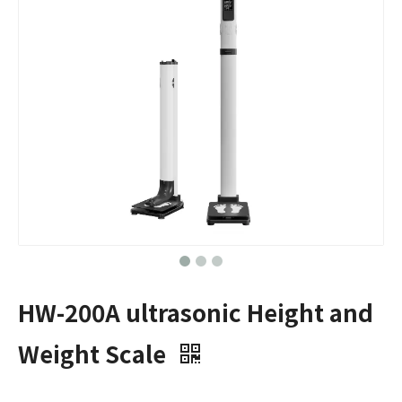
HW-200A ultrasonic Height and
Weight Scale