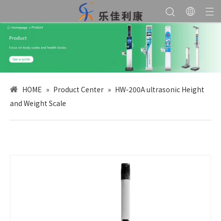
HOME
»
Product Center
»
HW-200A ultrasonic Height
and Weight Scale