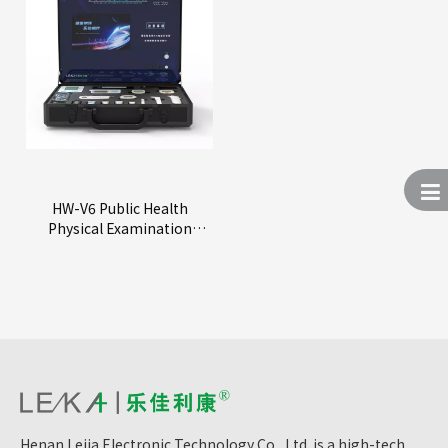
HW-V6 Public Health
Physical Examination
Machine
Henan Lejia Electronic Technology Co., Ltd. is a high-tech