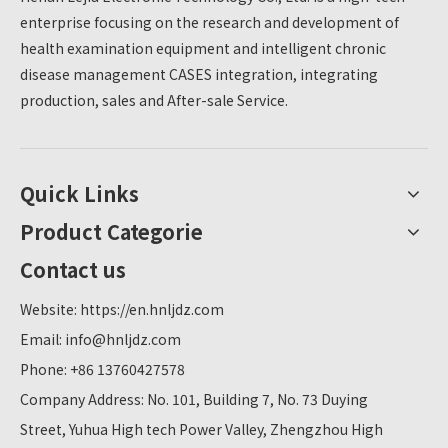
enterprise focusing on the research and development of
health examination equipment and intelligent chronic
disease management CASES integration, integrating
production, sales and After-sale Service.
Quick Links
Product Categorie
Contact us
Website:
https://en.hnljdz.com
Email:
info@hnljdz.com
Phone: +86 13760427578
Company Address: No. 101, Building 7, No. 73 Duying
Street, Yuhua High tech Power Valley, Zhengzhou High