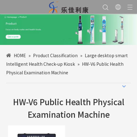
HOME
»
Product Classification
»
Large desktop smart
Intelligent Health Check-up Kiosk
»
HW-V6 Public Health
Physical Examination Machine
HW-V6 Public Health Physical
Examination Machine