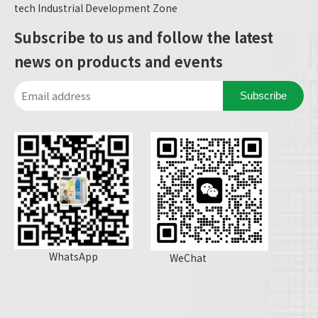
tech Industrial Development Zone
Subscribe to us and follow the latest
news on products and events
Subscribe
WhatsApp
WeChat