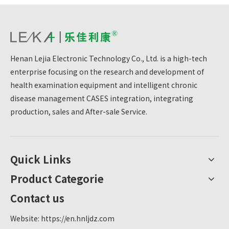
Henan Lejia Electronic Technology Co., Ltd. is a high-tech
enterprise focusing on the research and development of
health examination equipment and intelligent chronic
disease management CASES integration, integrating
production, sales and After-sale Service.
Quick Links
Product Categorie
Contact us
Website:
https://en.hnljdz.com