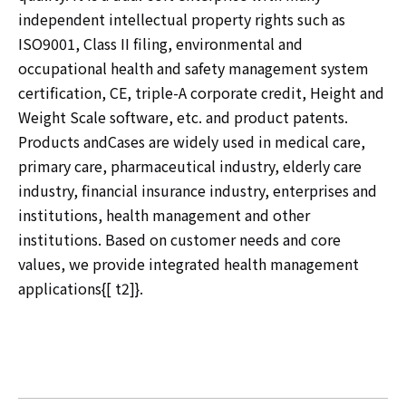
independent intellectual property rights such as
ISO9001, Class II filing, environmental and
occupational health and safety management system
certification, CE, triple-A corporate credit, Height and
Weight Scale software, etc. and product patents.
Products andCases are widely used in medical care,
primary care, pharmaceutical industry, elderly care
industry, financial insurance industry, enterprises and
institutions, health management and other
institutions. Based on customer needs and core
values, we provide integrated health management
applications{[ t2]}.