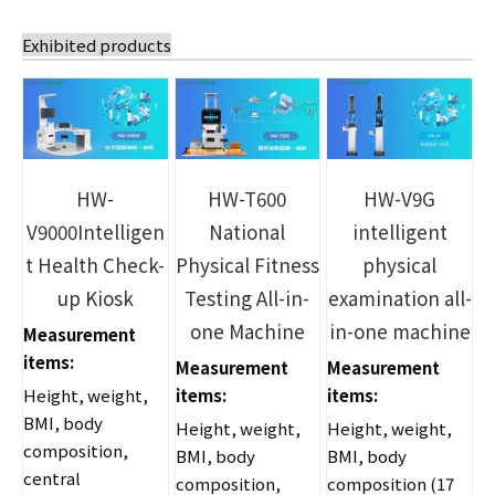
Exhibited products
HW-
HW-T600
HW-V9G
V9000Intelligen
National
intelligent
t Health Check-
Physical Fitness
physical
up Kiosk
Testing All-in-
examination all-
one Machine
in-one machine
Measurement
items:
Measurement
Measurement
Height, weight,
items:
items:
BMI, body
Height, weight,
Height, weight,
composition,
BMI, body
BMI, body
central
composition,
composition (17