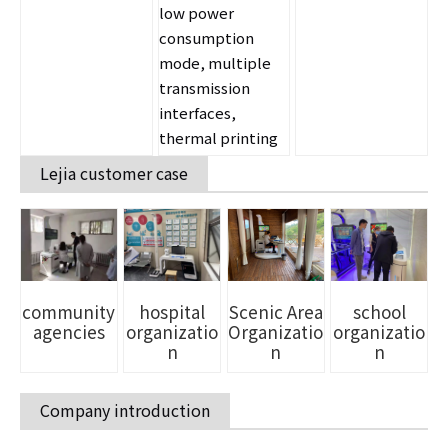
low power
consumption
mode, multiple
transmission
interfaces,
thermal printing
Lejia customer case
school
community
Scenic Area
hospital
organizatio
agencies
Organizatio
organizatio
n
n
n
Company introduction