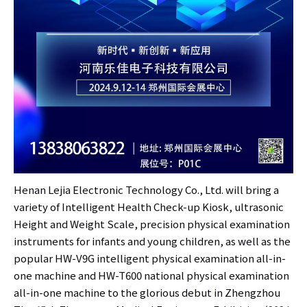
Henan Lejia Electronic Technology Co., Ltd. will bring a
variety of Intelligent Health Check-up Kiosk, ultrasonic
Height and Weight Scale, precision physical examination
instruments for infants and young children, as well as the
popular HW-V9G intelligent physical examination all-in-
one machine and HW-T600 national physical examination
all-in-one machine to the glorious debut in Zhengzhou