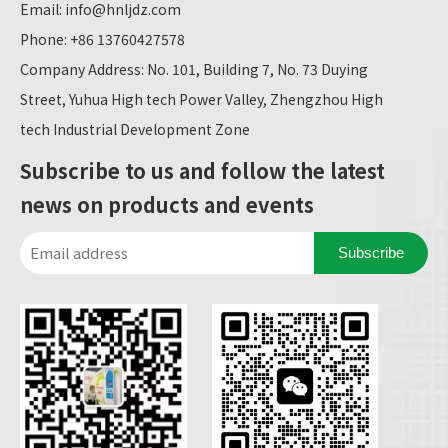
Email:
info@hnljdz.com
Phone: +86 13760427578
Company Address: No. 101, Building 7, No. 73 Duying
Street, Yuhua High tech Power Valley, Zhengzhou High
tech Industrial Development Zone
Subscribe to us and follow the latest
news on products and events
Subscribe