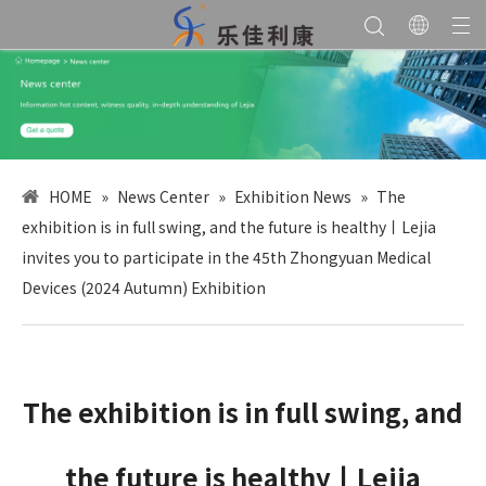
HOME
»
News Center
»
Exhibition News
»
The
exhibition is in full swing, and the future is healthy丨Lejia
invites you to participate in the 45th Zhongyuan Medical
Devices (2024 Autumn) Exhibition
The exhibition is in full swing, and
the future is healthy丨Lejia