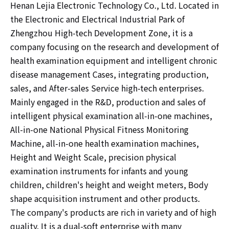
Henan Lejia Electronic Technology Co., Ltd. Located in
the Electronic and Electrical Industrial Park of
Zhengzhou High-tech Development Zone, it is a
company focusing on the research and development of
health examination equipment and intelligent chronic
disease management Cases, integrating production,
sales, and After-sales Service high-tech enterprises.
Mainly engaged in the R&D, production and sales of
intelligent physical examination all-in-one machines,
All-in-one National Physical Fitness Monitoring
Machine, all-in-one health examination machines,
Height and Weight Scale, precision physical
examination instruments for infants and young
children, children's height and weight meters, Body
shape acquisition instrument and other products.
The company's products are rich in variety and of high
quality. It is a dual-soft enterprise with many