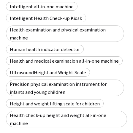
Intelligent all-in-one machine
Intelligent Health Check-up Kiosk
Health examination and physical examination
machine
Human health indicator detector
Health and medical examination all-in-one machine
UltrasoundHeight and Weight Scale
Precision physical examination instrument for
infants and young children
Height and weight lifting scale for children
Health check-up height and weight all-in-one
machine