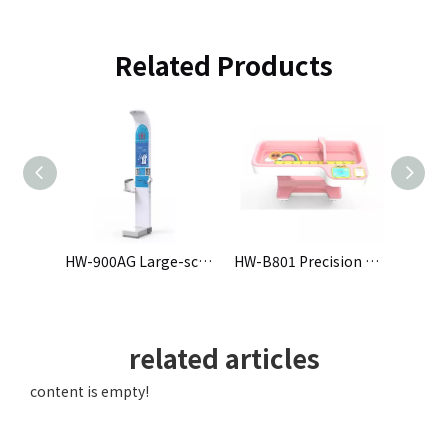
Related Products
HW-701 Ultrasonic Height and Weight Scale
HW-900AG Large-screen Height and Weight All-in-One Machine
HW-B801 Precision Physical Examination Device for Infants and Toddlers
related articles
content is empty!