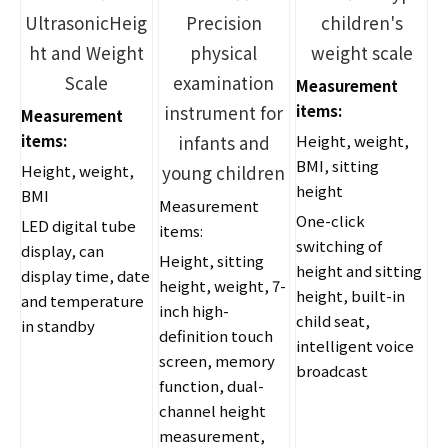
UltrasonicHeig
Precision
children's
ht and Weight
physical
weight scale
Scale
examination
Measurement
instrument for
items:
Measurement
items:
infants and
Height, weight,
BMI, sitting
Height, weight,
young children
height
BMI
Measurement
One-click
LED digital tube
items:
switching of
display, can
Height, sitting
height and sitting
display time, date
height, weight, 7-
height, built-in
and temperature
inch high-
child seat,
in standby
definition touch
intelligent voice
screen, memory
broadcast
function, dual-
channel height
measurement,