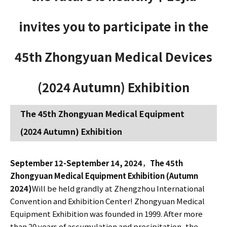
invites you to participate in the
45th Zhongyuan Medical Devices
(2024 Autumn) Exhibition
The 45th Zhongyuan Medical Equipment
(2024 Autumn) Exhibition
September 12-September 14, 2024
，
The 45th
Zhongyuan Medical Equipment Exhibition (Autumn
2024)
Will be held grandly at Zhengzhou International
Convention and Exhibition Center! Zhongyuan Medical
Equipment Exhibition was founded in 1999. After more
than 20 years of accumulation and precipitation, the