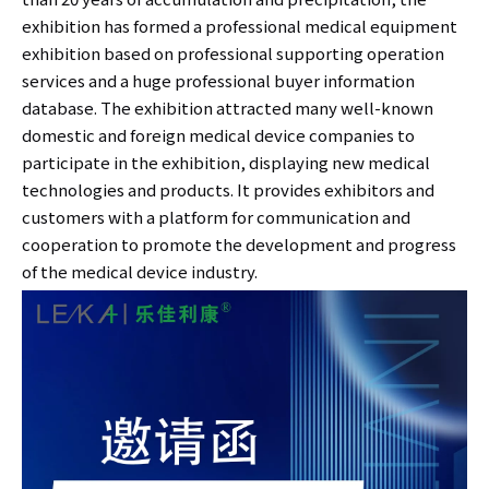
exhibition has formed a professional medical equipment
exhibition based on professional supporting operation
services and a huge professional buyer information
database. The exhibition attracted many well-known
domestic and foreign medical device companies to
participate in the exhibition, displaying new medical
technologies and products. It provides exhibitors and
customers with a platform for communication and
cooperation to promote the development and progress
of the medical device industry.