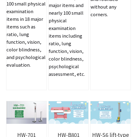
100 small physical
major items and
without any
examination
nearly 100 small
corners.
items in 18 major
physical
items such as
examination
ratio, lung
items including
function, vision,
ratio, lung
color blindness,
function, vision,
and psychological
color blindness,
evaluation.
psychological
assessment, etc.
HW-701
HW-B801
HW-S6 lift-type