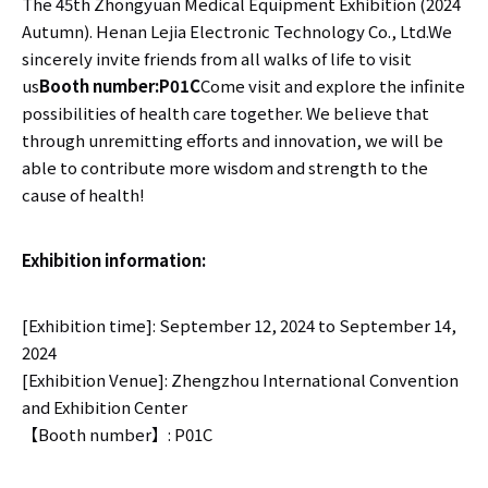
The 45th Zhongyuan Medical Equipment Exhibition (2024
Autumn). Henan Lejia Electronic Technology Co., Ltd.We
sincerely invite friends from all walks of life to visit
us
Booth number:
P01C
Come visit and explore the infinite
possibilities of health care together. We believe that
through unremitting efforts and innovation, we will be
able to contribute more wisdom and strength to the
cause of health!
Exhibition information:
[Exhibition time]: September 12, 2024 to September 14,
2024
[Exhibition Venue]: Zhengzhou International Convention
and Exhibition Center
【Booth number】: P01C