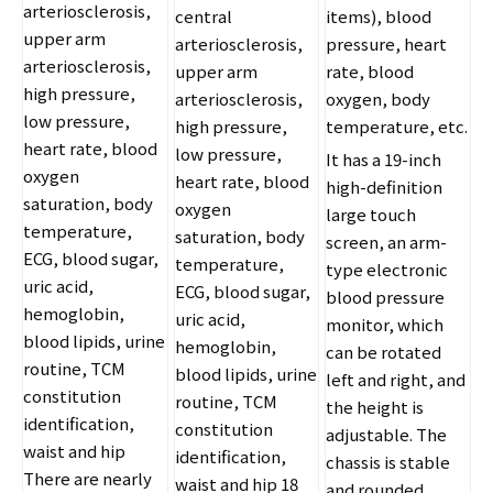
arteriosclerosis,
central
items), blood
upper arm
arteriosclerosis,
pressure, heart
arteriosclerosis,
upper arm
rate, blood
high pressure,
arteriosclerosis,
oxygen, body
low pressure,
high pressure,
temperature, etc.
heart rate, blood
low pressure,
It has a 19-inch
oxygen
heart rate, blood
high-definition
saturation, body
oxygen
large touch
temperature,
saturation, body
screen, an arm-
ECG, blood sugar,
temperature,
type electronic
uric acid,
ECG, blood sugar,
blood pressure
hemoglobin,
uric acid,
monitor, which
blood lipids, urine
hemoglobin,
can be rotated
routine, TCM
blood lipids, urine
left and right, and
constitution
routine, TCM
the height is
identification,
constitution
adjustable. The
waist and hip
identification,
chassis is stable
There are nearly
waist and hip 18
and rounded