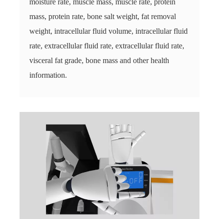
moisture rate, muscle mass, muscle rate, protein
mass, protein rate, bone salt weight, fat removal
weight, intracellular fluid volume, intracellular fluid
rate, extracellular fluid rate, extracellular fluid rate,
visceral fat grade, bone mass and other health
information.