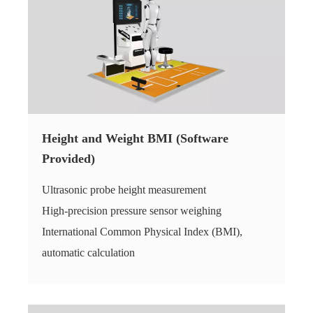
Height and Weight BMI (Software
Provided)
Ultrasonic probe height measurement
High-precision pressure sensor weighing
International Common Physical Index (BMI),
automatic calculation