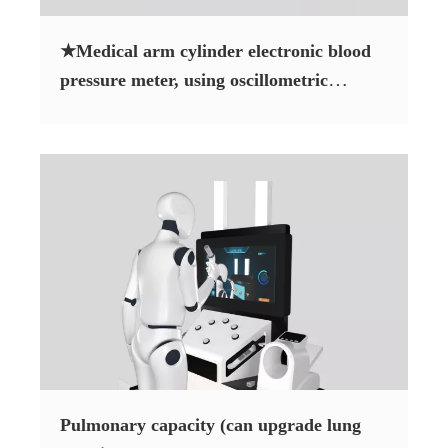
★Medical arm cylinder electronic blood
pressure meter, using oscillometric
measurement method
Pulmonary capacity (can upgrade lung