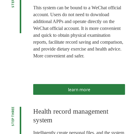
This system can be bound to a WeChat official
account. Users do not need to download
additional APPs and operate directly on the
WeChat official account. It is more convenient
and quick to obtain physical examination
reports, facilitate record saving and comparison,
and provide dietary exercise and health advice.
More convenient and safer.
learn more
STEP THREE
Health record management
system
Intelligently create personal files, and the system