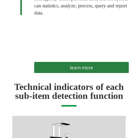
can statistics, analyze, process, query and report
data.
learn more
Technical indicators of each
sub-item detection function