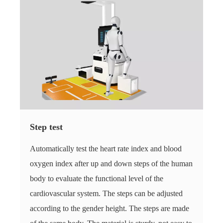
Step test
Automatically test the heart rate index and blood
oxygen index after up and down steps of the human
body to evaluate the functional level of the
cardiovascular system. The steps can be adjusted
according to the gender height. The steps are made