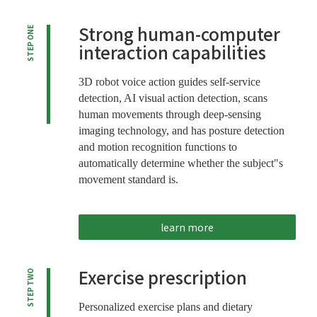
Strong human-computer
STEP ONE
interaction capabilities
3D robot voice action guides self-service
detection, AI visual action detection, scans
human movements through deep-sensing
imaging technology, and has posture detection
and motion recognition functions to
automatically determine whether the subject"s
movement standard is.
learn more
Exercise prescription
STEP TWO
Personalized exercise plans and dietary