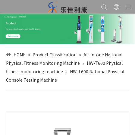
HOME
»
Product Classification
»
All-in-one National
Physical Fitness Monitoring Machine
»
HW-T600 Physical
fitness monitoring machine
»
HW-T600 National Physical
Console Testing Machine