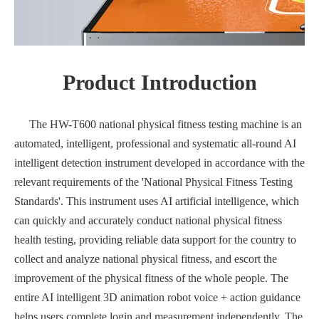
Product Introduction
The HW-T600 national physical fitness testing machine is an
automated, intelligent, professional and systematic all-round AI
intelligent detection instrument developed in accordance with the
relevant requirements of the 'National Physical Fitness Testing
Standards'. This instrument uses AI artificial intelligence, which
can quickly and accurately conduct national physical fitness
health testing, providing reliable data support for the country to
collect and analyze national physical fitness, and escort the
improvement of the physical fitness of the whole people. The
entire AI intelligent 3D animation robot voice + action guidance
helps users complete login and measurement independently. The