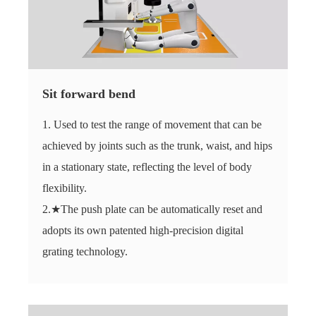
Sit forward bend
1. Used to test the range of movement that can be
achieved by joints such as the trunk, waist, and hips
in a stationary state, reflecting the level of body
flexibility.
2.★The push plate can be automatically reset and
adopts its own patented high-precision digital
grating technology.