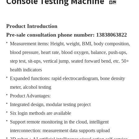
Console Testing Machine
Product Introduction
Pre-sale consultation phone number: 13838063822
Measurement items: Height, weight, BMI, body composition,
blood pressure, heart rate, blood oxygen, balance, push-ups,
step test, sit-ups, vertical jump, seated forward bend, etc. 50+
health indicators
Expanded functions: rapid electrocardiogram, bone density
meter, alcohol testing
Product Advantages:
Integrated design, modular testing project
Six login methods are available
Support remote monitoring in the cloud, intelligent
interconnection: measurement data supports upload