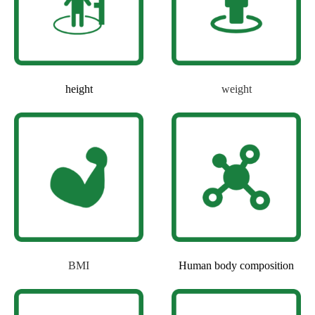
height
weight
BMI
Human body composition