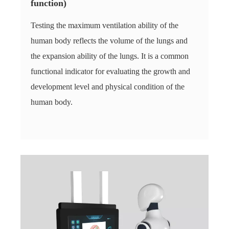
function)
Testing the maximum ventilation ability of the
human body reflects the volume of the lungs and
the expansion ability of the lungs. It is a common
functional indicator for evaluating the growth and
development level and physical condition of the
human body.