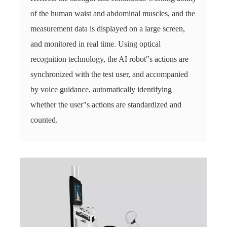
of the human waist and abdominal muscles, and the
measurement data is displayed on a large screen,
and monitored in real time. Using optical
recognition technology, the AI ​​robot"s actions are
synchronized with the test user, and accompanied
by voice guidance, automatically identifying
whether the user"s actions are standardized and
counted.