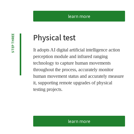
learn more
Physical test
STEP THREE
It adopts AI digital artificial intelligence action
perception module and infrared ranging
technology to capture human movements
throughout the process, accurately monitor
human movement status and accurately measure
it, supporting remote upgrades of physical
testing projects.
learn more