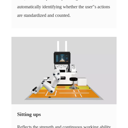
automatically identifying whether the user"s actions
are standardized and counted.
Sitting ups
Reflects the strength and continuous working ability