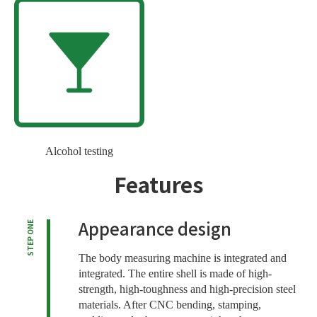
Alcohol testing
Features
Appearance design
STEP ONE
The body measuring machine is integrated and
integrated. The entire shell is made of high-
strength, high-toughness and high-precision steel
materials. After CNC bending, stamping,