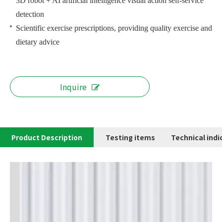
3D robot + AI artificial intelligence visual action self-service
detection
Scientific exercise prescriptions, providing quality exercise and
dietary advice
Inquire
Product Description
Testing items