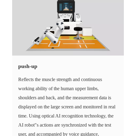
push-up
Reflects the muscle strength and continuous
working ability of the human upper limbs,
shoulders and back, and the measurement data is
displayed on the large screen and monitored in real
time. Using optical AI recognition technology, the
AI ​​robot"s actions are synchronized with the test
user, and accompanied by voice guidance,