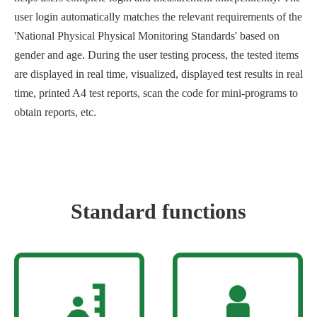
user login automatically matches the relevant requirements of the
'National Physical Physical Monitoring Standards' based on
gender and age. During the user testing process, the tested items
are displayed in real time, visualized, displayed test results in real
time, printed A4 test reports, scan the code for mini-programs to
obtain reports, etc.
Standard functions