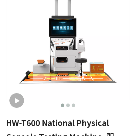
HW-T600 National Physical