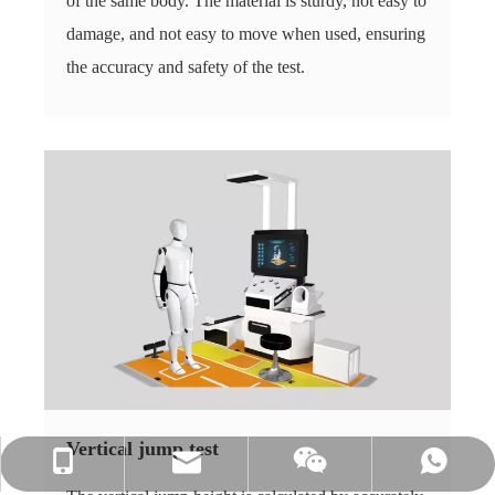
of the same body. The material is sturdy, not easy to
damage, and not easy to move when used, ensuring
the accuracy and safety of the test.
Vertical jump test
info@hnljdz.com
+86 13760427578
+86 13760427578
+86 13760427578