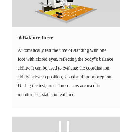
★Balance force
Automatically test the time of standing with one
foot with closed eyes, reflecting the body"s balance
ability. It can be used to evaluate the coordination
ability between position, visual and proprioception.
During the test, precision sensors are used to
monitor user status in real time.