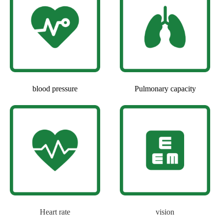
blood pressure
Pulmonary capacity
Heart rate
vision