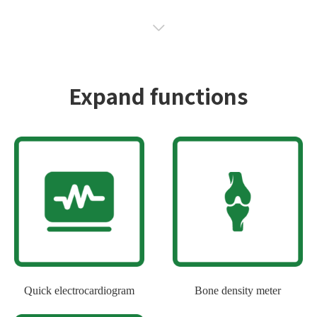
Expand functions
Quick electrocardiogram
Bone density meter