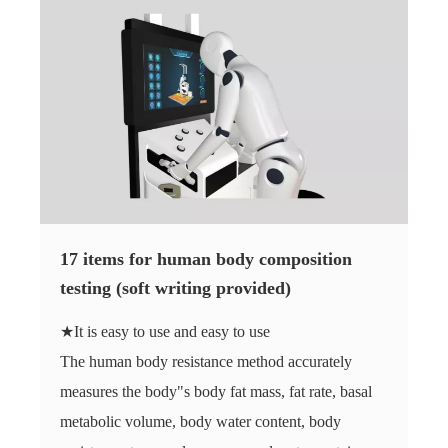
17 items for human body composition
testing (soft writing provided)
★It is easy to use and easy to use
The human body resistance method accurately
measures the body"s body fat mass, fat rate, basal
metabolic volume, body water content, body