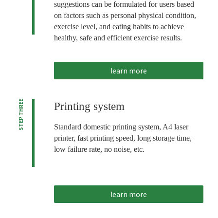
suggestions can be formulated for users based
on factors such as personal physical condition,
exercise level, and eating habits to achieve
healthy, safe and efficient exercise results.
learn more
STEP THREE
Printing system
Standard domestic printing system, A4 laser
printer, fast printing speed, long storage time,
low failure rate, no noise, etc.
learn more