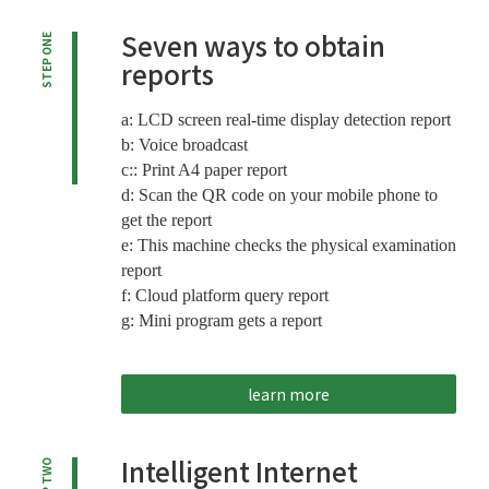
Seven ways to obtain
STEP ONE
reports
a: LCD screen real-time display detection report
b: Voice broadcast
c:: Print A4 paper report
d: Scan the QR code on your mobile phone to
get the report
e: This machine checks the physical examination
report
f: Cloud platform query report
g: Mini program gets a report
learn more
Intelligent Internet
STEP TWO