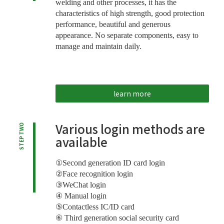
welding and other processes, it has the
characteristics of high strength, good protection
performance, beautiful and generous
appearance. No separate components, easy to
manage and maintain daily.
learn more
Various login methods are
STEP TWO
available
①Second generation ID card login
②Face recognition login
③WeChat login
④ Manual login
⑤Contactless IC/ID card
⑥ Third generation social security card