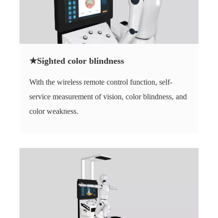
★Sighted color blindness
With the wireless remote control function, self-
service measurement of vision, color blindness, and
color weakness.