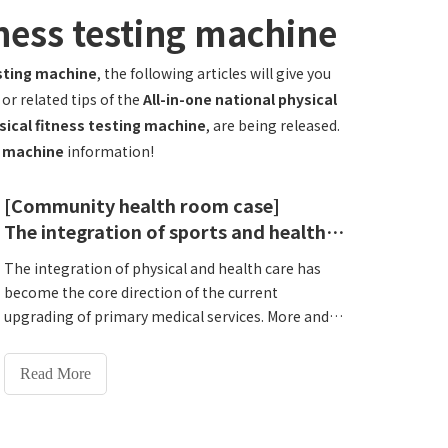
tness testing machine
esting machine
, the following articles will give you
or related tips of the
All-in-one national physical
ysical fitness testing machine
, are being released.
ng machine
information!
[Community health room case]
The integration of sports and health empowers the grassroots! Hengshanqiao Town Health Center introduces Lejia HW-T600All-in-one National Physical Fitness Monitoring Machine
The integration of physical and health care has
become the core direction of the current
upgrading of primary medical services. More and
more primary medical and health institutions
have begun to deploy integrated health
Read More
monitoring services to better meet the health
needs of the surrounding people. Today we will
share with you a cooperation case to see how