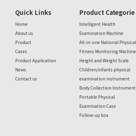
Quick Links
Product Categorie
Home
Intelligent Health
About us
Examination Machine
Product
All-in-one National Physical
Cases
Fitness Monitoring Machine
Product Application
Height and Weight Scale
News
Children/infants physical
Contact us
examination instrument
Body Collection Instrument
Portable Physical
Examination Case
Follow-up box