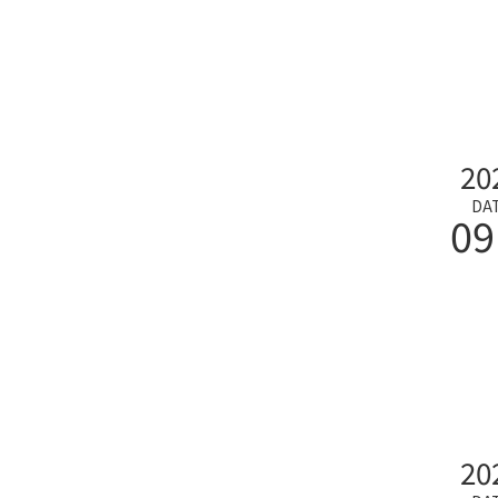
20
DA
09
20