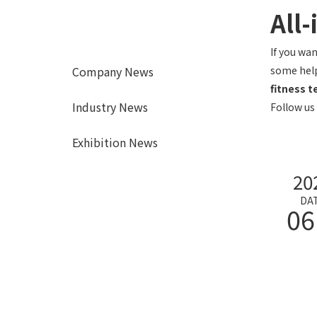
All-
If you wa
Company News
some help
fitness 
Industry News
Follow us
Exhibition News
20
DA
06