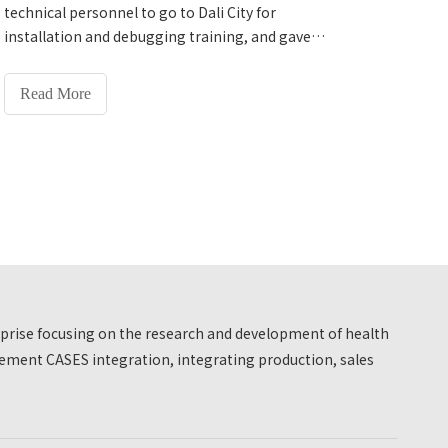
successfully completed the installation,
technical personnel to go to Dali City for
debugging and usage training of the equipment.
installation and debugging training, and gave
The school leaders spoke highly of it after the on-
detailed explanations on the equipment on and off
site experience.
process, daily detection operations, simple fault
Read More
processing, data backup and export, and daily
equipment maintenance. The university expressed
its satisfaction.
erprise focusing on the research and development of health
ment CASES integration, integrating production, sales