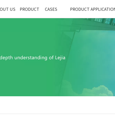
OUT US
PRODUCT
CASES
PRODUCT APPLICATIO