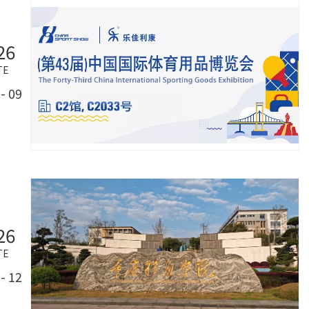
26
TE
- 09
26
TE
- 12