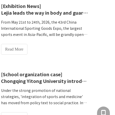
Henan Lejia HW-T600 helps Changzhou primary
[Exhibition News]
health centers create a new scenario of integrated
Lejia leads the way in body and guard integration | Lejia invites you to attend Xiamen Sports Expo C2033
physical and health services.
From May 21st to 24th, 2026, the 43rd China
International Sporting Goods Expo, the largest
sports event in Asia-Pacific, will be grandly opened
at the Xiamen International Convention and
Exhibition Center. In this top industry event with
Read More
the theme of 'Gathering All Categories to Enjoy a
New Future', Henan Lejia Electronic Technology
Co., Ltd., which has been deeply involved in the
field of health examination and physical fitness
[School organization case]
monitoring for more than 20 years, will present to
Chongqing Yitong University introduces HW-T600All-in-one National Physical Fitness Monitoring Machine to create a new model of 'integration of sports and medicine' smart campus
you an in-depth concrete experiment on
'integration of body and health' at booth C2033.
Under the strong promotion of national
Lejia sincerely invites new and old customers to
strategies, 'integration of sports and medicine'
attend this exhibition and jointly explore the
has moved from policy text to social practice. In
infinite possibilities of 'gathering all categories of
Chongqing University Town, the exploration of a
+86 137
health examination equipment to enjoy a new