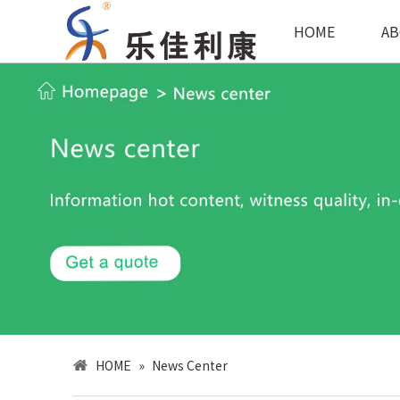
HOME
AB
HOME
»
News Center