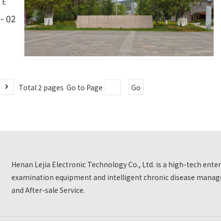
TE
- 02
Total 2 pages Go to Page
Go
Henan Lejia Electronic Technology Co., Ltd. is a high-tech ent
examination equipment and intelligent chronic disease manage
and After-sale Service.