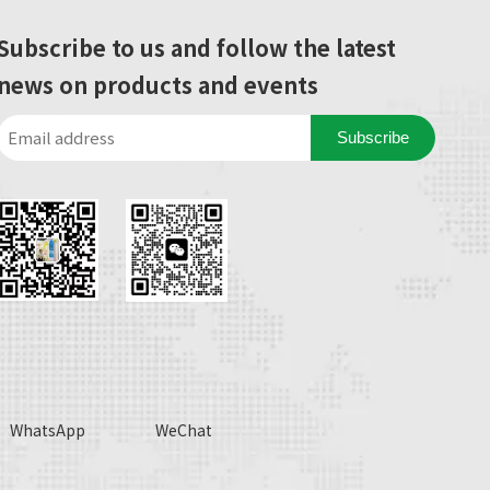
Subscribe to us and follow the latest
news on products and events
Subscribe
WhatsApp
WeChat