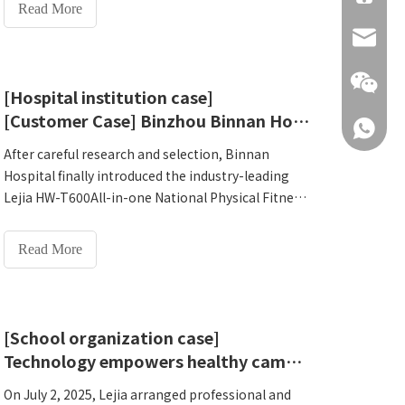
private undergraduate university is providing a
Read More
future.'
vivid campus sample for the implementation of
info@hn
this national strategy. Chongqing Yitong
University is a full-time private undergraduate
university approved by the Ministry of Education
[Hospital institution case]
and supervised by the Chongqing Municipal
[Customer Case] ​​Binzhou Binnan Hospital introduces Lejia HW-T600All-in-one National Physical Fitness Monitoring Machine practical case
+86 137
Education Commission. As a pilot institution for
the reform of China University of Applied Sciences,
After careful research and selection, Binnan
it has always been committed to exploring
Hospital finally introduced the industry-leading
innovative paths for cultivating applied talents. In
Lejia HW-T600All-in-one National Physical Fitness
2026, the college made a forward-looking
Monitoring Machine. On September 9, 2025, it
decision: after multiple investigations, it selected
completed comprehensive installation and
Read More
Henan Lejia Electronic Technology Co., Ltd.'s HW-
system training, opening a new chapter of
+86 137
T600All-in-one National Physical Fitness
wisdom for the health management of residents
Monitoring Machine to establish an intelligent and
in the jurisdiction. As a comprehensive medical
systematic teacher and student health
institution serving local communities and
[School organization case]
management platform on campus. On March 12,
surrounding areas, Binnan Hospital undertakes a
Technology empowers healthy campus: Application case of national physical fitness testing machine of Dali University of Dianxi Applied Technology
2026, Zhang Gong, senior engineer of Lejia
large number of basic medical and public health
Electronics, visited the college in person and
services responsibilities.
On July 2, 2025, Lejia arranged professional and