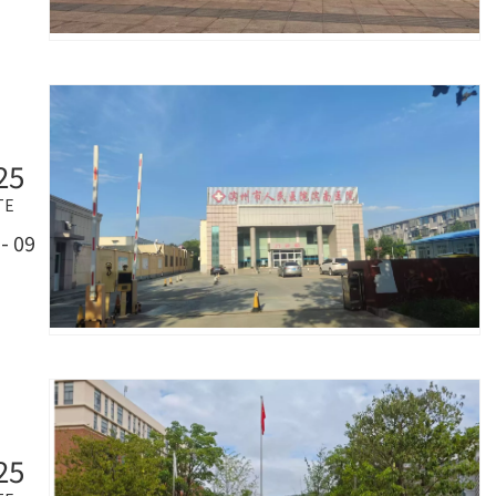
25
TE
- 09
25