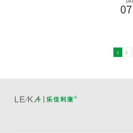
DA
07
1
2