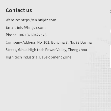
Contact us
Website:
https://en.hnljdz.com
Email:
info@hnljdz.com
Phone: +86 13760427578
Company Address: No. 101, Building 7, No. 73 Duying
Street, Yuhua High tech Power Valley, Zhengzhou
High tech Industrial Development Zone