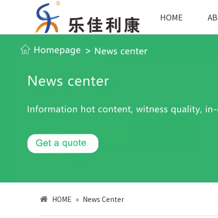
HOME
AB
HOME
»
News Center