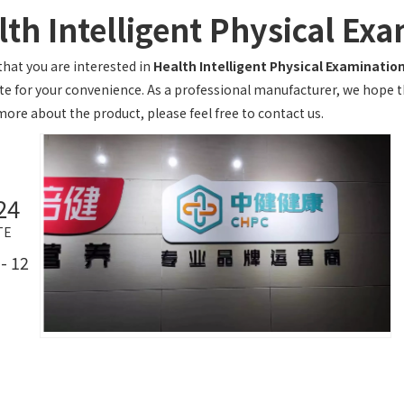
lth Intelligent Physical Ex
hat you are interested in
Health Intelligent Physical Examinatio
te for your convenience. As a professional manufacturer, we hope tha
more about the product, please feel free to contact us.
24
TE
- 12