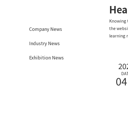
Hea
Knowing t
Company News
the websi
learning 
Industry News
Exhibition News
20
DA
04