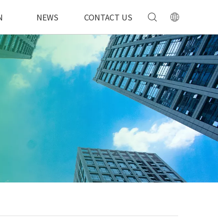
N
NEWS
CONTACT US