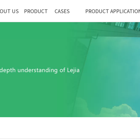
OUT US
PRODUCT
CASES
PRODUCT APPLICATIO