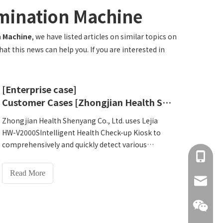
amination Machine
n Machine
, we have listed articles on similar topics on
t this news can help you. If you are interested in
[Enterprise case]
Customer Cases [Zhongjian Health Shenyang Co., Ltd.]
Zhongjian Health Shenyang Co., Ltd. uses Lejia
HW-V2000SIntelligent Health Check-up Kiosk to
comprehensively and quickly detect various
+86 137
human indicators, such as heart rate, blood
pressure, blood sugar, lung function, etc., greatly
Read More
improving the efficiency of physical examination.
info@hn
The HW-V2000S has a humanized design and
simple operation, which can greatly reduce the
training time and workload of operators.