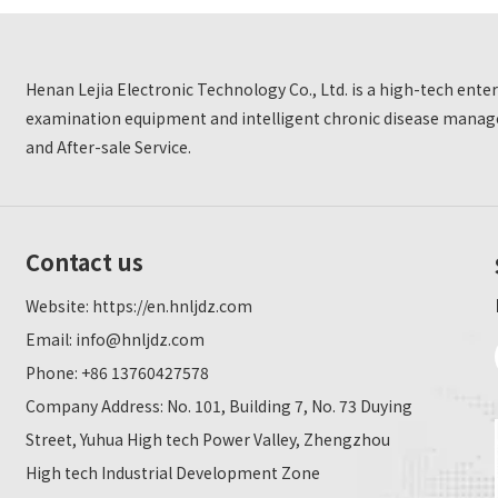
Henan Lejia Electronic Technology Co., Ltd. is a high-tech ent
examination equipment and intelligent chronic disease manage
and After-sale Service.
Contact us
Website:
https://en.hnljdz.com
Email:
info@hnljdz.com
Phone: +86 13760427578
Company Address: No. 101, Building 7, No. 73 Duying
Street, Yuhua High tech Power Valley, Zhengzhou
High tech Industrial Development Zone