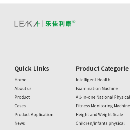
Quick Links
Product Categorie
Home
Intelligent Health
About us
Examination Machine
Product
All-in-one National Physical
Cases
Fitness Monitoring Machine
Product Application
Height and Weight Scale
News
Children/infants physical