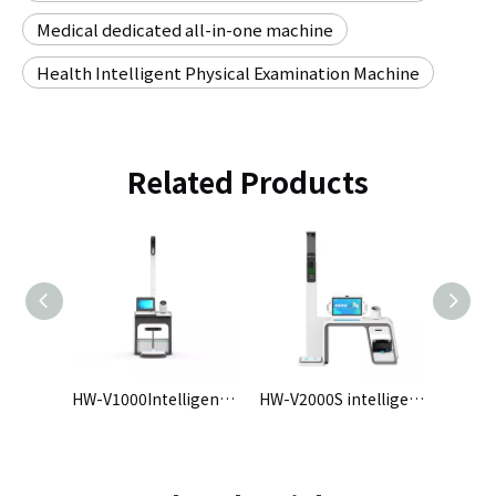
Medical dedicated all-in-one machine
Health Intelligent Physical Examination Machine
Related Products
HW-V3000Intelligent Health Check-up Kiosk
HW-V1000Intelligent Health Check-up Kiosk
HW-V2000S intelligent physical examination machine