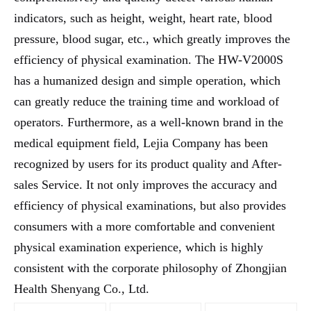
indicators, such as height, weight, heart rate, blood
pressure, blood sugar, etc., which greatly improves the
efficiency of physical examination. The HW-V2000S
has a humanized design and simple operation, which
can greatly reduce the training time and workload of
operators. Furthermore, as a well-known brand in the
medical equipment field, Lejia Company has been
recognized by users for its product quality and After-
sales Service. It not only improves the accuracy and
efficiency of physical examinations, but also provides
consumers with a more comfortable and convenient
physical examination experience, which is highly
consistent with the corporate philosophy of Zhongjian
Health Shenyang Co., Ltd.