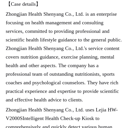
【Case details】
Zhongjian Health Shenyang Co., Ltd. is an enterprise
focusing on health management and consulting
services, committed to providing professional and
scientific health lifestyle guidance to the general public.
Zhongjian Health Shenyang Co., Ltd.'s service content
covers nutrition guidance, exercise planning, mental
health and other aspects. The company has a
professional team of outstanding nutritionists, sports
coaches and psychological counselors. They have rich
practical experience and expertise to provide scientific
and effective health advice to clients.
Zhongjian Health Shenyang Co., Ltd. uses Lejia HW-
V2000SIntelligent Health Check-up Kiosk to
comprehensively and quickly detect various human