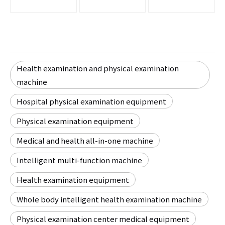
Health examination and physical examination
machine
Hospital physical examination equipment
Physical examination equipment
Medical and health all-in-one machine
Intelligent multi-function machine
Health examination equipment
Whole body intelligent health examination machine
Physical examination center medical equipment