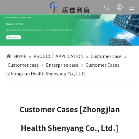
HOME
»
PRODUCT APPLICATION
»
Customer case
»
Customer case
»
Enterprise case
»
Customer Cases
[Zhongjian Health Shenyang Co., Ltd.]
Customer Cases [Zhongjian
Health Shenyang Co., Ltd.]