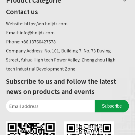
Product Categorie
Contact us
Website:
https://en.hnljdz.com
Email:
info@hnljdz.com
Phone: +86 13760427578
Company Address: No. 101, Building 7, No. 73 Duying
Street, Yuhua High tech Power Valley, Zhengzhou High
tech Industrial Development Zone
Subscribe to us and follow the latest
news on products and events
Subscribe