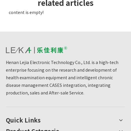
related articles
content is empty!
Henan Lejia Electronic Technology Co., Ltd. is a high-tech
enterprise focusing on the research and development of
health examination equipment and intelligent chronic
disease management CASES integration, integrating
production, sales and After-sale Service.
Quick Links