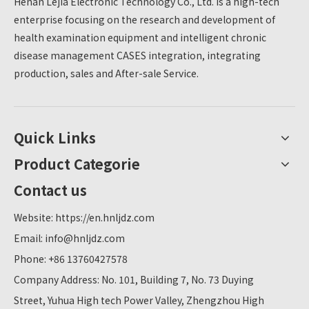
Henan Lejia Electronic Technology Co., Ltd. is a high-tech
meets the diverse health detection needs of teachers
enterprise focusing on the research and development of
and students of the college.
health examination equipment and intelligent chronic
disease management CASES integration, integrating
production, sales and After-sale Service.
Quick Links
Product Categorie
Contact us
Website:
https://en.hnljdz.com
Email:
info@hnljdz.com
Phone: +86 13760427578
Company Address: No. 101, Building 7, No. 73 Duying
Street, Yuhua High tech Power Valley, Zhengzhou High