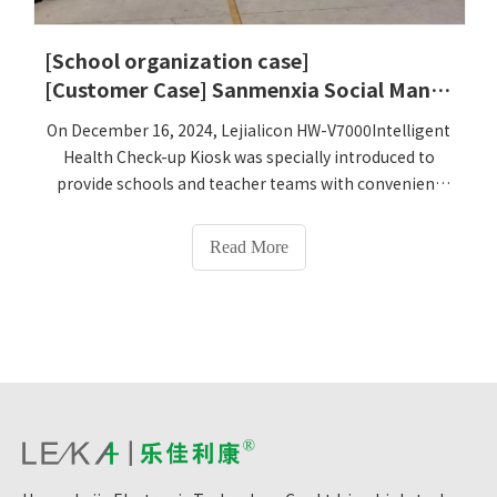
the changes after the implementation.
[School organization case]
[Customer Case] ​​Sanmenxia Social Management Vocational College
On December 16, 2024, Lejialicon HW-V7000Intelligent
Health Check-up Kiosk was specially introduced to
provide schools and teacher teams with convenient
and comprehensive health testing services, which will
help to timely detect students' health problems and
Read More
take corresponding measures. Interventions. At the
same time, to meet the diverse health testing needs,
Lejialikan HW-V7000Intelligent Health Check-up Kiosk
integrates a variety of advanced health testing
technologies, which can measure height, weight, BMI,
body composition (17 items), blood pressure, blood
sugar, heart rate, There are more than 70
physiological health indicators such as body
temperature. This comprehensive detection function