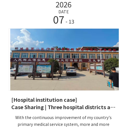
2026
base strengthening project and accelerate the
integration of the basic medical and health service
DATE
07
system and capabilities. At the same time, under the
- 13
overall planning and deployment of the Cangnan
County Health Bureau, the 2026 County Health Work
Conference proposed to 'make up for shortcomings,
strengthen weaknesses, consolidate advantages, and
create characteristics' as the core to fully promote the
high-quality development of health work. Driven by
this policy, the Dailing She Nationality Township
Health Center actively responded to the call of the
Zhejiang Province Medical and Health Foundation
Project. On May 21, 2026, a team led by the company's
engineer Li successfully completed the installation
and commissioning of five HW-V2000SIntelligent
[Hospital institution case]
Health Check-up Kiosk for Cangnan County, Zhejiang
Case Sharing | Three hospital districts are online simultaneously! Lejia HW-V7000 smart Intelligent Health Check-up Kiosk helps Dancheng County Traditional Chinese Medicine Hospital to open a new era of residents' health management
Province.
With the continuous improvement of my country's
primary medical service system, more and more