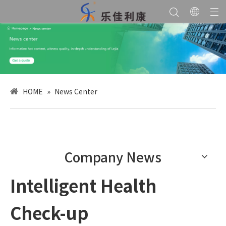
HOME
»
News Center
Company News
Intelligent Health
Check-up