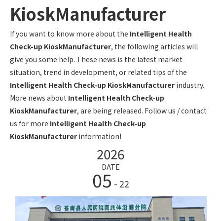
KioskManufacturer
If you want to know more about the
Intelligent Health
Check-up KioskManufacturer
, the following articles will
give you some help. These news is the latest market
situation, trend in development, or related tips of the
Intelligent Health Check-up KioskManufacturer
industry.
More news about
Intelligent Health Check-up
KioskManufacturer
, are being released. Follow us / contact
us for more
Intelligent Health Check-up
KioskManufacturer
information!
2026
DATE
05
- 22