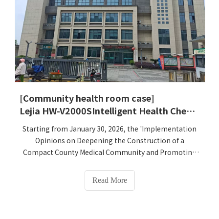
[Community health room case]
Lejia HW-V2000SIntelligent Health Check-up Kiosk was successfully implemented in the primary health center of Cangnan County, Zhejiang - six devices fully empowered the upgrade of public health physical examination services
Starting from January 30, 2026, the 'Implementation
Opinions on Deepening the Construction of a
Compact County Medical Community and Promoting
the High-Quality Development of the Primary Medical
and Health Service System' jointly issued by the
Read More
Zhejiang Provincial Health Commission and 10 other
departments will be officially implemented. It clearly
proposes to deeply implement the medical and health