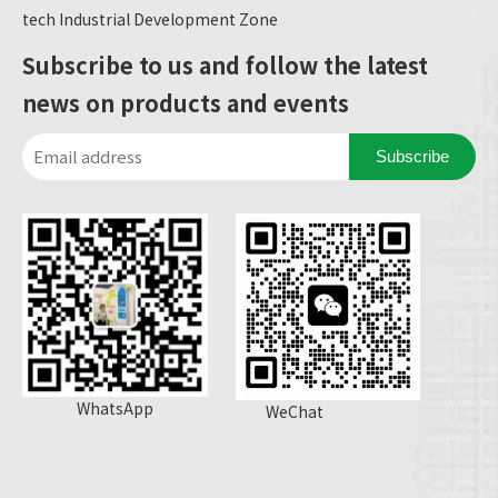
tech Industrial Development Zone
Subscribe to us and follow the latest
news on products and events
Subscribe
WhatsApp
WeChat