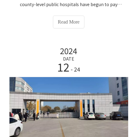
county-level public hospitals have begun to pay
attention to the upgrading of health management
and disease prevention. At the same time, the service
Read More
population has expanded and residents' health
management needs have become increasingly
sophisticated. The traditional physical examination
2024
model has gradually become insufficient. A set of easy-
to-use smart physical examination equipment can not
DATE
12
only reduce the work burden of medical staff, but also
- 24
improve the health management level of residents in
the jurisdiction. This time we will share with you a new
implementation case of Lejia. On July 11, 2026, Lejia
Electronics completed the entire installation and
commissioning training process of HW-V7000 smart
Intelligent Health Check-up Kiosk for the three
campuses of Dancheng County Hospital of Traditional
Chinese Medicine (Hospital of Traditional Chinese
Medicine Headquarters, Qiandian Campus, and Shicao
Campus). Let’s take a look at the whole process and