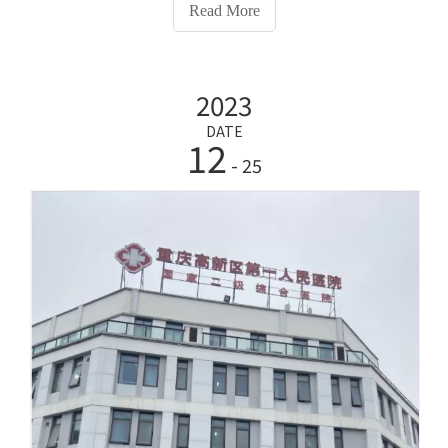
our company's HW-V7000Intelligent Health
Read More
Examination Machine to promote people's health
check-ups and pay attention to themselves healthy
growth.Actively explore 'digital intelligence'
2023
construction, pilot application scenarios such as
elderly care door sensors, and try a series of 'sharing'
DATE
12
activities such as shared kitchens.Deploy government
- 25
affairs processing equipment, activate the tourist big
data analysis system and rural smart tourism applet,
build a global tourism guide system, and launch the
Dongcheng smart parking guidance system
transformation plan.