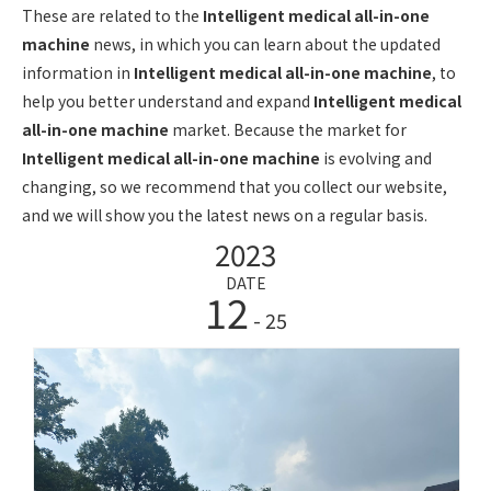
These are related to the
Intelligent medical all-in-one
machine
news, in which you can learn about the updated
information in
Intelligent medical all-in-one machine
, to
help you better understand and expand
Intelligent medical
all-in-one machine
market. Because the market for
Intelligent medical all-in-one machine
is evolving and
changing, so we recommend that you collect our website,
and we will show you the latest news on a regular basis.
2023
DATE
12
- 25