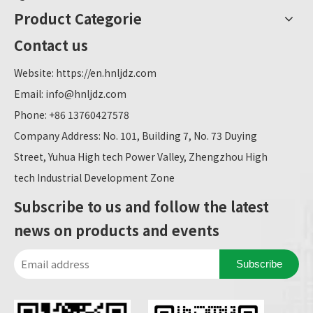
Product Categorie
Contact us
Website:
https://en.hnljdz.com
Email:
info@hnljdz.com
Phone: +86 13760427578
Company Address: No. 101, Building 7, No. 73 Duying
Street, Yuhua High tech Power Valley, Zhengzhou High
tech Industrial Development Zone
Subscribe to us and follow the latest
news on products and events
Subscribe