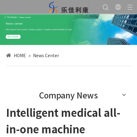
HOME
»
News Center
Company News
Intelligent medical all-
in-one machine