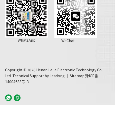
WhatsApp
WeChat
Copyright ©
2026
Henan Lejia Electronic Technology Co.,
Ltd. Technical Support by
Leadong
｜
Sitemap
豫ICP备
14004688号-3