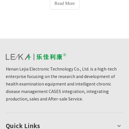
officially put into use.
Read More
Henan Lejia Electronic Technology Co., Ltd. is a high-tech
enterprise focusing on the research and development of
health examination equipment and intelligent chronic
disease management CASES integration, integrating
production, sales and After-sale Service.
Quick Links