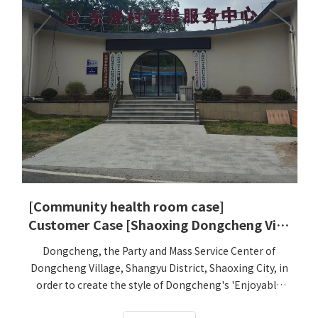
[Community health room case]
Customer Case [Shaoxing Dongcheng Village Party and Mass Service Department]
Dongcheng, the Party and Mass Service Center of
Dongcheng Village, Shangyu District, Shaoxing City, in
order to create the style of Dongcheng's 'Enjoyable
Travel and Residence' future village, specially settled in