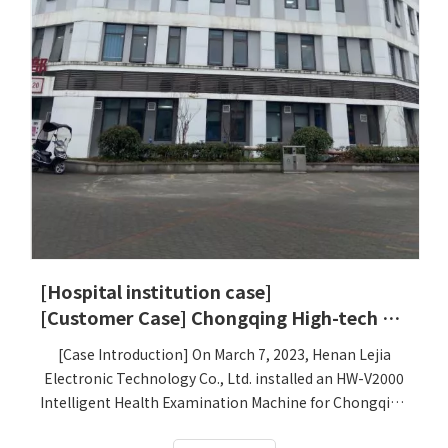
[Hospital institution case]
[Customer Case] ​​Chongqing High-tech Zone People's Hospital
[Case Introduction] On March 7, 2023, Henan Lejia
Electronic Technology Co., Ltd. installed an HW-V2000
Intelligent Health Examination Machine for Chongqing
High-tech Zone People's Hospital, which has been