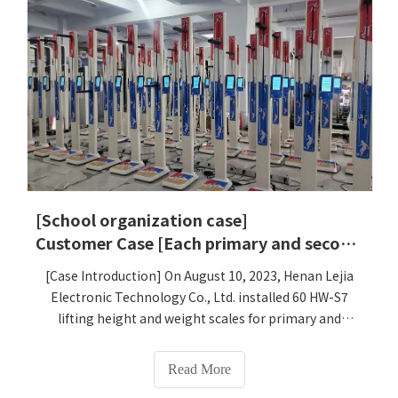
[School organization case]
Customer Case [Each primary and secondary school in Wudang District, Guiyang City, Guizhou Province purchased 60 lift-type height and weight scales]
[Case Introduction] On August 10, 2023, Henan Lejia
Electronic Technology Co., Ltd. installed 60 HW-S7
lifting height and weight scales for primary and
secondary schools in Wudang District, Guiyang City,
Guizhou Province, and they have been officially put
Read More
into use.[Case details] All middle and primary schools