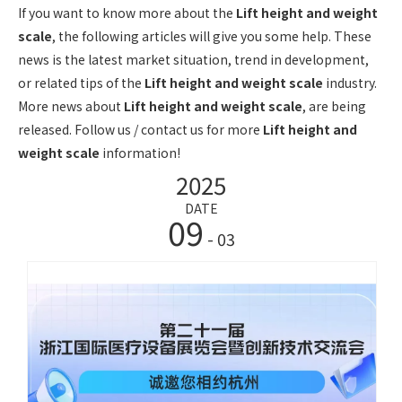
If you want to know more about the
Lift height and weight
scale
, the following articles will give you some help. These
news is the latest market situation, trend in development,
or related tips of the
Lift height and weight scale
industry.
More news about
Lift height and weight scale
, are being
released. Follow us / contact us for more
Lift height and
weight scale
information!
2025
DATE
09
- 03