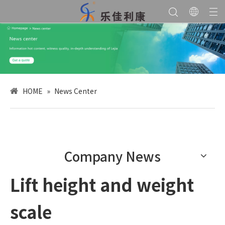
HOME
»
News Center
Company News
Lift height and weight
scale