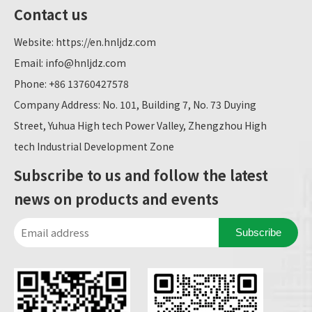
Contact us
Website:
https://en.hnljdz.com
Email:
info@hnljdz.com
Phone: +86 13760427578
Company Address: No. 101, Building 7, No. 73 Duying
Street, Yuhua High tech Power Valley, Zhengzhou High
tech Industrial Development Zone
Subscribe to us and follow the latest
news on products and events
Subscribe