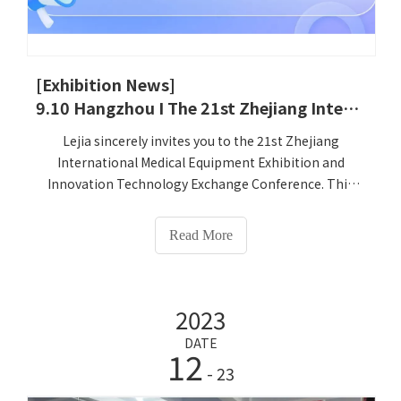
[Exhibition News]
9.10 Hangzhou I The 21st Zhejiang International Medical Equipment Exhibition and Innovation Technology Exchange Conference
Lejia sincerely invites you to the 21st Zhejiang
International Medical Equipment Exhibition and
Innovation Technology Exchange Conference. This
exhibition will be grandly held at the Hangzhou
International Expo Center from September 10 to 12,
Read More
2025. Henan Lejia Electronic Technology Co., Ltd. will
bring its innovative products, large-scale desktop
Intelligent Health Check-up Kiosk, ultrasonic Height
2023
and Weight Scale, infant and young children's
precision physical examination instrument and other
DATE
12
products at the exhibition. At booth number C039, we
- 23
will join you in the grand event and explore the future
of health management together!