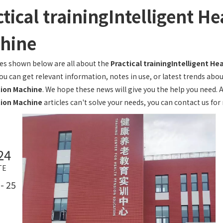
tical trainingIntelligent H
hine
les shown below are all about the
Practical trainingIntelligent H
you can get relevant information, notes in use, or latest trends abo
ion Machine
. We hope these news will give you the help you need. 
ion Machine
articles can't solve your needs, you can contact us for
24
TE
- 25