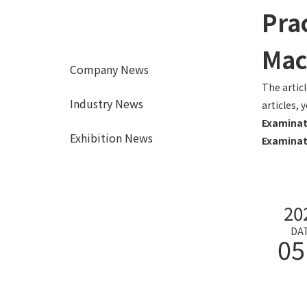
Prac
Mac
Company News
The artic
Industry News
articles, 
Examinat
Exhibition News
Examinat
20
DA
05