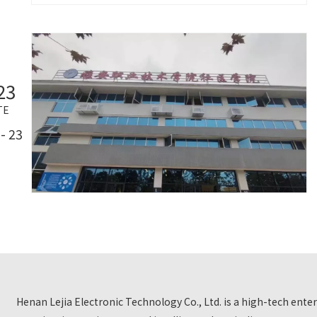
23
TE
- 23
Henan Lejia Electronic Technology Co., Ltd. is a high-tech ent