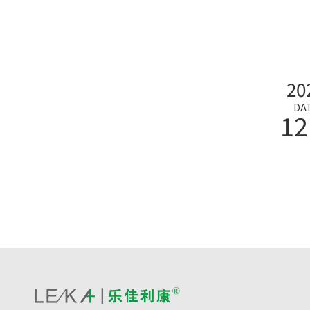
20
DA
12