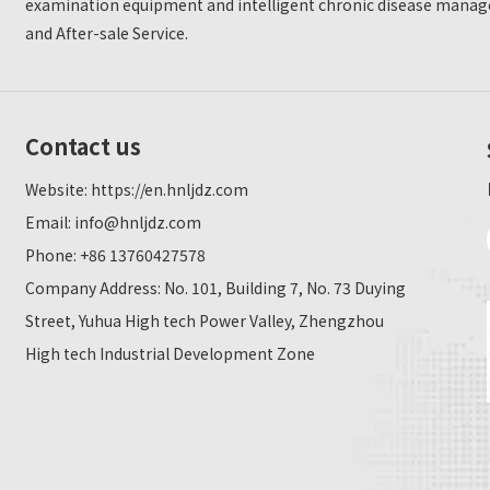
examination equipment and intelligent chronic disease manage
and After-sale Service.
Contact us
Website:
https://en.hnljdz.com
Email:
info@hnljdz.com
Phone: +86 13760427578
Company Address: No. 101, Building 7, No. 73 Duying
Street, Yuhua High tech Power Valley, Zhengzhou
High tech Industrial Development Zone