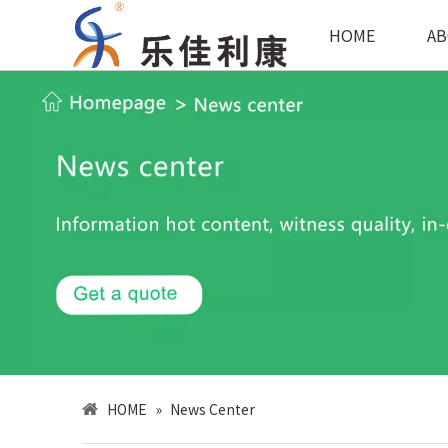
HOME
AB
HOME
»
News Center