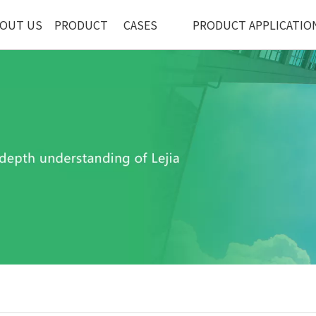
OUT US
PRODUCT
CASES
PRODUCT APPLICATIO