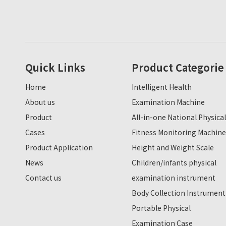
Quick Links
Product Categorie
Home
Intelligent Health
About us
Examination Machine
Product
All-in-one National Physical
Cases
Fitness Monitoring Machine
Product Application
Height and Weight Scale
News
Children/infants physical
Contact us
examination instrument
Body Collection Instrument
Portable Physical
Examination Case