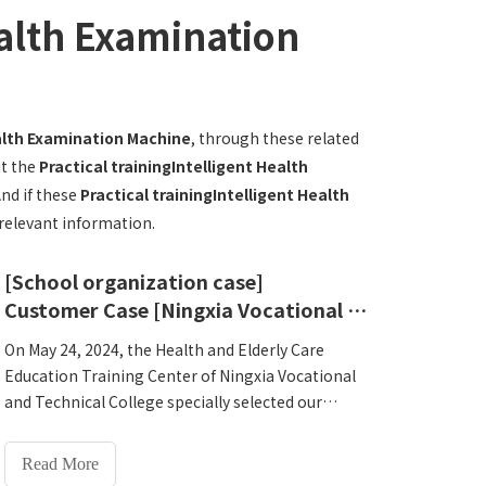
ealth Examination
ealth Examination Machine
, through these related
ut the
Practical trainingIntelligent Health
And if these
Practical trainingIntelligent Health
 relevant information.
[School organization case]
Customer Case [Ningxia Vocational and Technical College Health and Elderly Care Education Training Center]
On May 24, 2024, the Health and Elderly Care
Education Training Center of Ningxia Vocational
and Technical College specially selected our
company's Lejialicon HW-V9000Intelligent Health
Examination Machine as the practical training
Read More
equipment. HW-V9000Intelligent Health