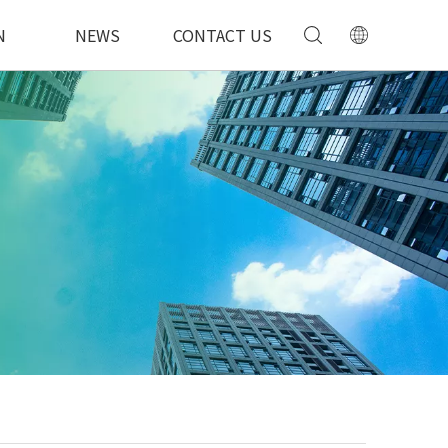
N
NEWS
CONTACT US