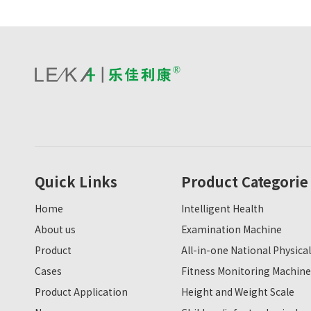
Quick Links
Product Categorie
Home
Intelligent Health
About us
Examination Machine
Product
All-in-one National Physical
Cases
Fitness Monitoring Machine
Product Application
Height and Weight Scale