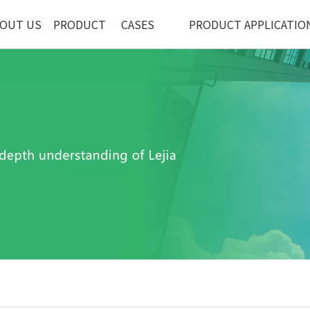
OUT US
PRODUCT
CASES
PRODUCT APPLICATIO