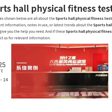
ts hall physical fitness te
les shown below are all about the
Sports hall physical fitness te
ant information, notes in use, or latest trends about the
Sports hal
give you the help you need. And if these
Sports hall physical fitne
ct us for relevant information.
25
TE
- 14