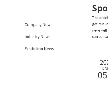
Spor
The artic
Company News
get relev
news will 
Industry News
can conta
Exhibition News
20
DA
05