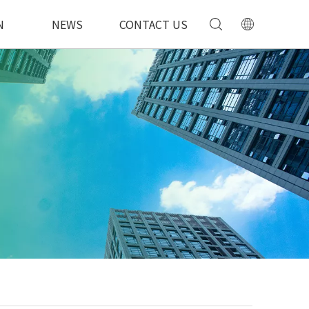
N
NEWS
CONTACT US