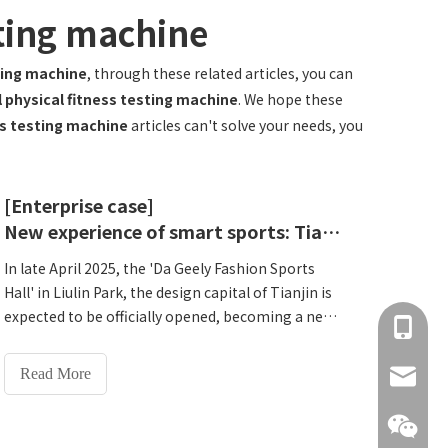
sting machine
sting machine
, through these related articles, you can
l physical fitness testing machine
. We hope these
ss testing machine
articles can't solve your needs, you
[Enterprise case]
New experience of smart sports: Tianjin Design Capital Dageli Fashion Sports Hall opened a new era of 'Medical and Physical Integration'
In late April 2025, the 'Da Geely Fashion Sports
Hall' in Liulin Park, the design capital of Tianjin is
expected to be officially opened, becoming a new
+86 137
landmark for national fitness that has attracted
citizens. This indoor sports hall covering an area
Read More
info@hn
of ​​6,100 square meters and an outdoor
comprehensive sports field of 26,000 square
meters are not only equipped with internationally