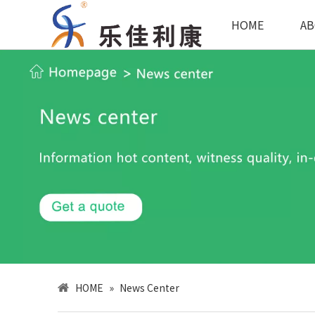
HOME
AB
HOME
»
News Center