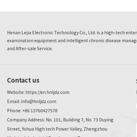
Henan Lejia Electronic Technology Co., Ltd. is a high-tech ent
examination equipment and intelligent chronic disease manage
and After-sale Service.
Contact us
Website:
https://en.hnljdz.com
Email:
info@hnljdz.com
Phone: +86 13760427578
Company Address: No. 101, Building 7, No. 73 Duying
Street, Yuhua High tech Power Valley, Zhengzhou