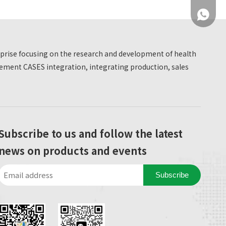
standardized basketball courts, badminton
+86 137
courts, football courts and other facilities, but also
takes 'smart sports' as the core highlight. Two
HW-T600 national physical fitness testing
erprise focusing on the research and development of health
machines are introduced, deeply integrating
ment CASES integration, integrating production, sales
sports and health with medical prevention,
opening up an innovative model of 'medical and
physical integration'.
+86 137
Subscribe to us and follow the latest
news on products and events
Subscribe