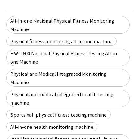
All-in-one National Physical Fitness Monitoring
Machine
Physical fitness monitoring all-in-one machine
HW-T600 National Physical Fitness Testing All-in-
one Machine
Physical and Medical Integrated Monitoring
Machine
Physical and medical integrated health testing
machine
Sports hall physical fitness testing machine
All-in-one health monitoring machine
Intelligent physical fitness monitoring all-in-one