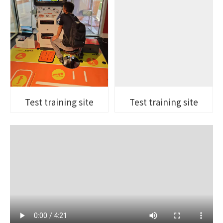
Test training site
Test training site