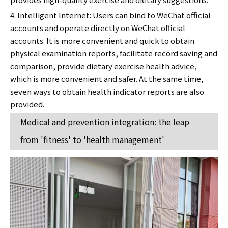
4. Intelligent Internet: Users can bind to WeChat official
accounts and operate directly on WeChat official
accounts. It is more convenient and quick to obtain
physical examination reports, facilitate record saving and
comparison, provide dietary exercise health advice,
which is more convenient and safer. At the same time,
seven ways to obtain health indicator reports are also
provided.
Medical and prevention integration: the leap
from 'fitness' to 'health management'