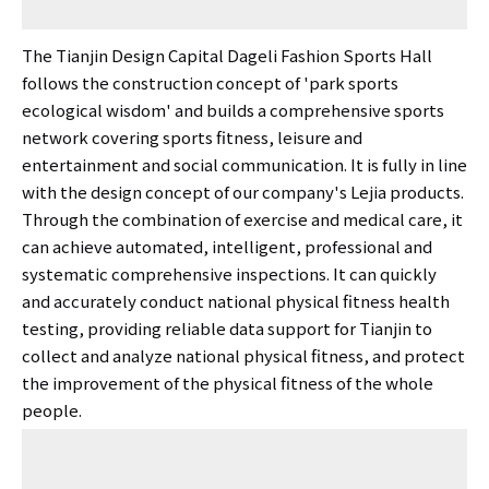
The Tianjin Design Capital Dageli Fashion Sports Hall
follows the construction concept of 'park sports
ecological wisdom' and builds a comprehensive sports
network covering sports fitness, leisure and
entertainment and social communication. It is fully in line
with the design concept of our company's Lejia products.
Through the combination of exercise and medical care, it
can achieve automated, intelligent, professional and
systematic comprehensive inspections. It can quickly
and accurately conduct national physical fitness health
testing, providing reliable data support for Tianjin to
collect and analyze national physical fitness, and protect
the improvement of the physical fitness of the whole
people.