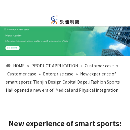
HOME
»
PRODUCT APPLICATION
»
Customer case
»
Customer case
»
Enterprise case
»
New experience of
smart sports: Tianjin Design Capital Dageli Fashion Sports
Hall opened a new era of 'Medical and Physical Integration'
New experience of smart sports: