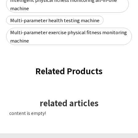
machine
Multi-parameter health testing machine
Multi-parameter exercise physical fitness monitoring
machine
Related Products
related articles
content is empty!