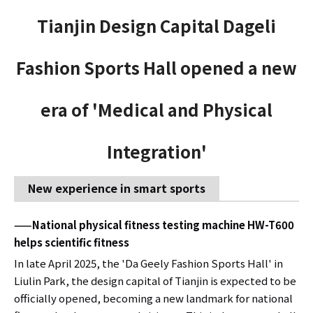
Tianjin Design Capital Dageli
Fashion Sports Hall opened a new
era of 'Medical and Physical
Integration'
New experience in smart sports
——National physical fitness testing machine HW-T600
helps scientific fitness
In late April 2025, the 'Da Geely Fashion Sports Hall' in
Liulin Park, the design capital of Tianjin is expected to be
officially opened, becoming a new landmark for national