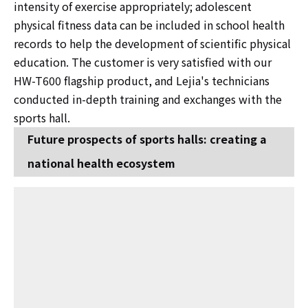
intensity of exercise appropriately; adolescent
physical fitness data can be included in school health
records to help the development of scientific physical
education. The customer is very satisfied with our
HW-T600 flagship product, and Lejia's technicians
conducted in-depth training and exchanges with the
sports hall.
Future prospects of sports halls: creating a
national health ecosystem