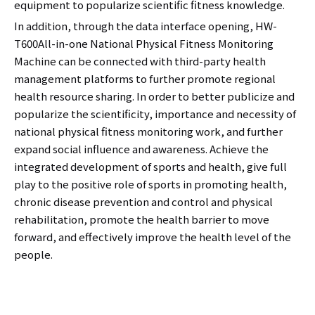
equipment to popularize scientific fitness knowledge.
In addition, through the data interface opening, HW-
T600All-in-one National Physical Fitness Monitoring
Machine can be connected with third-party health
management platforms to further promote regional
health resource sharing. In order to better publicize and
popularize the scientificity, importance and necessity of
national physical fitness monitoring work, and further
expand social influence and awareness. Achieve the
integrated development of sports and health, give full
play to the positive role of sports in promoting health,
chronic disease prevention and control and physical
rehabilitation, promote the health barrier to move
forward, and effectively improve the health level of the
people.