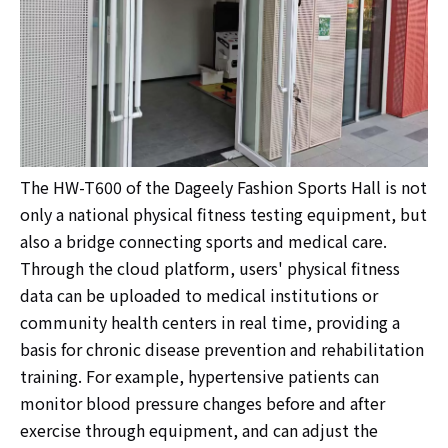
The HW-T600 of the Dageely Fashion Sports Hall is not
only a national physical fitness testing equipment, but
also a bridge connecting sports and medical care.
Through the cloud platform, users' physical fitness
data can be uploaded to medical institutions or
community health centers in real time, providing a
basis for chronic disease prevention and rehabilitation
training. For example, hypertensive patients can
monitor blood pressure changes before and after
exercise through equipment, and can adjust the