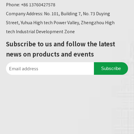
Phone: +86 13760427578
Company Address: No. 101, Building 7, No. 73 Duying
Street, Yuhua High tech Power Valley, Zhengzhou High
tech Industrial Development Zone
Subscribe to us and follow the latest
news on products and events
Subscribe