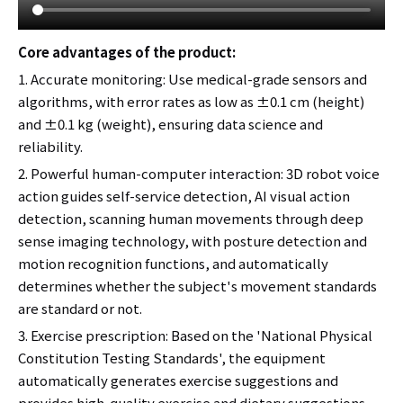
Core advantages of the product:
1. Accurate monitoring: Use medical-grade sensors and
algorithms, with error rates as low as ±0.1 cm (height)
and ±0.1 kg (weight), ensuring data science and
reliability.
2. Powerful human-computer interaction: 3D robot voice
action guides self-service detection, AI visual action
detection, scanning human movements through deep
sense imaging technology, with posture detection and
motion recognition functions, and automatically
determines whether the subject's movement standards
are standard or not.
3. Exercise prescription: Based on the 'National Physical
Constitution Testing Standards', the equipment
automatically generates exercise suggestions and
provides high-quality exercise and dietary suggestions.