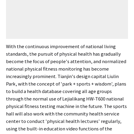
With the continuous improvement of national living
standards, the pursuit of physical health has gradually
become the focus of people's attention, and normalized
national physical fitness monitoring has become
increasingly prominent. Tianjin's design capital Liulin
Park, with the concept of 'park + sports + wisdom', plans
to build a health database covering all age groups
through the normal use of Lejialikang HW-T600 national
physical fitness testing machine in the future. The sports
hall will also work with the community health service
center to conduct 'physical health lectures' regularly,
using the built-in education video functions of the