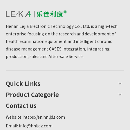
Henan Lejia Electronic Technology Co., Ltd. is a high-tech
enterprise focusing on the research and development of
health examination equipment and intelligent chronic
disease management CASES integration, integrating
production, sales and After-sale Service.
Quick Links
Product Categorie
Contact us
Website:
https://en.hnljdz.com
Email:
info@hnljdz.com