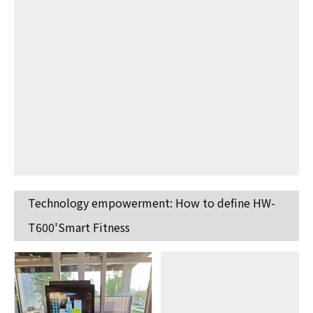
Technology empowerment: How to define HW-
T600'Smart Fitness