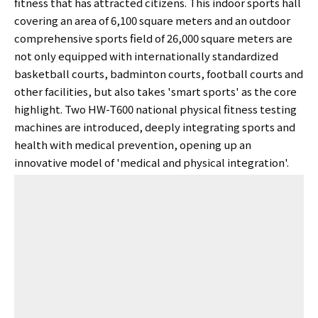
fitness that has attracted citizens. This indoor sports hall
covering an area of ​​6,100 square meters and an outdoor
comprehensive sports field of 26,000 square meters are
not only equipped with internationally standardized
basketball courts, badminton courts, football courts and
other facilities, but also takes 'smart sports' as the core
highlight. Two HW-T600 national physical fitness testing
machines are introduced, deeply integrating sports and
health with medical prevention, opening up an
innovative model of 'medical and physical integration'.