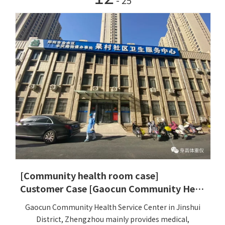
- 25
[Community health room case]
Customer Case [Gaocun Community Health Service Center, Jinshui District, Zhengzhou]
Gaocun Community Health Service Center in Jinshui
District, Zhengzhou mainly provides medical,