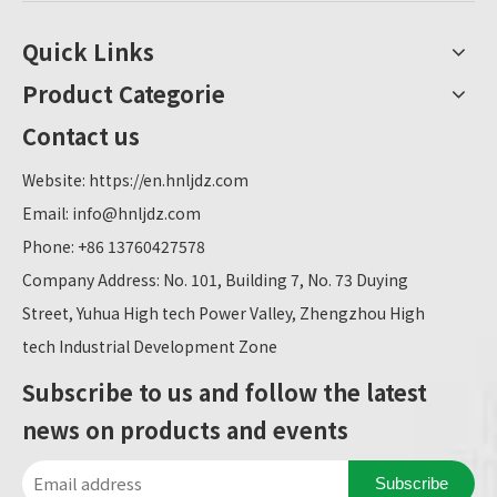
Quick Links
Product Categorie
Contact us
Website:
https://en.hnljdz.com
Email:
info@hnljdz.com
Phone: +86 13760427578
Company Address: No. 101, Building 7, No. 73 Duying
Street, Yuhua High tech Power Valley, Zhengzhou High
tech Industrial Development Zone
Subscribe to us and follow the latest
news on products and events
Subscribe