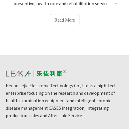
preventive, health care and rehabilitation services to
residents.Preventive health department, general
medical department, internal medicine department,
Read More
women's health department, child health
department, dental department, medical laboratory
department, medical imaging department, traditional
Chinese medicine department, etc.Provide health
protection services to residents in nearby
jurisdictions.Gaocun Community Health Service Center
in Jinshui District, Zhengzhou has installed our
company's HW-900Y ultrasound Height and Weight
Scale, adding color to the health projects of the
Henan Lejia Electronic Technology Co., Ltd. is a high-tech
community health service center and protecting
enterprise focusing on the research and development of
health.Help residents in nearby jurisdictions conduct
health testing and protect their health.
health examination equipment and intelligent chronic
disease management CASES integration, integrating
production, sales and After-sale Service.