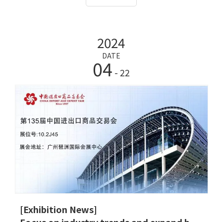
products, ultrasonic Height and Weight Scale, luggage
scales and other series to this exhibition to
comprehensively display our new achievements in the
2024
field of technological innovation and jointly explore
the intelligent technology belt. The possibilities are
DATE
04
endless.
- 22
[Exhibition News]