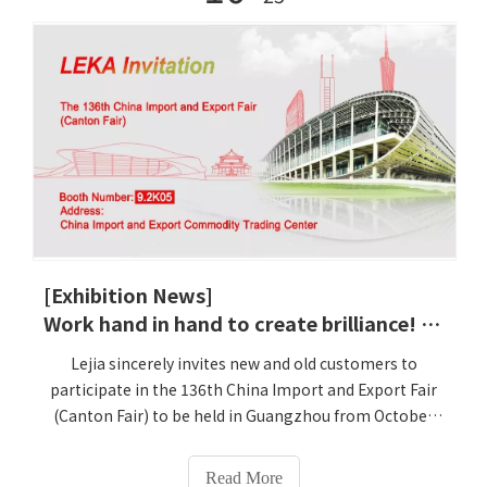
[Exhibition News]
Work hand in hand to create brilliance! Lejia sincerely invites you to attend the economic and trade feast of the 136th Canton Fair
Lejia sincerely invites new and old customers to
participate in the 136th China Import and Export Fair
(Canton Fair) to be held in Guangzhou from October
31 to November 4, 2024. Lejia Booth: 9.2K05 Lejia will
bring new intelligent physical examination all-in-one
Read More