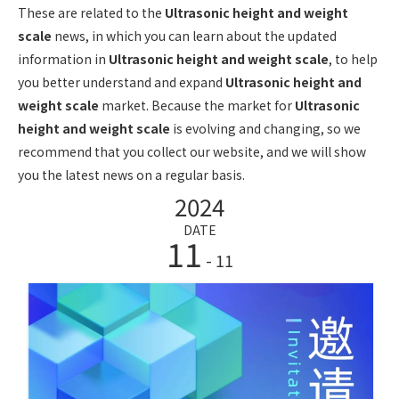
These are related to the
Ultrasonic height and weight
scale
news, in which you can learn about the updated
information in
Ultrasonic height and weight scale
, to help
you better understand and expand
Ultrasonic height and
weight scale
market. Because the market for
Ultrasonic
height and weight scale
is evolving and changing, so we
recommend that you collect our website, and we will show
you the latest news on a regular basis.
2024
DATE
11
- 11