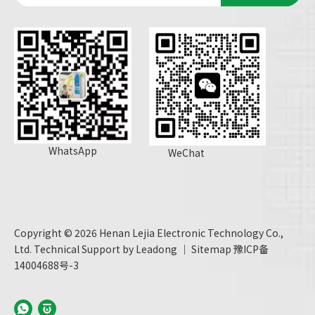
WhatsApp
WeChat
Copyright ©
2026
Henan Lejia Electronic Technology Co.,
Ltd. Technical Support by
Leadong
｜
Sitemap
豫ICP备
14004688号-3