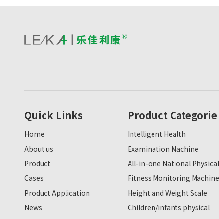
Quick Links
Product Categorie
Home
Intelligent Health
About us
Examination Machine
Product
All-in-one National Physical
Cases
Fitness Monitoring Machine
Product Application
Height and Weight Scale
News
Children/infants physical