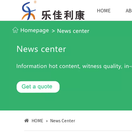
HOME
AB
HOME
»
News Center