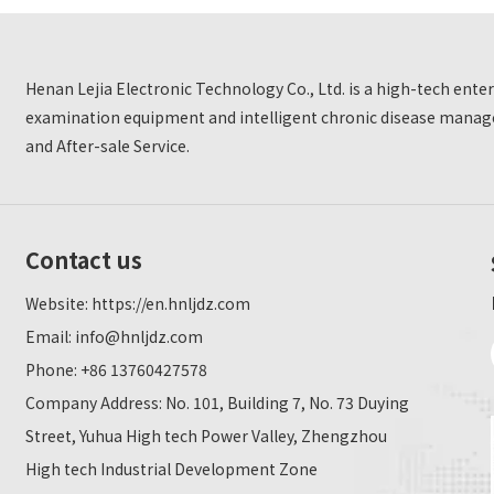
Henan Lejia Electronic Technology Co., Ltd. is a high-tech ent
examination equipment and intelligent chronic disease manage
and After-sale Service.
Contact us
Website:
https://en.hnljdz.com
Email:
info@hnljdz.com
Phone: +86 13760427578
Company Address: No. 101, Building 7, No. 73 Duying
Street, Yuhua High tech Power Valley, Zhengzhou
High tech Industrial Development Zone