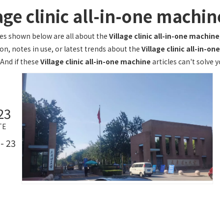
age clinic all-in-one machin
les shown below are all about the
Village clinic all-in-one machine
on, notes in use, or latest trends about the
Village clinic all-in-o
 And if these
Village clinic all-in-one machine
articles can't solve 
23
TE
- 23