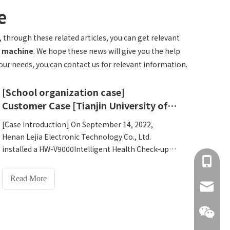
e
, through these related articles, you can get relevant
ne machine
. We hope these news will give you the help
your needs, you can contact us for relevant information.
[School organization case]
Customer Case [Tianjin University of Science and Technology settles in V9000Intelligent Health Examination Machine]
[Case introduction] On September 14, 2022,
Henan Lejia Electronic Technology Co., Ltd.
installed a HW-V9000Intelligent Health Check-up
+86 137
Kiosk at Tianjin University of Technology, which
has been officially launched and put into use,
Read More
protecting the health of teachers and students.
info@hn
[Case details] Tianjin University of Technology,
located in Tianjin City, is a multi-disciplinary
university with the main work and combining