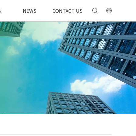
N
NEWS
CONTACT US