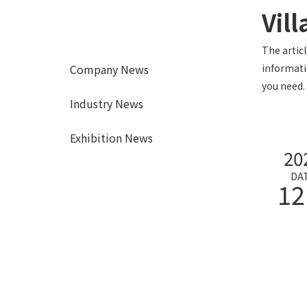
Vill
The artic
Company News
informati
you need.
Industry News
Exhibition News
20
DA
12