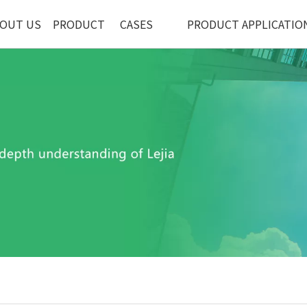
OUT US
PRODUCT
CASES
PRODUCT APPLICATIO