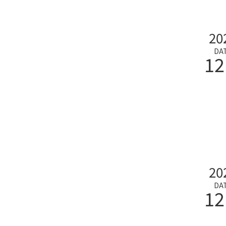
20
DA
12
20
DA
12