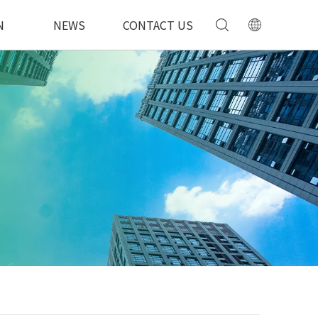
N
NEWS
CONTACT US