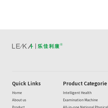
Quick Links
Product Categorie
Home
Intelligent Health
About us
Examination Machine
Product
All-in-one National Physical