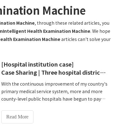
mination Machine
ination Machine
, through these related articles, you
Intelligent Health Examination Machine
. We hope
Health Examination Machine
articles can't solve your
[Hospital institution case]
Case Sharing | Three hospital districts are online simultaneously! Lejia HW-V7000 smart Intelligent Health Check-up Kiosk helps Dancheng County Traditional Chinese Medicine Hospital to open a new era of residents' health management
With the continuous improvement of my country's
primary medical service system, more and more
county-level public hospitals have begun to pay
attention to the upgrading of health
management and disease prevention. At the same
Read More
time, the service population has expanded and
residents' health management needs have
become increasingly sophisticated. The