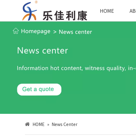
HOME
AB
HOME
»
News Center