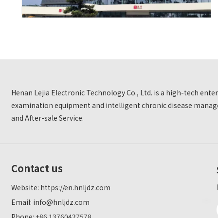
Henan Lejia Electronic Technology Co., Ltd. is a high-tech ent
examination equipment and intelligent chronic disease manage
and After-sale Service.
Contact us
Website:
https://en.hnljdz.com
Email:
info@hnljdz.com
Phone: +86 13760427578