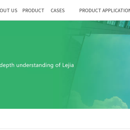
OUT US
PRODUCT
CASES
PRODUCT APPLICATIO