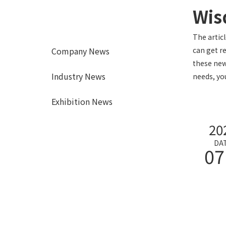
Wis
The artic
Company News
can get r
these new
Industry News
needs, yo
Exhibition News
20
DA
07