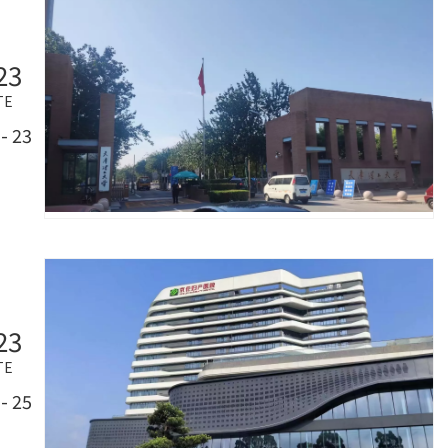
23
TE
- 23
23
TE
- 25