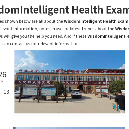
domIntelligent Health Exa
les shown below are all about the
WisdomIntelligent Health Exam
elevant information, notes in use, or latest trends about the
Wisdom
s will give you the help you need. And if these
WisdomIntelligent 
u can contact us for relevant information.
26
TE
- 13