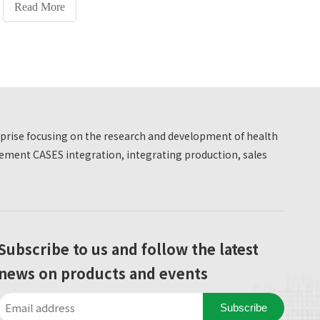
Hospital, which has been officially put into use.
Read More
truth from facts, to pursue truth from facts, to
pursue truth, and to be brave in practice and
pioneering and innovating. Become a 'person
with comprehensive development of morality,
intelligence, physical fitness and aesthetics,
coordinated development of knowledge, ability
and quality, and practical ability and innovative
erprise focusing on the research and development of health
spirit.' The school focuses on the comprehensive
development of students' morality, intelligence
ment CASES integration, integrating production, sales
and physical fitness
Subscribe to us and follow the latest
news on products and events
Subscribe