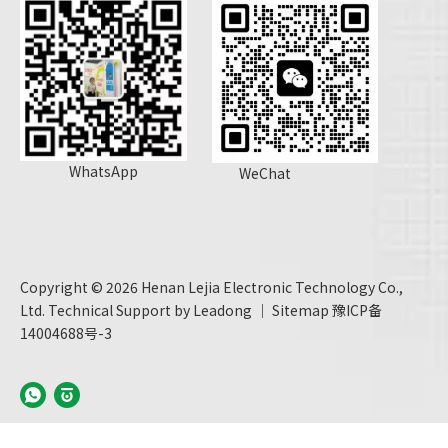
WhatsApp
WeChat
Copyright ©
2026
Henan Lejia Electronic Technology Co.,
Ltd. Technical Support by
Leadong
｜
Sitemap
豫ICP备
14004688号-3