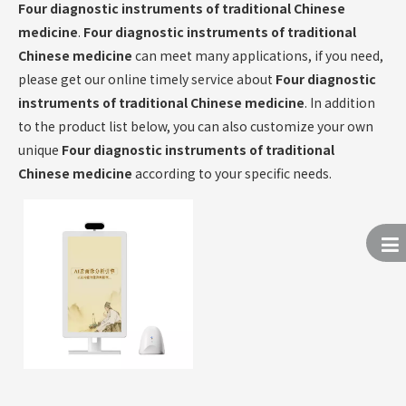
Four diagnostic instruments of traditional Chinese
medicine
.
Four diagnostic instruments of traditional
Chinese medicine
can meet many applications, if you need,
please get our online timely service about
Four diagnostic
instruments of traditional Chinese medicine
. In addition
to the product list below, you can also customize your own
unique
Four diagnostic instruments of traditional
Chinese medicine
according to your specific needs.