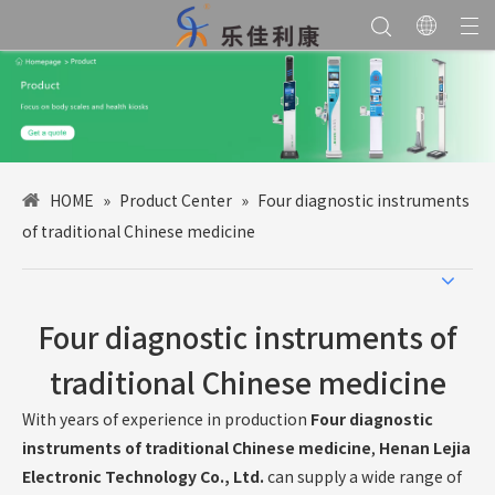
HOME
»
Product Center
»
Four diagnostic instruments
of traditional Chinese medicine
Four diagnostic instruments of
traditional Chinese medicine
With years of experience in production
Four diagnostic
instruments of traditional Chinese medicine
,
Henan Lejia
Electronic Technology Co., Ltd.
can supply a wide range of