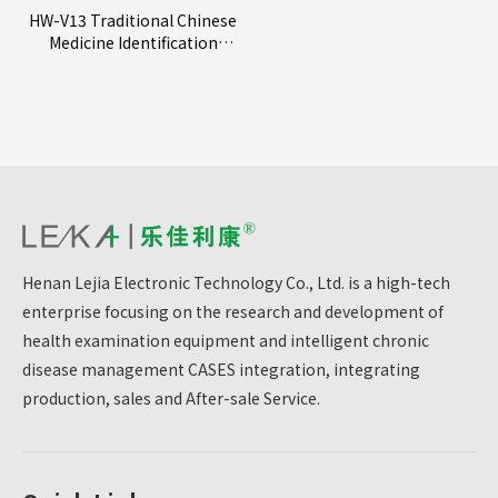
HW-V13 Traditional Chinese
Medicine Identification
Instrument
Henan Lejia Electronic Technology Co., Ltd. is a high-tech
enterprise focusing on the research and development of
health examination equipment and intelligent chronic
disease management CASES integration, integrating
production, sales and After-sale Service.