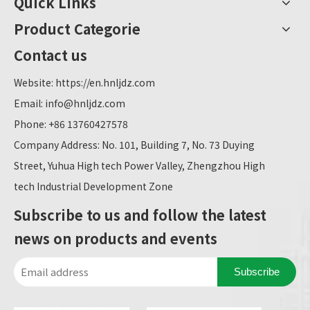
Quick Links
Product Categorie
Contact us
Website:
https://en.hnljdz.com
Email:
info@hnljdz.com
Phone: +86 13760427578
Company Address: No. 101, Building 7, No. 73 Duying
Street, Yuhua High tech Power Valley, Zhengzhou High
tech Industrial Development Zone
Subscribe to us and follow the latest
news on products and events
Subscribe