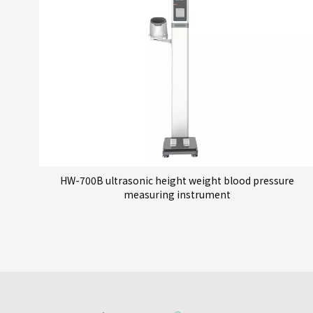
HW-700B ultrasonic height weight blood pressure
measuring instrument