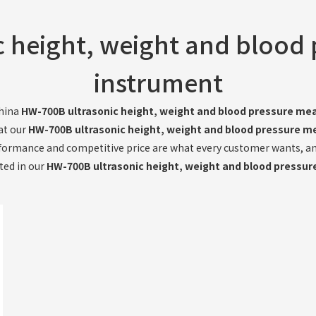
 height, weight and blood
instrument
China
HW-700B ultrasonic height, weight and blood pressure me
hat our
HW-700B ultrasonic height, weight and blood pressure m
formance and competitive price are what every customer wants, and 
sted in our
HW-700B ultrasonic height, weight and blood pressu