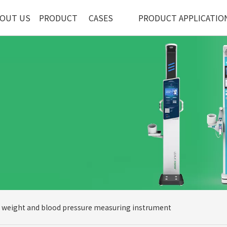
OUT US
PRODUCT
CASES
PRODUCT APPLICATIO
, weight and blood pressure measuring instrument