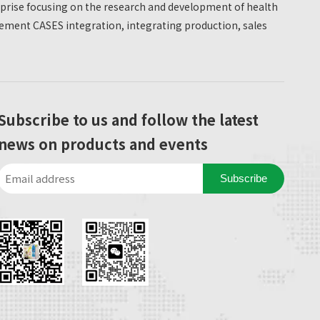
erprise focusing on the research and development of health
ment CASES integration, integrating production, sales
Subscribe to us and follow the latest
news on products and events
Subscribe