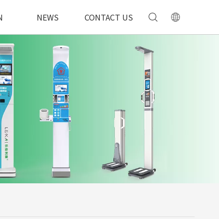
N
NEWS
CONTACT US