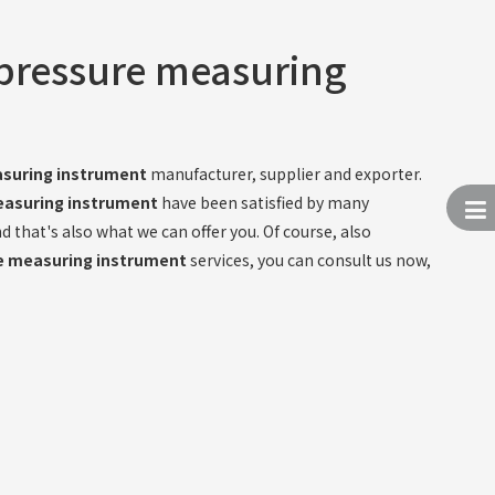
 pressure measuring
asuring instrument
manufacturer, supplier and exporter.
easuring instrument
have been satisfied by many
that's also what we can offer you. Of course, also
re measuring instrument
services, you can consult us now,