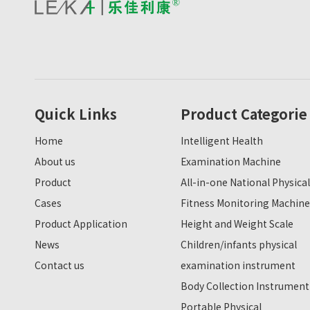
Quick Links
Product Categorie
Home
Intelligent Health
About us
Examination Machine
Product
All-in-one National Physical
Cases
Fitness Monitoring Machine
Product Application
Height and Weight Scale
News
Children/infants physical
Contact us
examination instrument
Body Collection Instrument
Portable Physical