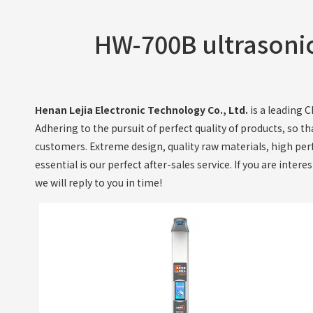
HW-700B ultrasonic
Henan Lejia Electronic Technology Co., Ltd.
is a leading 
Adhering to the pursuit of perfect quality of products, so t
customers. Extreme design, quality raw materials, high per
essential is our perfect after-sales service. If you are intere
we will reply to you in time!