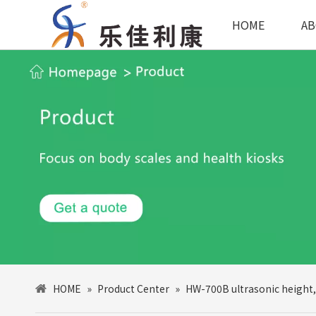
HOME
AB
HOME
»
Product Center
»
HW-700B ultrasonic height