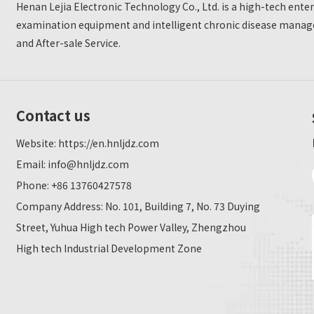
Henan Lejia Electronic Technology Co., Ltd. is a high-tech ent
examination equipment and intelligent chronic disease manage
and After-sale Service.
Contact us
Website:
https://en.hnljdz.com
Email:
info@hnljdz.com
Phone: +86 13760427578
Company Address: No. 101, Building 7, No. 73 Duying
Street, Yuhua High tech Power Valley, Zhengzhou
High tech Industrial Development Zone