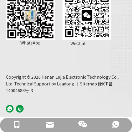
WhatsApp
WeChat
Copyright ©
2026
Henan Lejia Electronic Technology Co.,
Ltd. Technical Support by
Leadong
｜
Sitemap
豫ICP备
14004688号-3
info@hnljdz.com
+86 13760427578
+86 13760427578
+86 13760427578