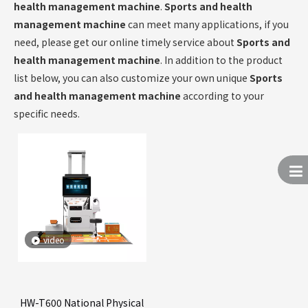
health management machine
.
Sports and health
management machine
can meet many applications, if you
need, please get our online timely service about
Sports and
health management machine
. In addition to the product
list below, you can also customize your own unique
Sports
and health management machine
according to your
specific needs.
video
HW-T600 National Physical