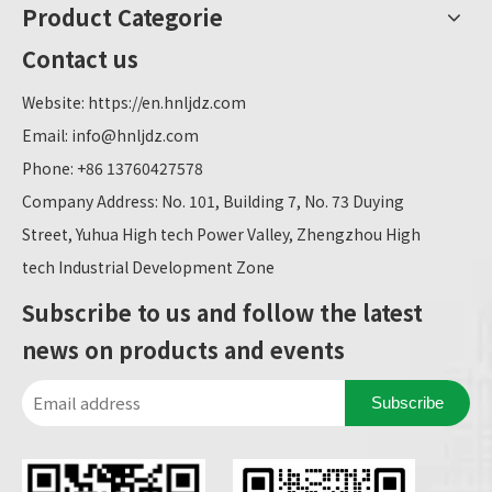
Product Categorie
Contact us
Website:
https://en.hnljdz.com
Email:
info@hnljdz.com
Phone: +86 13760427578
Company Address: No. 101, Building 7, No. 73 Duying
Street, Yuhua High tech Power Valley, Zhengzhou High
tech Industrial Development Zone
Subscribe to us and follow the latest
news on products and events
Subscribe