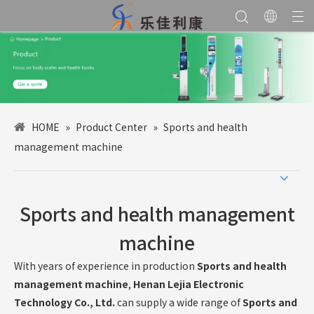
HOME
»
Product Center
»
Sports and health
management machine
Sports and health management
machine
With years of experience in production
Sports and health
management machine
,
Henan Lejia Electronic
Technology Co., Ltd.
can supply a wide range of
Sports and