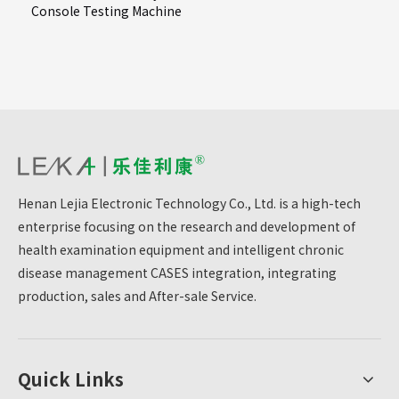
Console Testing Machine
Henan Lejia Electronic Technology Co., Ltd. is a high-tech
enterprise focusing on the research and development of
health examination equipment and intelligent chronic
disease management CASES integration, integrating
production, sales and After-sale Service.
Quick Links