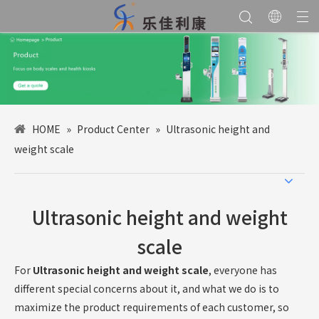
HOME
»
Product Center
»
Ultrasonic height and
weight scale
Ultrasonic height and weight
scale
For
Ultrasonic height and weight scale
, everyone has
different special concerns about it, and what we do is to
maximize the product requirements of each customer, so