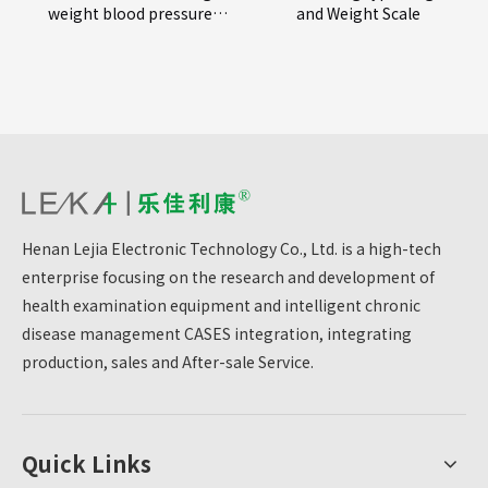
weight blood pressure
and Weight Scale
measuring instrument
Henan Lejia Electronic Technology Co., Ltd. is a high-tech
enterprise focusing on the research and development of
health examination equipment and intelligent chronic
disease management CASES integration, integrating
production, sales and After-sale Service.
Quick Links