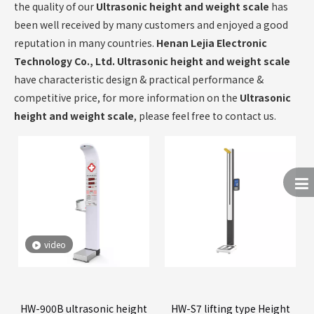
the quality of our
Ultrasonic height and weight scale
has
been well received by many customers and enjoyed a good
reputation in many countries.
Henan Lejia Electronic
Technology Co., Ltd.
Ultrasonic height and weight scale
have characteristic design & practical performance &
competitive price, for more information on the
Ultrasonic
height and weight scale
, please feel free to contact us.
video
HW-900B ultrasonic height
HW-S7 lifting type Height