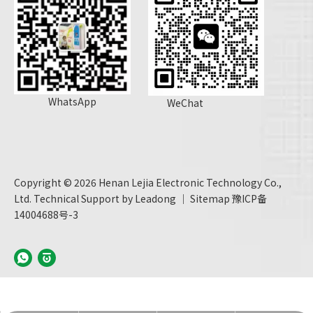
WhatsApp
WeChat
Copyright ©
2026
Henan Lejia Electronic Technology Co.,
Ltd. Technical Support by
Leadong
｜
Sitemap
豫ICP备
14004688号-3