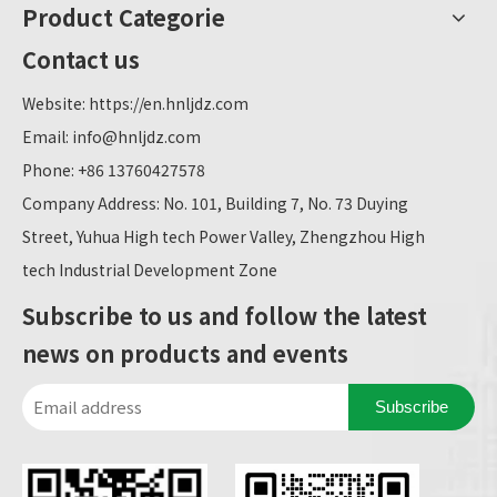
Product Categorie
Contact us
Website:
https://en.hnljdz.com
Email:
info@hnljdz.com
Phone: +86 13760427578
Company Address: No. 101, Building 7, No. 73 Duying
Street, Yuhua High tech Power Valley, Zhengzhou High
tech Industrial Development Zone
Subscribe to us and follow the latest
news on products and events
Subscribe