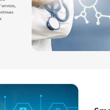
 services,
ontinues
s