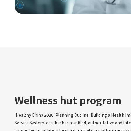
Wellness hut program
'Healthy China 2030' Planning Outline 'Building a Health I
Service System' establishes a unified, authoritative and Int
connected population health information platform across 