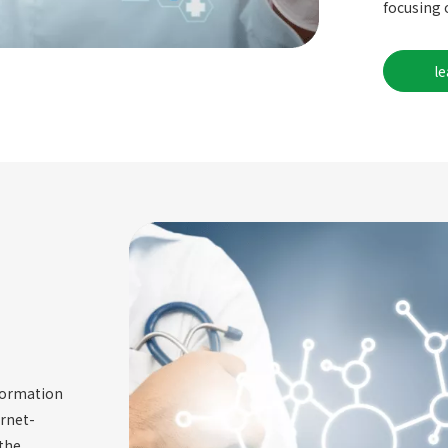
focusing 
l
nformation
ernet-
the