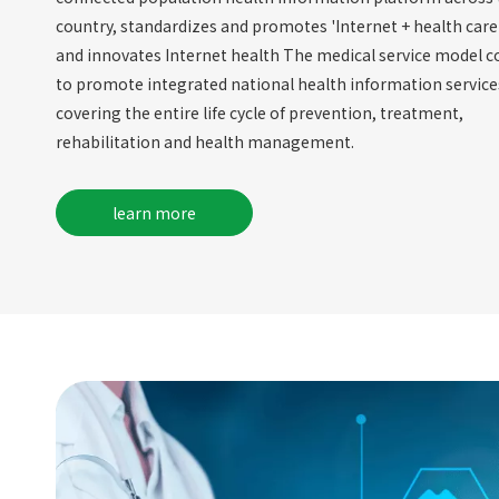
country, standardizes and promotes 'Internet + health care'
and innovates Internet health The medical service model c
to promote integrated national health information service
covering the entire life cycle of prevention, treatment,
rehabilitation and health management.
learn more