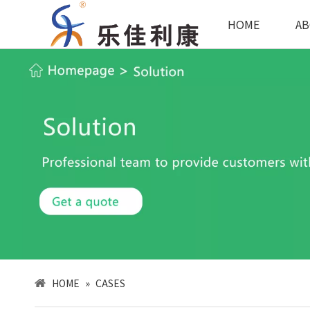
HOME
AB
HOME
»
CASES