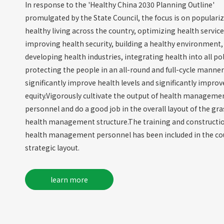
In response to the 'Healthy China 2030 Planning Outline'
promulgated by the State Council, the focus is on populari
healthy living across the country, optimizing health service
improving health security, building a healthy environment,
developing health industries, integrating health into all pol
protecting the people in an all-round and full-cycle manner
significantly improve health levels and significantly improv
equity.Vigorously cultivate the output of health manageme
personnel and do a good job in the overall layout of the gr
health management structure.The training and constructio
health management personnel has been included in the c
strategic layout.
learn more