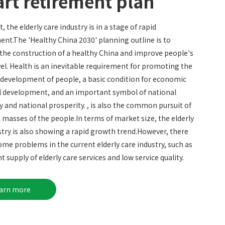
rt retirement plan
, the elderly care industry is in a stage of rapid
nt.The 'Healthy China 2030' planning outline is to
he construction of a healthy China and improve people's
vel. Health is an inevitable requirement for promoting the
 development of people, a basic condition for economic
l development, and an important symbol of national
y and national prosperity. , is also the common pursuit of
 masses of the people.In terms of market size, the elderly
stry is also showing a rapid growth trend.However, there
 some problems in the current elderly care industry, such as
nt supply of elderly care services and low service quality.
earn more