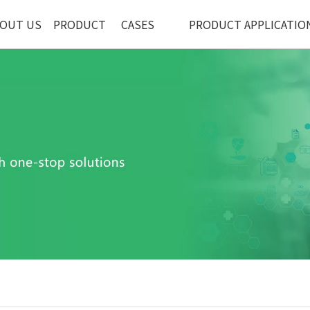
OUT US
PRODUCT
CASES
PRODUCT APPLICATIO