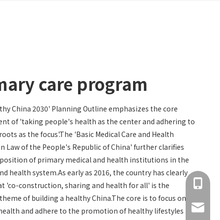
mary care program
thy China 2030' Planning Outline emphasizes the core
nt of 'taking people's health as the center and adhering to
roots as the focus'.The 'Basic Medical Care and Health
 Law of the People's Republic of China' further clarifies
 position of primary medical and health institutions in the
nd health system.As early as 2016, the country has clearly
+86 137
t 'co-construction, sharing and health for all' is the
 theme of building a healthy China.The core is to focus on
info@hn
health and adhere to the promotion of healthy lifestyles