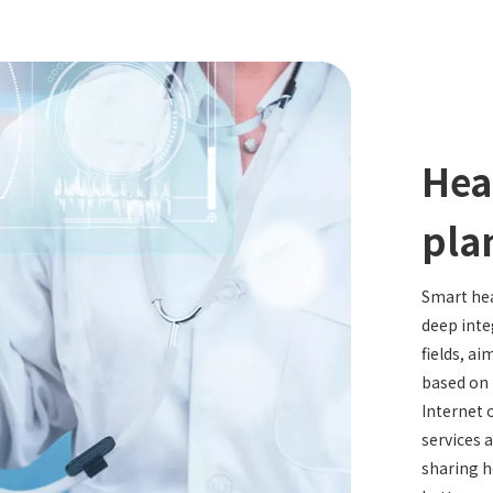
Hea
pla
Smart hea
deep inte
fields, ai
based on 
Internet 
services 
sharing h