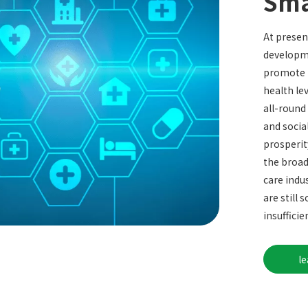
Sma
At present
developme
promote t
health le
all-round
and socia
prosperit
the broad
care indu
are still
insufficie
l