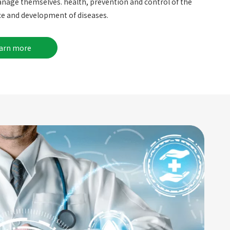
nage themselves. health, prevention and control of the
e and development of diseases.
earn more