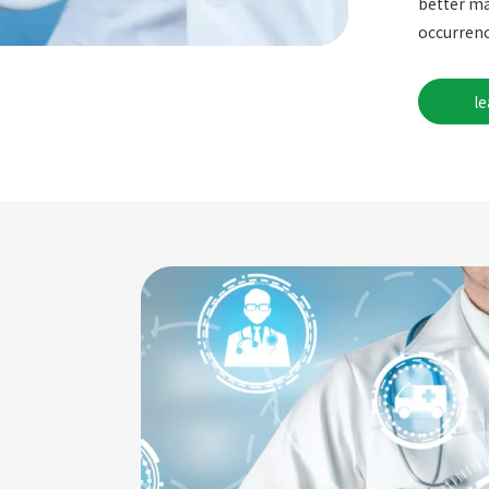
better ma
occurrenc
l