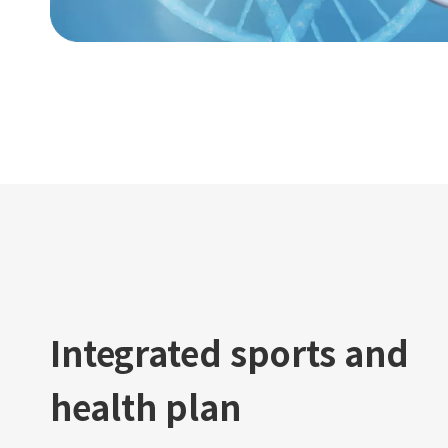
Integrated sports and
health plan