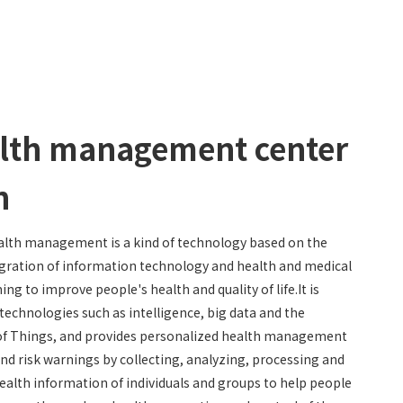
lth management center
n
lth management is a kind of technology based on the
gration of information technology and health and medical
ming to improve people's health and quality of life.It is
technologies such as intelligence, big data and the
of Things, and provides personalized health management
and risk warnings by collecting, analyzing, processing and
ealth information of individuals and groups to help people