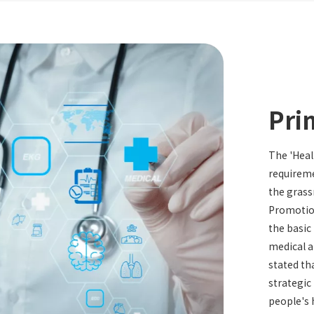
Pri
The 'Heal
requireme
the grass
Promotion
the basic
medical a
stated tha
strategic
people's 