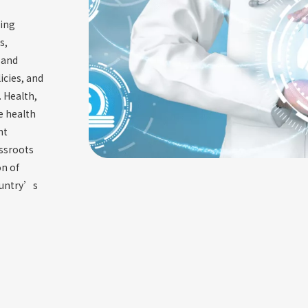
zing
s,
 and
icies, and
. Health,
e health
nt
assroots
n of
ountry’s