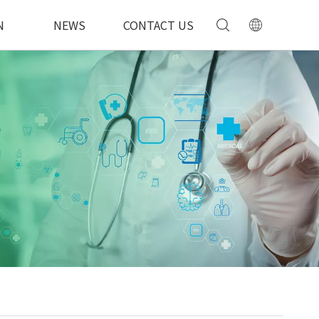
N
NEWS
CONTACT US