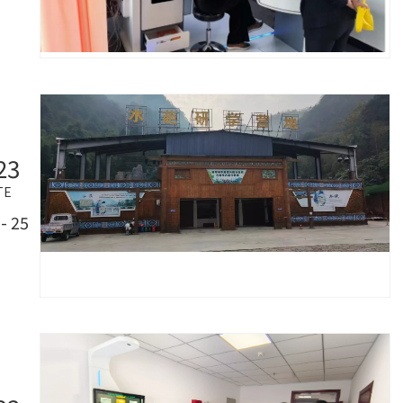
23
TE
- 25