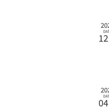
20
DA
12
20
DA
04