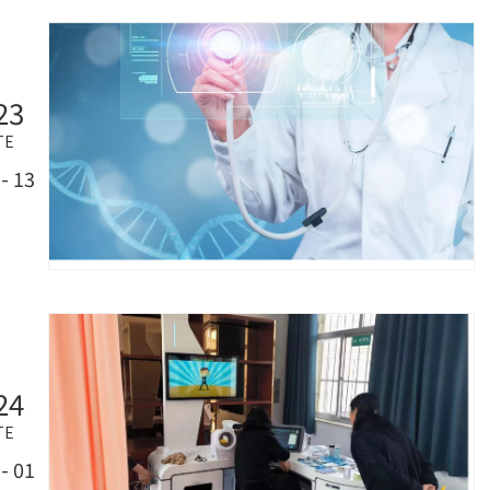
23
TE
- 13
24
TE
- 01