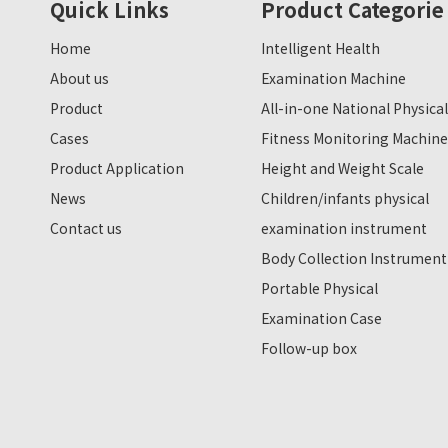
Quick Links
Product Categorie
Home
Intelligent Health
About us
Examination Machine
Product
All-in-one National Physical
Cases
Fitness Monitoring Machine
Product Application
Height and Weight Scale
News
Children/infants physical
Contact us
examination instrument
Body Collection Instrument
Portable Physical
Examination Case
Follow-up box