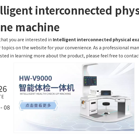
lligent interconnected phys
one machine
hat you are interested in
Intelligent interconnected physical e
r topics on the website for your convenience. As a professional man
sted in learning more about the product, please feel free to contact
26
TE
- 08