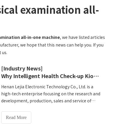
ical examination all-
xamination all-in-one machine
, we have listed articles
ufacturer, we hope that this news can help you. If you
 us.
[Industry News]
Why Intelligent Health Check-up Kiosk should choose Henan Lejia? Understand product advantages and services in one article
Henan Lejia Electronic Technology Co., Ltd. is a
high-tech enterprise focusing on the research and
development, production, sales and service of
intelligent physical examination equipment. As a
leader in the industry, Lejia has been deeply
Read More
involved in the field of health examinations for
many years. It not only has an independent