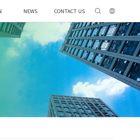
N
NEWS
CONTACT US