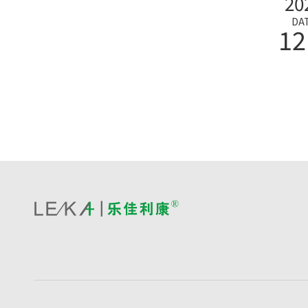
20
DA
12