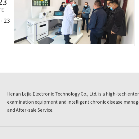
23
TE
- 23
Henan Lejia Electronic Technology Co., Ltd. is a high-tech ent
examination equipment and intelligent chronic disease manage
and After-sale Service.