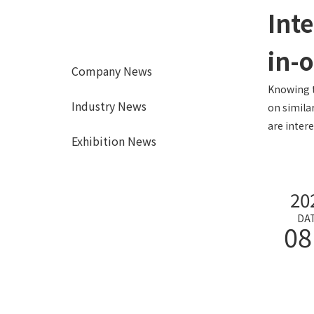
Inte
in-
Company News
Knowing t
Industry News
on simila
are intere
Exhibition News
20
DA
08