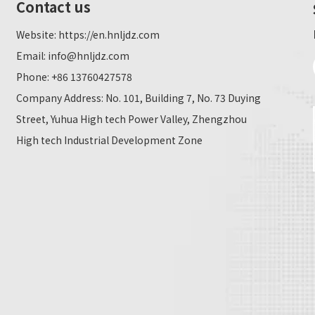
Contact us
Website:
https://en.hnljdz.com
Email:
info@hnljdz.com
Phone: +86 13760427578
Company Address: No. 101, Building 7, No. 73 Duying
Street, Yuhua High tech Power Valley, Zhengzhou
High tech Industrial Development Zone