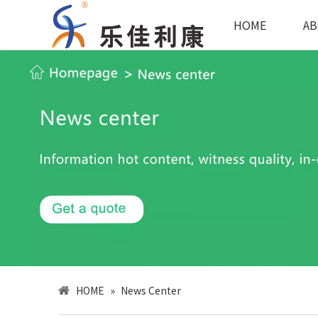
HOME
AB
HOME
»
News Center