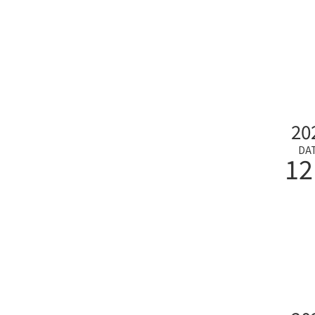
20
DA
12