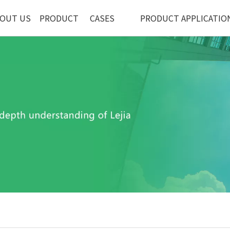
OUT US
PRODUCT
CASES
PRODUCT APPLICATIO