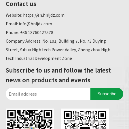
Contact us
Website:
https://en.hnljdz.com
Email:
info@hnljdz.com
Phone: +86 13760427578
Company Address: No. 101, Building 7, No. 73 Duying
Street, Yuhua High tech Power Valley, Zhengzhou High
tech Industrial Development Zone
Subscribe to us and follow the latest
news on products and events
Subscribe