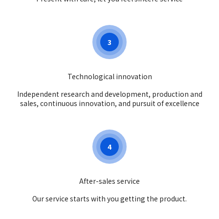
3
Technological innovation
Independent research and development, production and
sales, continuous innovation, and pursuit of excellence
4
After-sales service
Our service starts with you getting the product.