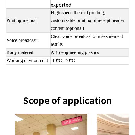
exported.
High-speed thermal printing,
Printing method
customizable printing of receipt header
content (optional)
Clear voice broadcast of measurement
Voice broadcast
results
Body material
ABS engineering plastics
Working environment
-10°C--40°C
Scope of application