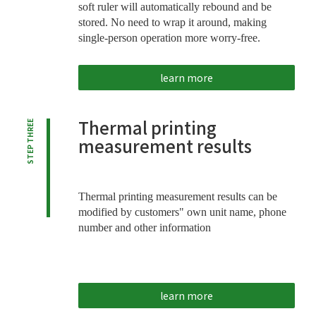
soft ruler will automatically rebound and be
stored. No need to wrap it around, making
single-person operation more worry-free.
learn more
Thermal printing
STEP THREE
measurement results
Thermal printing measurement results can be
modified by customers" own unit name, phone
number and other information
learn more