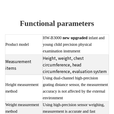
Functional parameters
HW-B3000
new upgraded
infant and
Product model
young child precision physical
examination instrument
Height, weight, chest
Measurement
circumference, head
items
circumference, evaluation system
Using dual-channel high-precision
Height measurement
grating distance sensor, the measurement
method
accuracy is not affected by the external
environment
Weight measurement
Using high-precision sensor weighing,
method
measurement is accurate and fast