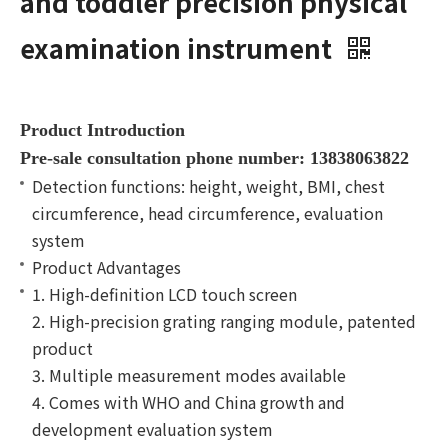
and toddler precision physical
examination instrument
Product Introduction
Pre-sale consultation phone number: 13838063822
Detection functions: height, weight, BMI, chest
circumference, head circumference, evaluation
system
Product Advantages
1. High-definition LCD touch screen
2. High-precision grating ranging module, patented
product
3. Multiple measurement modes available
4. Comes with WHO and China growth and
development evaluation system