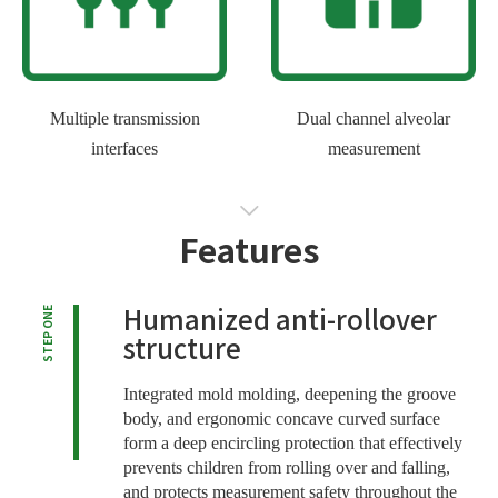
Multiple transmission
Dual channel alveolar
interfaces
measurement
Features
Humanized anti-rollover
STEP ONE
structure
Integrated mold molding, deepening the groove
body, and ergonomic concave curved surface
form a deep encircling protection that effectively
prevents children from rolling over and falling,
and protects measurement safety throughout the