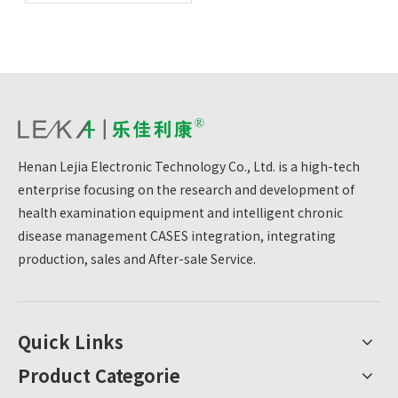
cornerstones of health
Henan Lejia Electronic Technology Co., Ltd. is a high-tech
enterprise focusing on the research and development of
health examination equipment and intelligent chronic
disease management CASES integration, integrating
production, sales and After-sale Service.
Quick Links
Product Categorie