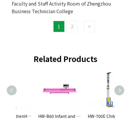
Faculty and Staff Activity Room of Zhengzhou
Business Technician College
1
2
>
Related Products
HW-701E ChildrenHeight and Weight Scale
HW-B60 Infant and Child Precision Physical Examination Instrument
HW-700E ChildrenHeight and Weight Scale