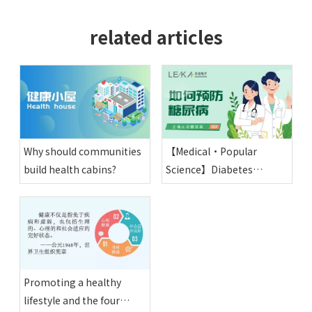
related articles
Why should communities
【Medical·Popular
build health cabins?
Science】Diabetes
Knowledge and
Prevention
Promoting a healthy
lifestyle and the four