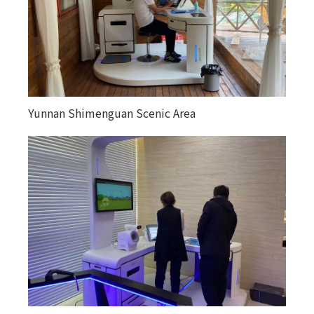
Yunnan Shimenguan Scenic Area