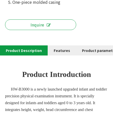
5. One-piece molded casing
Inquire
Product Description
Features
Product paramet
Product Introduction
HW-B3000 is a newly launched upgraded infant and toddler
precision physical examination instrument. It is specially
designed for infants and toddlers aged 0 to 3 years old. It
integrates height, weight, head circumference and chest