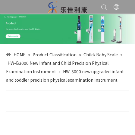
HOME
»
Product Classification
»
Child/ Baby Scale
»
HW-B3000 New Infant and Child Precision Physical
Examination Instrument
»
HW-3000 new upgraded infant
and toddler precision physical examination instrument