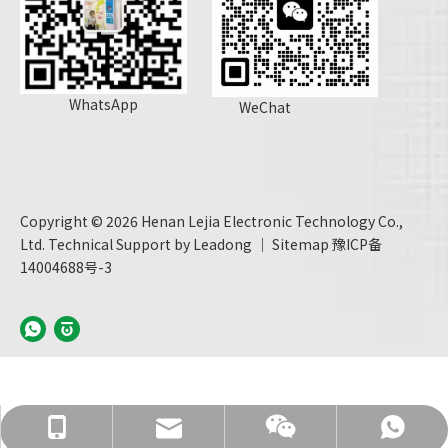
WhatsApp
WeChat
Copyright ©
2026
Henan Lejia Electronic Technology Co.,
Ltd. Technical Support by
Leadong
｜
Sitemap
豫ICP备
14004688号-3
info@hnljdz.com
+86 13760427578
+86 13760427578
+86 13760427578