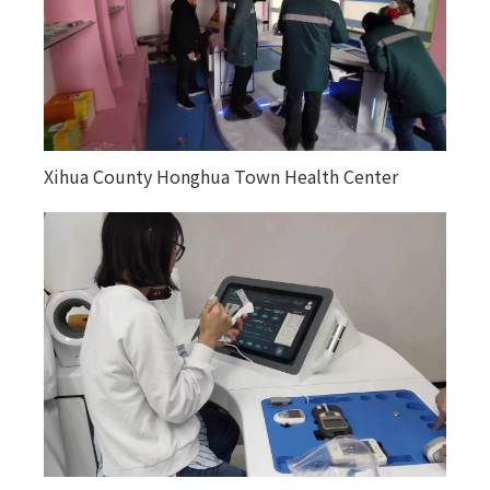
Xihua County Honghua Town Health Center
Kuitunjie Street Community Health Service
Center