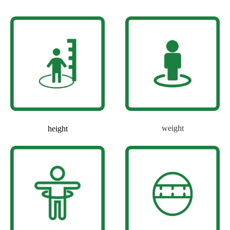
weight
height