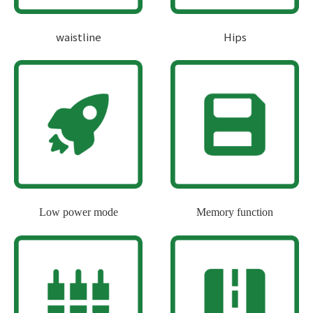
waistline
Hips
Low power mode
Memory function