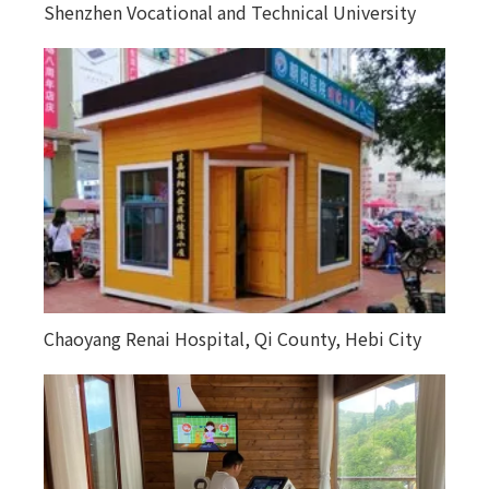
Shenzhen Vocational and Technical University
Chaoyang Renai Hospital, Qi County, Hebi City