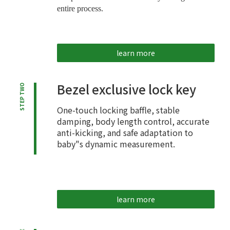
entire process.
learn more
Bezel exclusive lock key
STEP TWO
One-touch locking baffle, stable
damping, body length control, accurate
anti-kicking, and safe adaptation to
baby"s dynamic measurement.
learn more