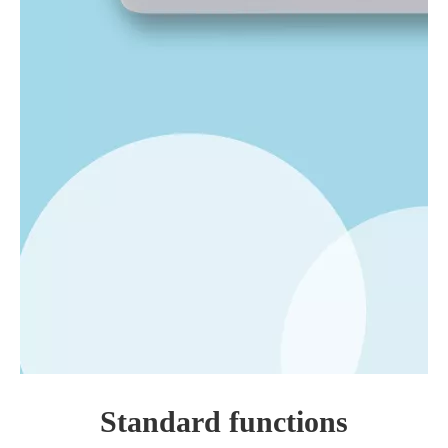
Standard functions