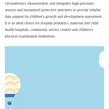
circumference measurement, and integrates high-precision
sensors and humanized protective structures to provide reliable
data support for children's growth and development assessment.
It is an ideal choice for hospital pediatrics, maternal and child
health hospitals, community service centers and children's
physical examination institutions.