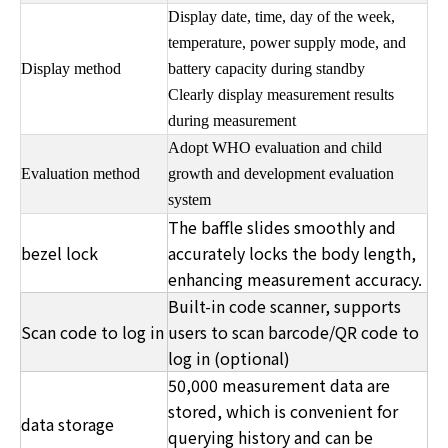
Display date, time, day of the week,
temperature, power supply mode, and
Display method
battery capacity during standby
Clearly display measurement results
during measurement
Adopt WHO evaluation and child
Evaluation method
growth and development evaluation
system
The baffle slides smoothly and
bezel lock
accurately locks the body length,
enhancing measurement accuracy.
Built-in code scanner, supports
Scan code to log in
users to scan barcode/QR code to
log in (optional)
50,000 measurement data are
stored, which is convenient for
data storage
querying history and can be