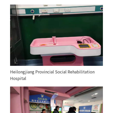
Heilongjiang Provincial Social Rehabilitation
Happiness courtyards in various counties and
Hospital
towns in Altay, Xinjiang