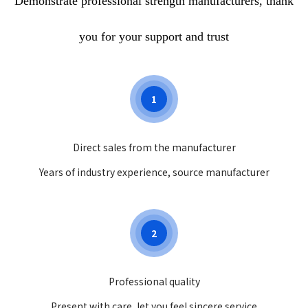
Demonstrate professional strength manufacturers, thank
comprehensive testing of
newborns, doctors can better
you for your support and trust
understand the health status of
newborns and provide parents
with personalized health
1
guidance and suggestions, which
will help promote the healthy
growth of newborns.
Direct sales from the manufacturer
Years of industry experience, source manufacturer
2
Professional quality
Present with care, let you feel sincere service