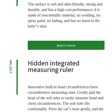
The surface is soft and skin-friendly, strong and
durable, and has a high cost performance; it is
made of non-metallic material, no welding, no
spray paint, no fading, and has no harm to the
baby"s skin.
learn more
Hidden integrated
STEP TWO
measuring ruler
Innovative built-in head circumference/chest
circumference measuring ruler. Gently pull the
head of the soft ruler to easily measure head and
chest circumferences. The soft ruler fits
comfortably. Press the cat"s nose gently, and the