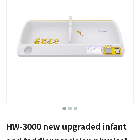
HW-3000 new upgraded infant