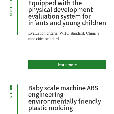
Equipped with the
STEP THREE
physical development
evaluation system for
infants and young children
Evaluation criteria: WHO standard, China"s
nine cities standard.
learn more
Baby scale machine ABS
STEP ONE
engineering
environmentally friendly
plastic molding