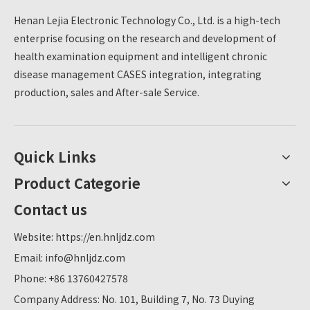
Henan Lejia Electronic Technology Co., Ltd. is a high-tech
enterprise focusing on the research and development of
health examination equipment and intelligent chronic
disease management CASES integration, integrating
production, sales and After-sale Service.
Quick Links
Product Categorie
Contact us
Website:
https://en.hnljdz.com
Email:
info@hnljdz.com
Phone: +86 13760427578
Company Address: No. 101, Building 7, No. 73 Duying