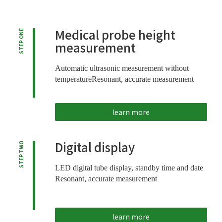
Medical probe height
STEP ONE
measurement
Automatic ultrasonic measurement without
temperature
Resonant, accurate measurement
learn more
Digital display
STEP TWO
LED digital tube display, standby time and date
Resonant, accurate measurement
learn more