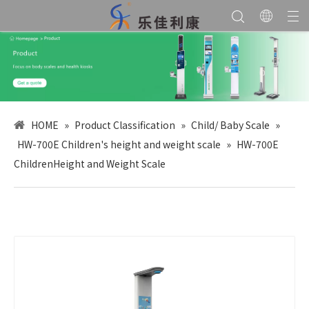
HOME
»
Product Classification
»
Child/ Baby Scale
»
HW-700E Children's height and weight scale
»
HW-700E
ChildrenHeight and Weight Scale