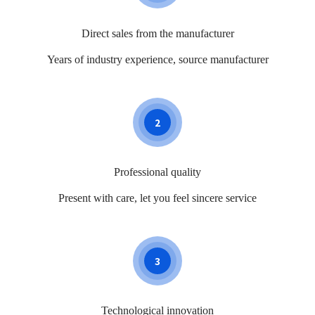
Direct sales from the manufacturer
Years of industry experience, source manufacturer
2
Professional quality
Present with care, let you feel sincere service
3
Technological innovation