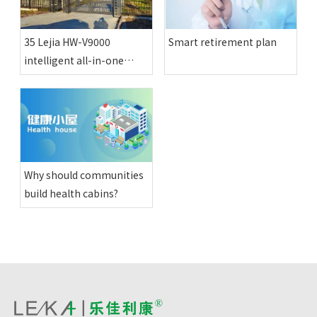
35 Lejia HW-V9000
Smart retirement plan
intelligent all-in-one
physical examination
machines have been
installed in various happy
compounds in Altay
region
Why should communities
build health cabins?