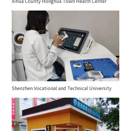
Xihua County Honghua Town Health Center
Kuitunjie Street Community Health Service
Center
Shenzhen Vocational and Technical University