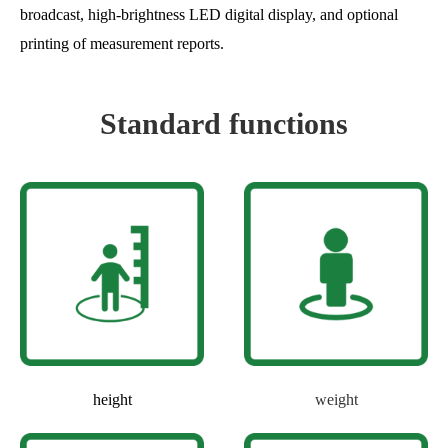
broadcast, high-brightness LED digital display, and optional
printing of measurement reports.
Standard functions
height
weight