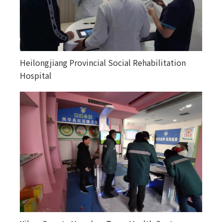
Heilongjiang Provincial Social Rehabilitation
Happiness courtyards in various counties and
Hospital
towns in Altay, Xinjiang