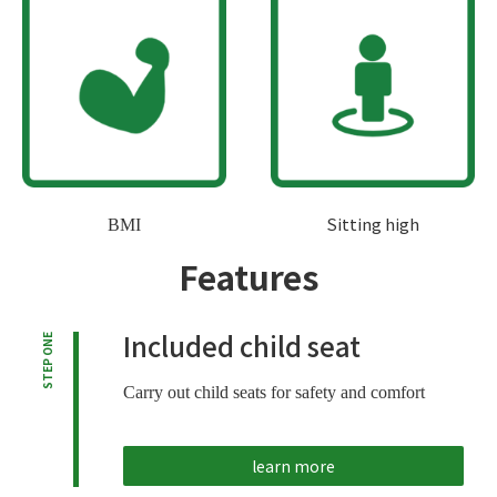
Sitting high
BMI
Features
Included child seat
STEP ONE
Carry out child seats for safety and comfort
learn more