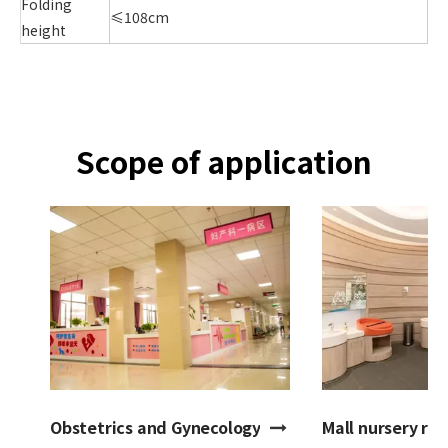
Folding
≤108cm
height
Scope of application
Obstetrics and Gynecology Hospital
Mall nursery ro