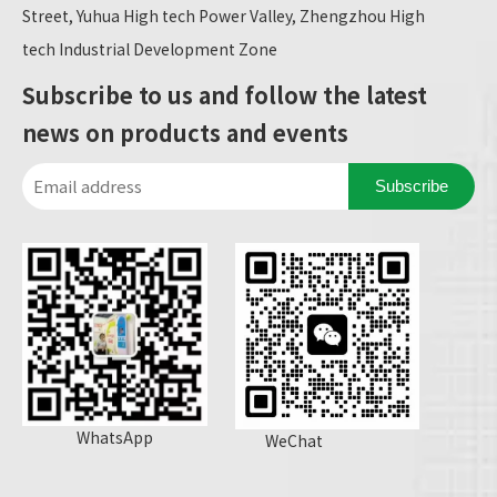
Street, Yuhua High tech Power Valley, Zhengzhou High
tech Industrial Development Zone
Subscribe to us and follow the latest
news on products and events
Subscribe
WhatsApp
WeChat