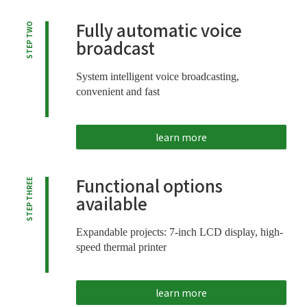
Fully automatic voice
STEP TWO
broadcast
System intelligent voice broadcasting,
convenient and fast
learn more
Functional options
STEP THREE
available
Expandable projects: 7-inch LCD display, high-
speed thermal printer
learn more