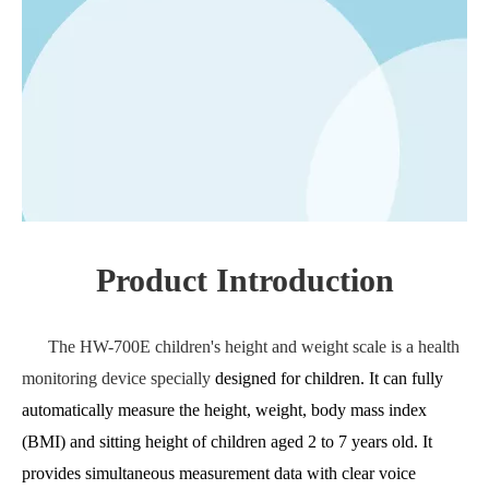
Product Introduction
The HW-700E children's height and weight scale is a health
monitoring device specially
designed for children. It can fully
automatically measure the height, weight, body mass index
(BMI) and sitting height of children aged 2 to 7 years old. It
provides simultaneous measurement data with clear voice