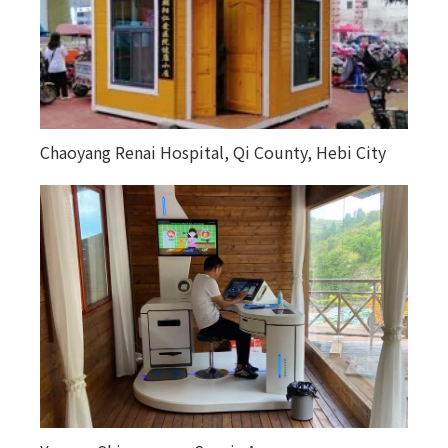
Chaoyang Renai Hospital, Qi County, Hebi City