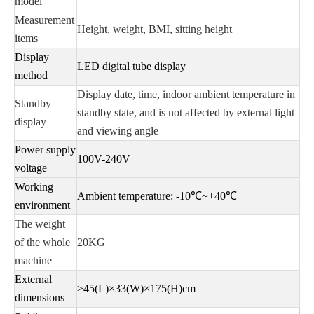
model
Measurement
Height, weight, BMI, sitting height
items
Display
LED digital tube display
method
Display date, time, indoor ambient temperature in
Standby
standby state, and is not affected by external light
display
and viewing angle
Power supply
100V-240V
voltage
Working
Ambient temperature: -10℃~+40℃
environment
The weight
of the whole
20KG
machine
External
≥45(L)×33(W)×175(H)cm
dimensions