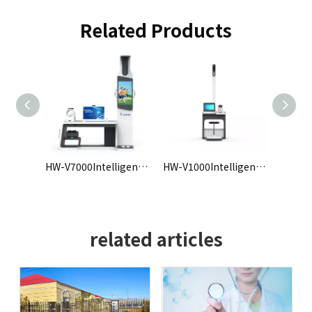
Related Products
HW-V7000Intelligent Health Check-up Kiosk
HW-V1000Intelligent Health Check-up Kiosk
HW-V9 intelligent physical examination machine
related articles