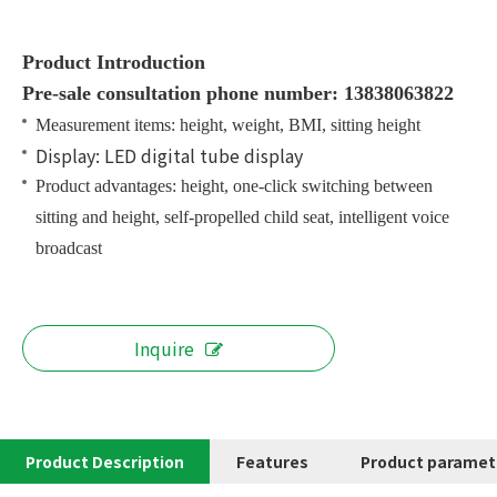
Product Introduction
Pre-sale consultation phone number: 13838063822
Measurement items: height, weight, BMI, sitting height
Display: LED digital tube display
Product advantages: height, one-click switching between
sitting and height, self-propelled child seat, intelligent voice
broadcast
Inquire
Product Description
Features
Product paramet