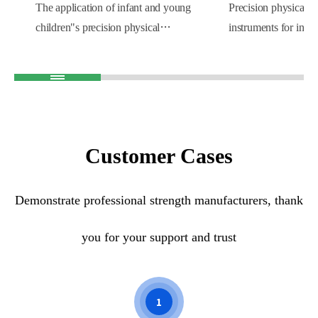
The application of infant and young
Precision physical e
children"s precision physical
instruments for infa
examination instruments in obstetrics
children are widely 
and gynecology hospitals can not only
malls. Baby health c
improve the quality and efficiency of
conducted while sho
medical services, but also improve the
parents can better u
hospital"s diagnosis and treatment level
growth and developm
and professional image. At the same
babies. Improve the
Customer Cases
time, through comprehensive testing of
of the mall and impr
newborns, doctors can better
the mall.
Demonstrate professional strength manufacturers, thank
understand the health status of
newborns and provide parents with
you for your support and trust
personalized health guidance and
suggestions, which will help promote
the healthy growth of newborns.
1