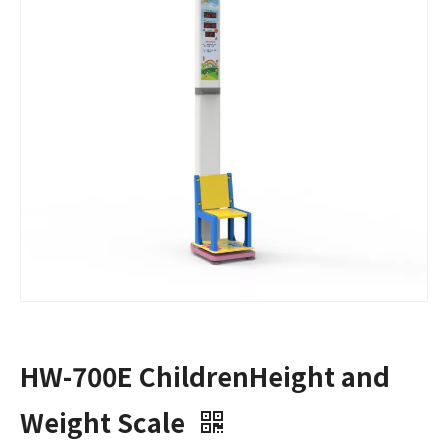
HW-700E ChildrenHeight and
Weight Scale