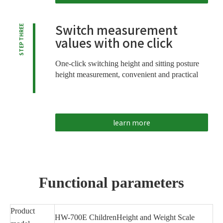
Switch measurement
STEP THREE
values ​​with one click
One-click switching height and sitting posture
height measurement, convenient and practical
learn more
Functional parameters
Product
HW-700E ChildrenHeight and Weight Scale