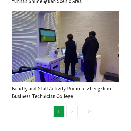
Yunnan Shimenguan Scenic Area
Faculty and Staff Activity Room of Zhengzhou
Business Technician College
1
2
>