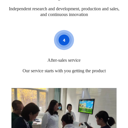
Independent research and development, production and sales,
and continuous innovation
4
After-sales service
Our service starts with you getting the product