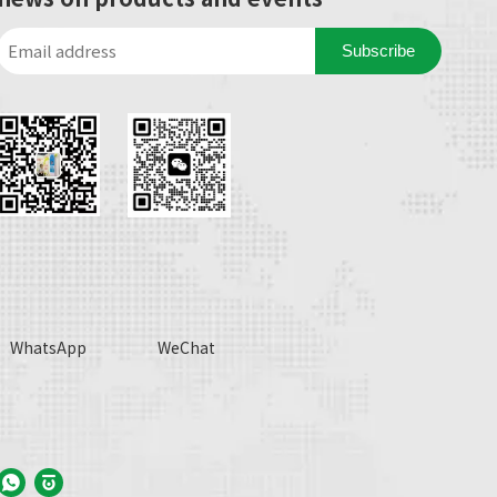
Subscribe
WhatsApp
WeChat