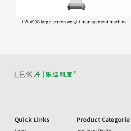
HW-V90G large-screen weight management machine
Quick Links
Product Categorie
Home
Intelligent Health