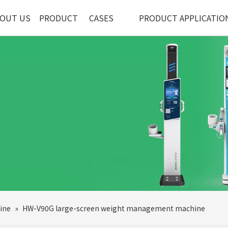
OUT US
PRODUCT
CASES
PRODUCT APPLICATIO
ine
»
HW-V90G large-screen weight management machine