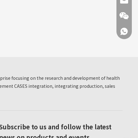
info@hn
+86 137
erprise focusing on the research and development of health
+86 137
ment CASES integration, integrating production, sales
Subscribe to us and follow the latest
news on products and events