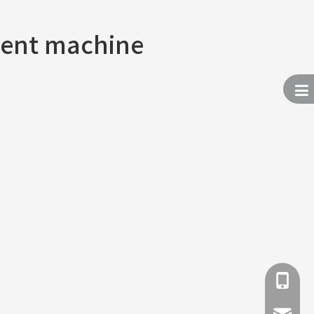
ent machine
+86 137