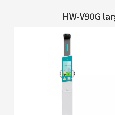
HW-V90G la