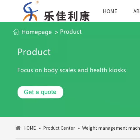
HOME
AB
HOME
»
Product Center
»
Weight management mach