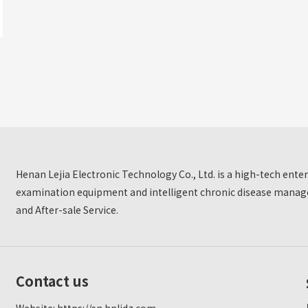
Henan Lejia Electronic Technology Co., Ltd. is a high-tech ent
examination equipment and intelligent chronic disease manage
and After-sale Service.
Contact us