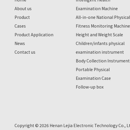
About us
Examination Machine
Product
All-in-one National Physical
Cases
Fitness Monitoring Machine
Product Application
Height and Weight Scale
News
Children/infants physical
Contact us
examination instrument
Body Collection Instrument
Portable Physical
Examination Case
Follow-up box
Copyright ©
2026
Henan Lejia Electronic Technology Co., L