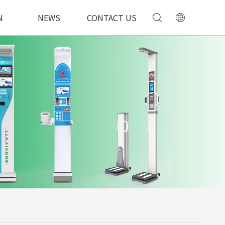
N
NEWS
CONTACT US