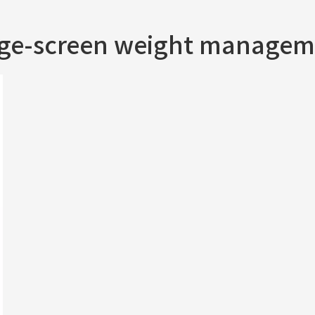
rge-screen weight managem