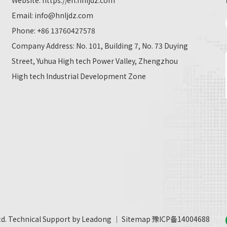
Website:
https://en.hnljdz.com
Email:
info@hnljdz.com
Phone: +86 13760427578
Company Address: No. 101, Building 7, No. 73 Duying
Street, Yuhua High tech Power Valley, Zhengzhou
High tech Industrial Development Zone
td. Technical Support by
Leadong
｜
Sitemap
豫ICP备14004688